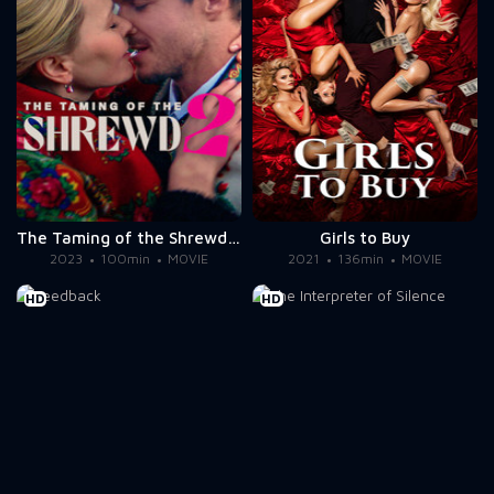
The Taming of the Shrewd 2
Girls to Buy
2023
100min
MOVIE
2021
136min
MOVIE
HD
HD