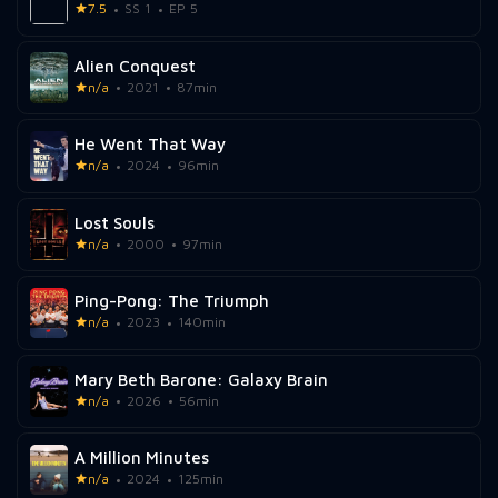
7.5
SS 1
EP 5
Alien Conquest
n/a
2021
87min
He Went That Way
n/a
2024
96min
Lost Souls
n/a
2000
97min
Ping-Pong: The Triumph
n/a
2023
140min
Mary Beth Barone: Galaxy Brain
n/a
2026
56min
A Million Minutes
n/a
2024
125min