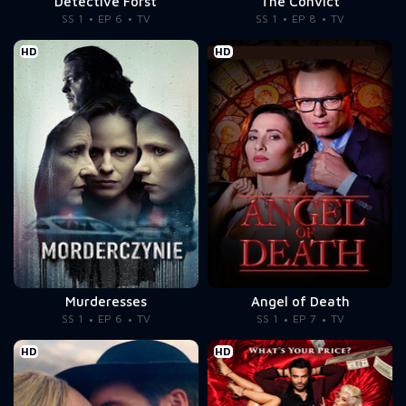
Detective Forst
The Convict
SS 1
EP 6
TV
SS 1
EP 8
TV
HD
HD
Murderesses
Angel of Death
SS 1
EP 6
TV
SS 1
EP 7
TV
HD
HD