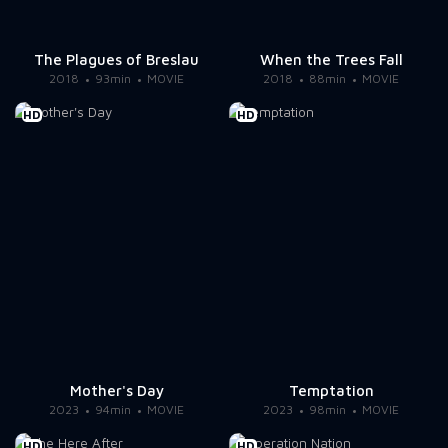
The Plagues of Breslau
When the Trees Fall
2018
93min
MOVIE
2018
88min
MOVIE
HD
HD
Mother's Day
Temptation
2023
94min
MOVIE
2023
98min
MOVIE
HD
HD