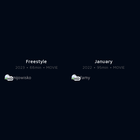
Freestyle
January
2023
88min
MOVIE
2022
95min
MOVIE
HD
HD