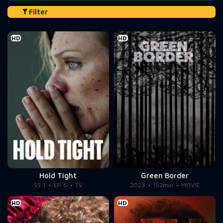
Filter
HD
HD
Hold Tight
Green Border
SS 1
EP 6
TV
2023
152min
MOVIE
HD
HD