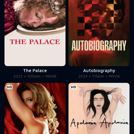
The Palace
Autobiography
2023
100min
MOVIE
2023
115min
MOVIE
HD
HD