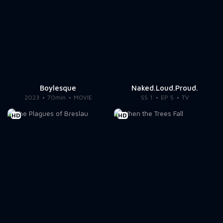
Boylesque
Naked.Loud.Proud.
2023
70min
MOVIE
SS 1
EP 5
TV
HD
HD