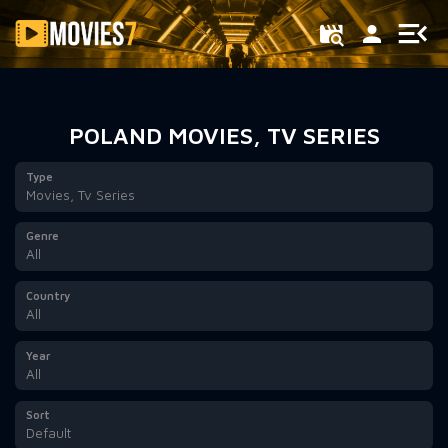
Filter
POLAND MOVIES, TV SERIES
Type
Movies, Tv Series
Genre
All
Country
All
Year
All
Sort
Default