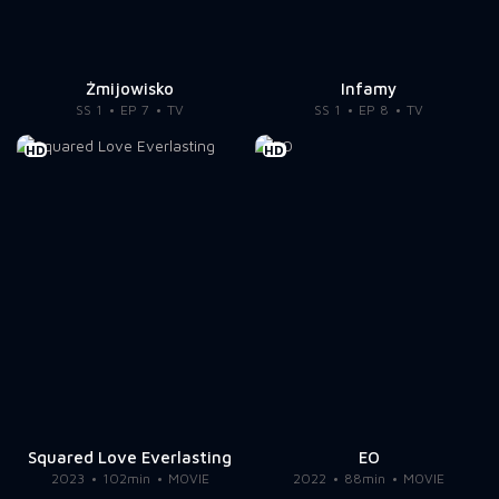
Żmijowisko
Infamy
SS 1
EP 7
TV
SS 1
EP 8
TV
HD
HD
Squared Love Everlasting
EO
2023
102min
MOVIE
2022
88min
MOVIE