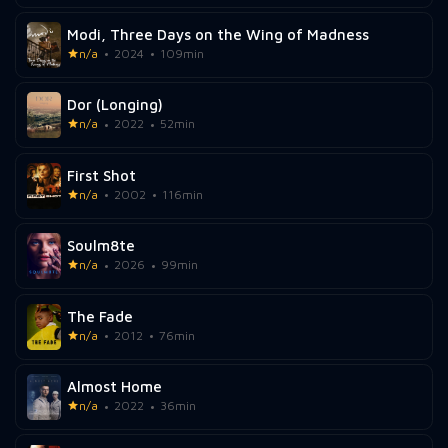
Modi, Three Days on the Wing of Madness
n/a
2024
109min
Dor (Longing)
n/a
2022
52min
First Shot
n/a
2002
116min
Soulm8te
n/a
2026
99min
The Fade
n/a
2012
76min
Almost Home
n/a
2022
36min