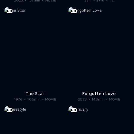
2023
157min
MOVIE
SS 1
EP 6
TV
HD
HD
The Scar
Forgotten Love
1976
106min
MOVIE
2023
140min
MOVIE
HD
HD