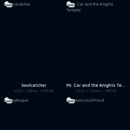
HD
HD
Soulcatcher
Mr. Car and the Knights Templar
2023
99min
MOVIE
2023
110min
MOVIE
HD
HD