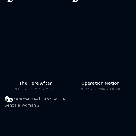
The Here After
Operation Nation
2015
102min
MOVIE
2022
96min
MOVIE
HD