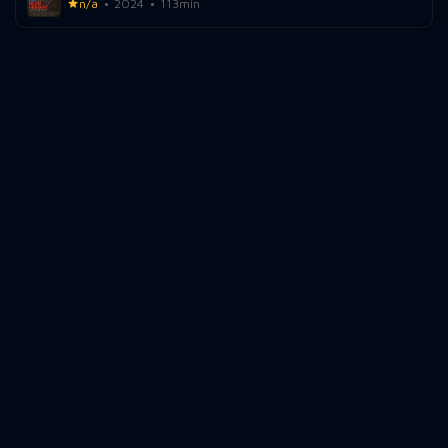
n/a
2024
113min