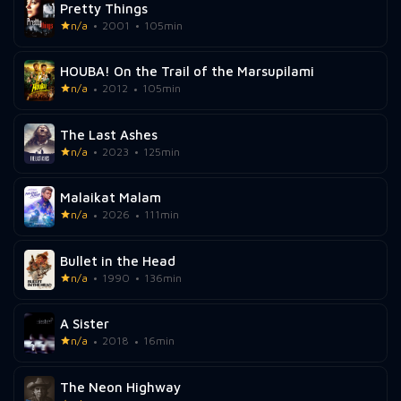
Pretty Things
n/a
2001
105min
HOUBA! On the Trail of the Marsupilami
n/a
2012
105min
The Last Ashes
n/a
2023
125min
Malaikat Malam
n/a
2026
111min
Bullet in the Head
n/a
1990
136min
A Sister
n/a
2018
16min
The Neon Highway