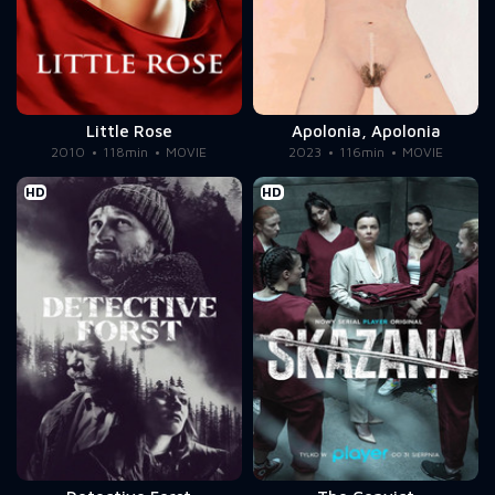
Little Rose
Apolonia, Apolonia
2010
118min
MOVIE
2023
116min
MOVIE
HD
HD