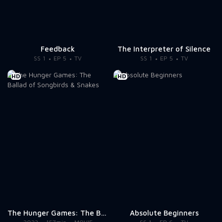
Feedback
The Interpreter of Silence
SS 1
EP 5
TV
SS 1
EP 5
TV
HD
HD
The Hunger Games: The Ballad of Songbirds & Snakes
Absolute Beginners