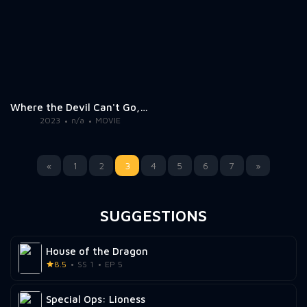
Where the Devil Can't Go, He Sends a Woman 2
2023
n/a
MOVIE
«
1
2
3
4
5
6
7
»
SUGGESTIONS
House of the Dragon
8.5
SS 1
EP 5
Special Ops: Lioness