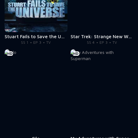
Stuart Fails to Save the Universe
Star Trek: Strange New Worlds
SS 1
EP 3
TV
SS 4
EP 3
TV
HD
HD