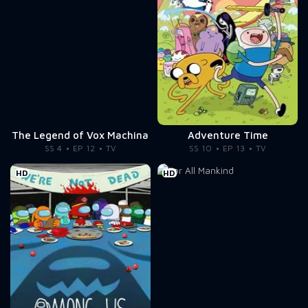
The Legend of Vox Machina
Adventure Time
SS 4
EP 12
TV
SS 10
EP 13
TV
HD
HD