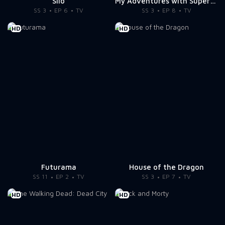
Silo
My Adventures with Superman
SS 3
EP 6
TV
SS 3
EP 8
TV
HD
HD
Futurama
House of the Dragon
SS 11
EP 2
TV
SS 3
EP 7
TV
HD
HD