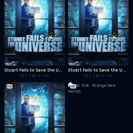
Stuart Fails to Save the Universe
Stuart Fails to Save the Universe
SS 1
EP 3
TV
SS 1
EP 3
TV
HD
HD