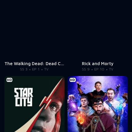
The Walking Dead: Dead City
Rick and Morty
SS 3
EP 1
TV
SS 9
EP 10
TV
HD
HD