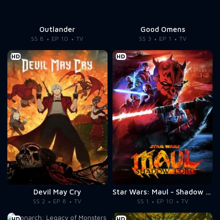
Outlander
Good Omens
SS 8
EP 10
TV
SS 3
EP 1
TV
HD
HD
Devil May Cry
Star Wars: Maul - Shadow Lord
SS 2
EP 8
TV
SS 1
EP 10
TV
HD
HD