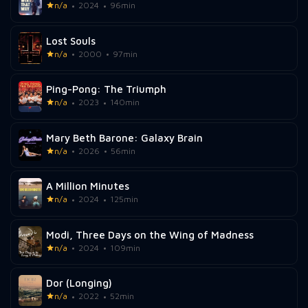
n/a
2024
96min
Lost Souls
n/a
2000
97min
Ping-Pong: The Triumph
n/a
2023
140min
Mary Beth Barone: Galaxy Brain
n/a
2026
56min
A Million Minutes
n/a
2024
125min
Modi, Three Days on the Wing of Madness
n/a
2024
109min
Dor (Longing)
n/a
2022
52min