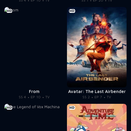
SS 4
EP 10
TV
SS 1
EP 20
TV
HD
HD
From
Avatar: The Last Airbender
SS 4
EP 10
TV
SS 2
EP 7
TV
HD
HD