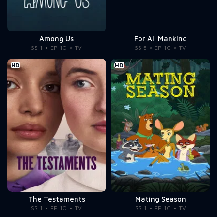
Among Us
For All Mankind
SS 1
EP 10
TV
SS 5
EP 10
TV
HD
HD
The Testaments
Mating Season
SS 1
EP 10
TV
SS 1
EP 10
TV