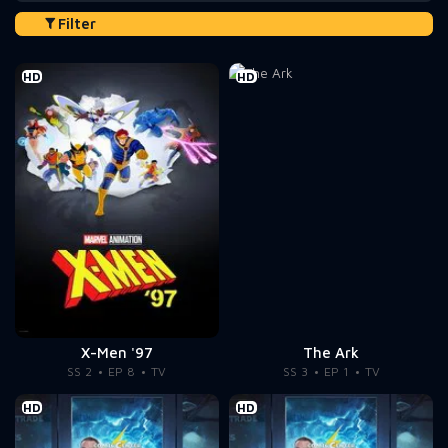
Filter
HD
HD
X-Men '97
The Ark
SS 2
EP 8
TV
SS 3
EP 1
TV
HD
HD