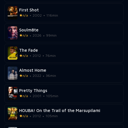
First Shot
n/a
2002
116min
Soulm8te
n/a
2026
99min
The Fade
n/a
2012
76min
Almost Home
n/a
2022
36min
Pretty Things
n/a
2001
105min
HOUBA! On the Trail of the Marsupilami
n/a
2012
105min