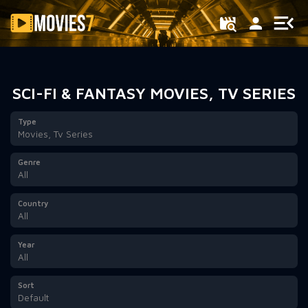
Filter
SCI-FI & FANTASY MOVIES, TV SERIES
Type
Movies, Tv Series
Genre
All
Country
All
Year
All
Sort
Default