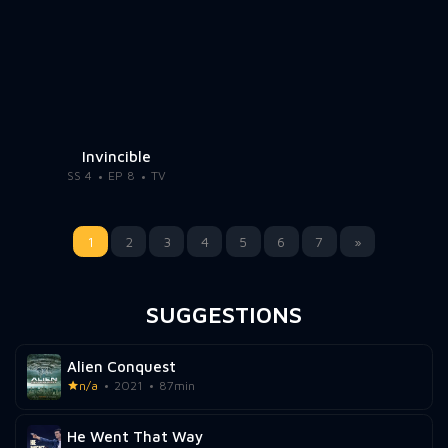
Invincible
SS 4
EP 8
TV
1
2
3
4
5
6
7
»
SUGGESTIONS
Alien Conquest
n/a
2021
87min
He Went That Way