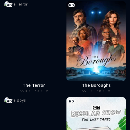
HD
HD
The Terror
The Boroughs
SS 3
EP 3
TV
SS 1
EP 8
TV
HD
HD