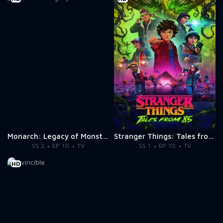
Monarch: Legacy of Monsters
Stranger Things: Tales from '85
SS 2
EP 10
TV
SS 1
EP 10
TV
HD