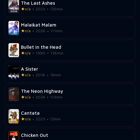
The Last Ashes
n/a
2023
125min
Malaikat Malam
n/a
2026
111min
Bullet in the Head
n/a
1990
136min
A Sister
n/a
2018
16min
The Neon Highway
n/a
2024
113min
Cantata
n/a
2023
12min
Chicken Out