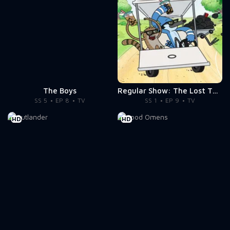
The Boys
Regular Show: The Lost Tapes
SS 5
EP 8
TV
SS 1
EP 9
TV
HD
HD