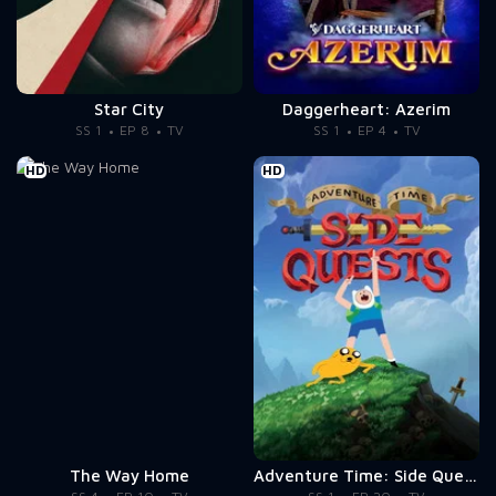
Star City
Daggerheart: Azerim
SS 1
EP 8
TV
SS 1
EP 4
TV
HD
HD
The Way Home
Adventure Time: Side Quests