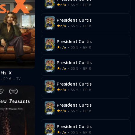
n/a
SS 5
EP 8
President Curtis
n/a
SS 5
EP 8
President Curtis
n/a
SS 5
EP 8
President Curtis
n/a
SS 5
EP 8
Ms. X
EP 6
TV
President Curtis
n/a
SS 5
EP 8
President Curtis
n/a
SS 5
EP 8
President Curtis
n/a
SS 5
EP 8