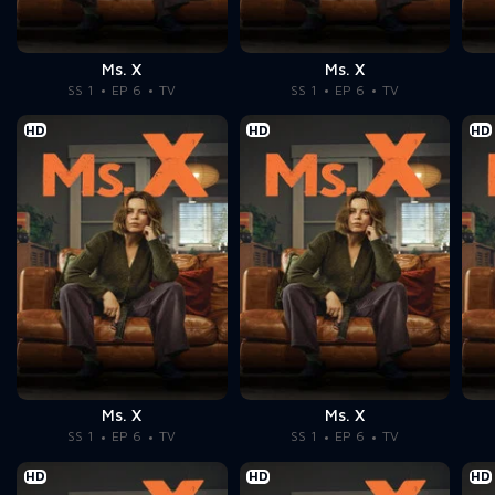
Ms. X
Ms. X
SS 1
EP 6
TV
SS 1
EP 6
TV
HD
HD
HD
Ms. X
Ms. X
SS 1
EP 6
TV
SS 1
EP 6
TV
HD
HD
HD