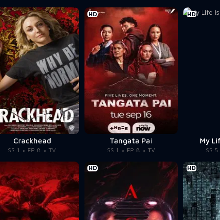
HD
HD
Crackhead
Tangata Pai
My Li
SS 1
EP 8
TV
SS 1
EP 8
TV
SS 5
HD
HD