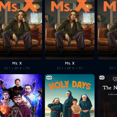
Ms. X
Ms. X
SS 1
EP 6
TV
SS 1
EP 6
TV
SS 1
HD
HD