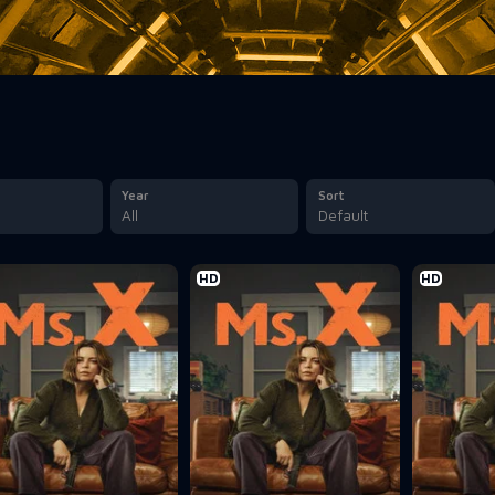
Year
Sort
All
Default
HD
HD