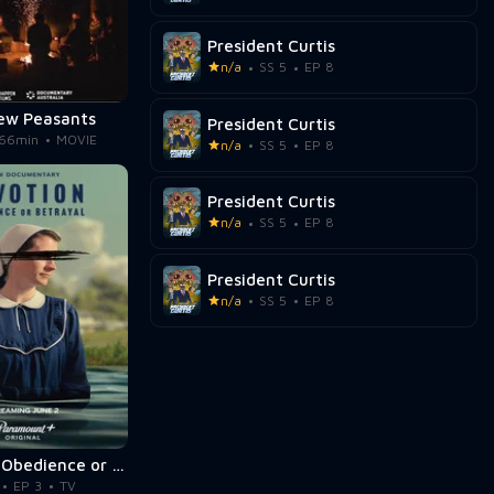
President Curtis
n/a
SS 5
EP 8
ew Peasants
President Curtis
66min
MOVIE
n/a
SS 5
EP 8
President Curtis
n/a
SS 5
EP 8
President Curtis
n/a
SS 5
EP 8
Devotion: Obedience or Betrayal
EP 3
TV