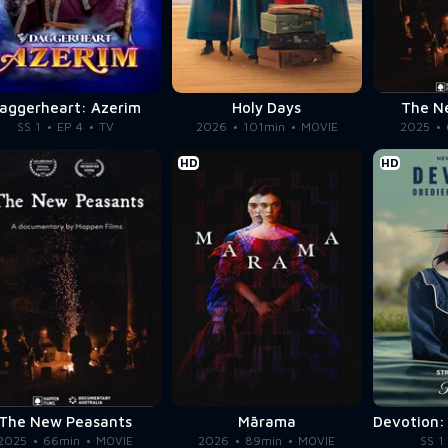
aggerheart: Azerim
Holy Days
The N
SS 1
EP 4
TV
2026
101min
MOVIE
2025
HD
HD
The New Peasants
Mārama
2025
66min
MOVIE
2026
89min
MOVIE
SS 1