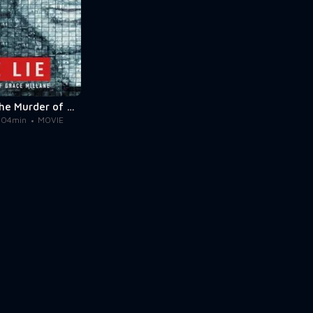
The Lie: The Murder of Grace Millane
104min
MOVIE