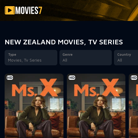
Filter
NEW ZEALAND MOVIES, TV SERIES
Type
Genre
Country
Movies, Tv Series
All
All
HD
HD
HD