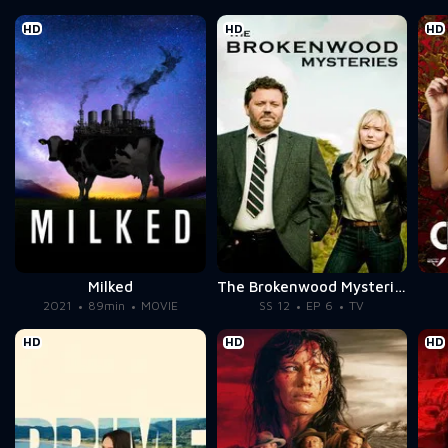
HD
HD
HD
Milked
The Brokenwood Mysteries
2021
89min
MOVIE
SS 12
EP 6
TV
HD
HD
HD