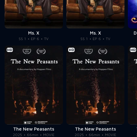
Ms. X
Ms. X
D
SS 1
EP 6
TV
SS 1
EP 6
TV
HD
HD
HD
The New Peasants
The New Peasants
2025
66min
MOVIE
2025
66min
MOVIE