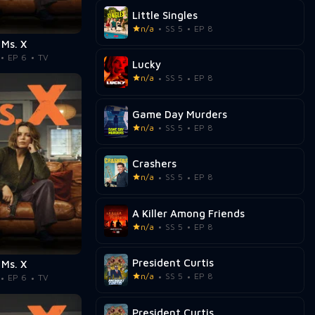
Little Singles
n/a
SS 5
EP 8
Ms. X
EP 6
TV
Lucky
n/a
SS 5
EP 8
Game Day Murders
n/a
SS 5
EP 8
Crashers
n/a
SS 5
EP 8
A Killer Among Friends
n/a
SS 5
EP 8
President Curtis
Ms. X
n/a
SS 5
EP 8
EP 6
TV
President Curtis