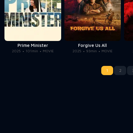
Prime Minister
Forgive Us All
2025
101min
MOVIE
2025
93min
MOVIE
1
2