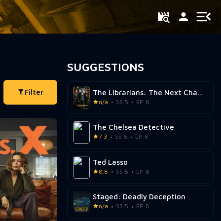
SUGGESTIONS
Filter
The Librarians: The Next Chapter
n/a
SS 5
EP 8
The Chelsea Detective
7.3
SS 5
EP 8
Ted Lasso
8.8
SS 5
EP 8
Staged: Deadly Deception
n/a
SS 5
EP 8