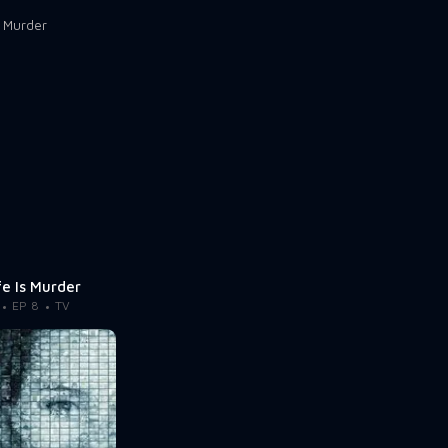
fe Is Murder
EP 8
TV