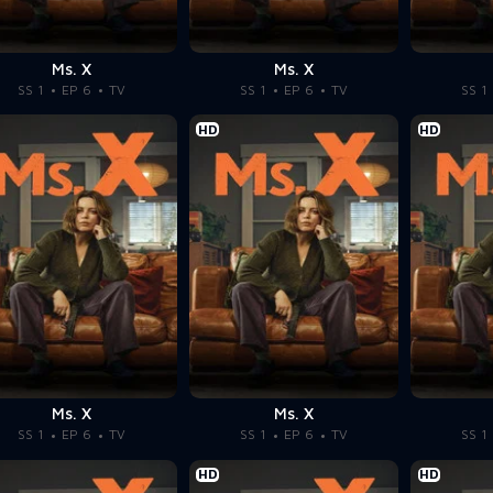
Ms. X
Ms. X
SS 1
EP 6
TV
SS 1
EP 6
TV
SS 1
HD
HD
Ms. X
Ms. X
SS 1
EP 6
TV
SS 1
EP 6
TV
SS 1
HD
HD