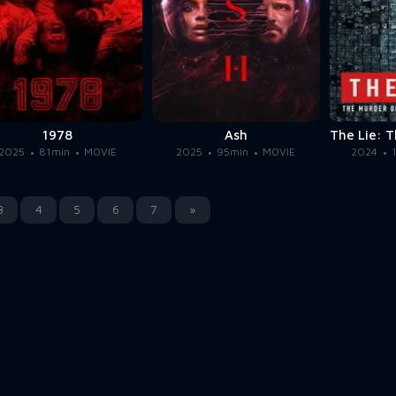
1978
Ash
2025
81min
MOVIE
2025
95min
MOVIE
2024
3
4
5
6
7
»