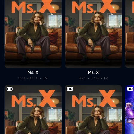
Ms. X
Ms. X
SS 1
EP 6
TV
SS 1
EP 6
TV
HD
HD
HD