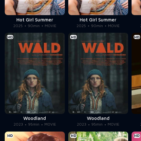
Hot Girl Summer
Hot Girl Summer
2025
90min
MOVIE
2025
90min
MOVIE
HD
HD
HD
Woodland
Woodland
2023
95min
MOVIE
2023
95min
MOVIE
HD
HD
HD