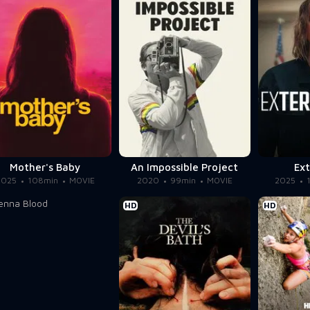
Mother's Baby
An Impossible Project
Ext
2025
108min
MOVIE
2020
99min
MOVIE
2025
HD
HD