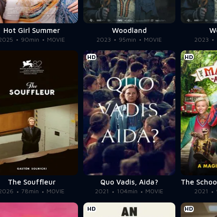
Hot Girl Summer
Woodland
W
2025
90min
MOVIE
2023
95min
MOVIE
2023
HD
HD
The Souffleur
Quo Vadis, Aida?
2026
78min
MOVIE
2021
104min
MOVIE
2021
HD
HD