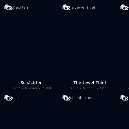
HD
HD
HD
Schächten
The Jewel Thief
2022
105min
MOVIE
2023
100min
MOVIE
HD
HD
HD