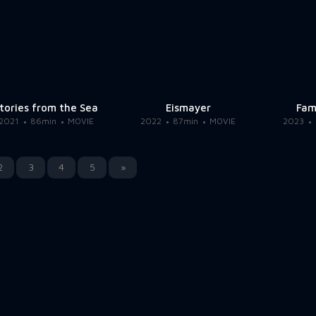
tories from the Sea
Eismayer
Fam
2021
86min
MOVIE
2022
87min
MOVIE
2023
2
3
4
5
»