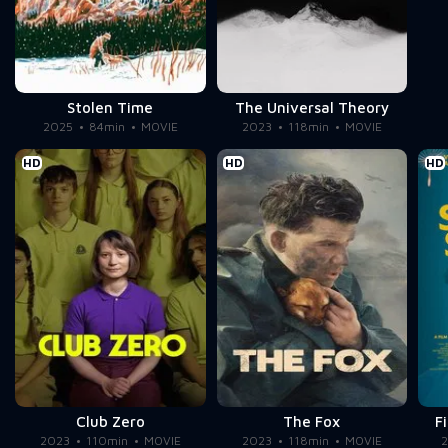
Stolen Time
The Universal Theory
2025
84min
MOVIE
2023
118min
MOVIE
HD
HD
HD
Club Zero
The Fox
F
2023
110min
MOVIE
2023
118min
MOVIE