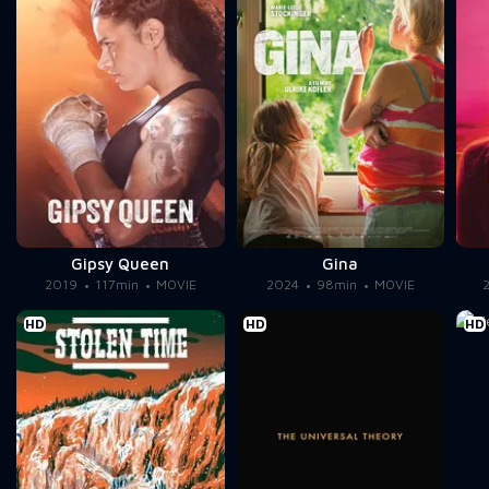
Gipsy Queen
Gina
2019
117min
MOVIE
2024
98min
MOVIE
HD
HD
HD