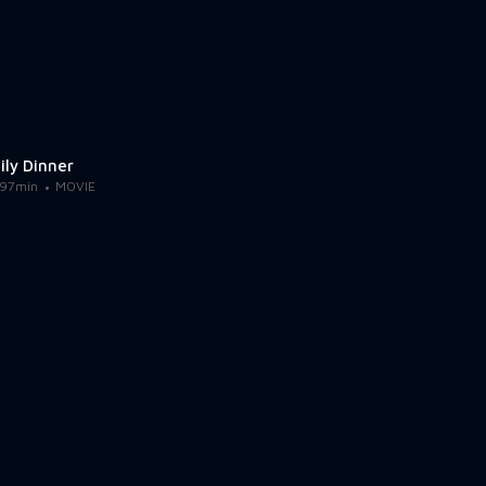
ily Dinner
97min
MOVIE