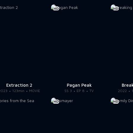
HD
HD
Extraction 2
Pagan Peak
Break
2023
123min
MOVIE
SS 3
EP 8
TV
2022
HD
HD