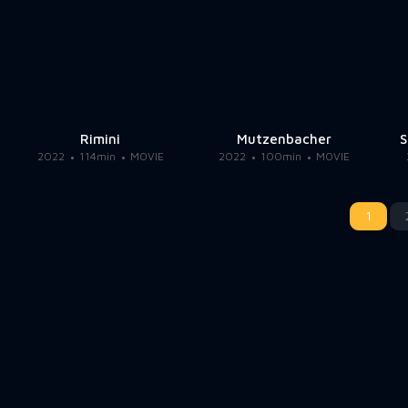
Rimini
Mutzenbacher
S
2022
114min
MOVIE
2022
100min
MOVIE
1