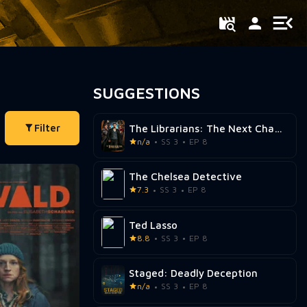
SUGGESTIONS
Filter
The Librarians: The Next Chapter
n/a
SS 3
EP 8
The Chelsea Detective
7.3
SS 3
EP 8
Ted Lasso
8.8
SS 3
EP 8
Staged: Deadly Deception
n/a
SS 3
EP 8