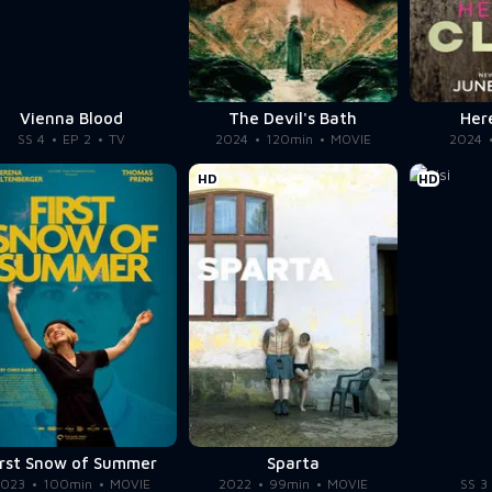
Vienna Blood
The Devil's Bath
Her
SS 4
EP 2
TV
2024
120min
MOVIE
2024
HD
HD
irst Snow of Summer
Sparta
2023
100min
MOVIE
2022
99min
MOVIE
SS 3