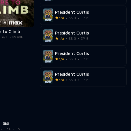
President Curtis
n/a
SS 3
EP 8
e to Climb
President Curtis
n/a
MOVIE
n/a
SS 3
EP 8
President Curtis
n/a
SS 3
EP 8
President Curtis
n/a
SS 3
EP 8
Sisi
EP 6
TV