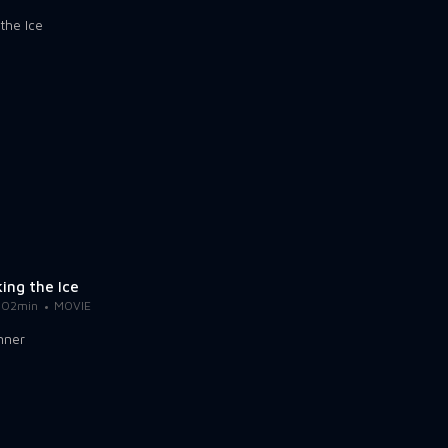
ing the Ice
102min
MOVIE