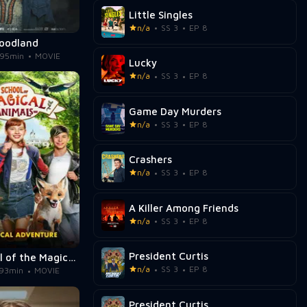
Little Singles
n/a
SS 3
EP 8
oodland
95min
MOVIE
Lucky
n/a
SS 3
EP 8
Game Day Murders
n/a
SS 3
EP 8
Crashers
n/a
SS 3
EP 8
A Killer Among Friends
n/a
SS 3
EP 8
President Curtis
The School of the Magical Animals
n/a
SS 3
EP 8
93min
MOVIE
President Curtis