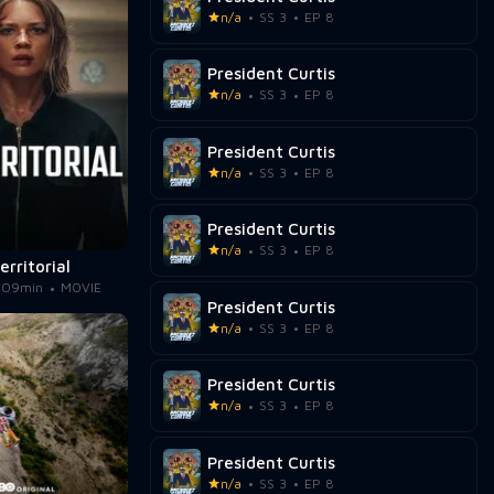
n/a
SS 3
EP 8
President Curtis
n/a
SS 3
EP 8
President Curtis
n/a
SS 3
EP 8
President Curtis
n/a
SS 3
EP 8
erritorial
109min
MOVIE
President Curtis
n/a
SS 3
EP 8
President Curtis
n/a
SS 3
EP 8
President Curtis
n/a
SS 3
EP 8