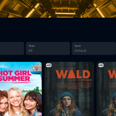
Year
Sort
All
Default
HD
HD