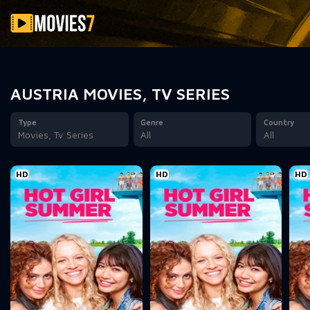
Filter
AUSTRIA MOVIES, TV SERIES
Type
Genre
Country
Movies, Tv Series
All
All
HD
HD
HD