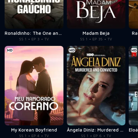
Ronaldinho: The One and Only
Madam Beja
Ra
SS 1
EP 3
TV
SS 1
EP 35
TV
HD
HD
HD
My Korean Boyfriend
Ângela Diniz: Murdered and Convicted
SS 1
EP 4
TV
SS 1
EP 6
TV