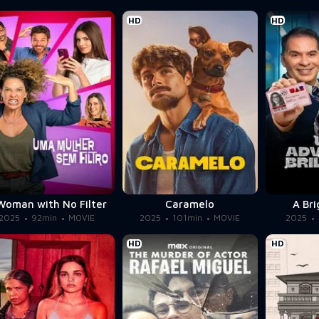
HD
HD
Woman with No Filter
Caramelo
A Br
2025
92min
MOVIE
2025
101min
MOVIE
2025
HD
HD