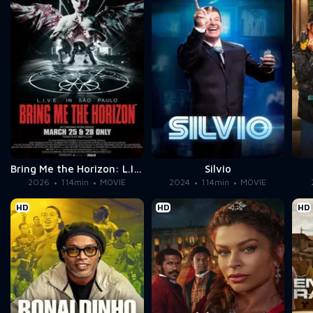
Bring Me the Horizon: L.I.V.E. in São Paulo
Silvio
2026
114min
MOVIE
2024
114min
MOVIE
HD
HD
HD