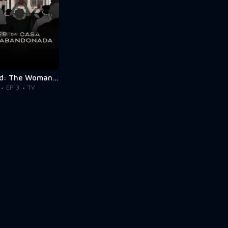
Abandoned: The Woman in the Decaying House
EP 3
TV