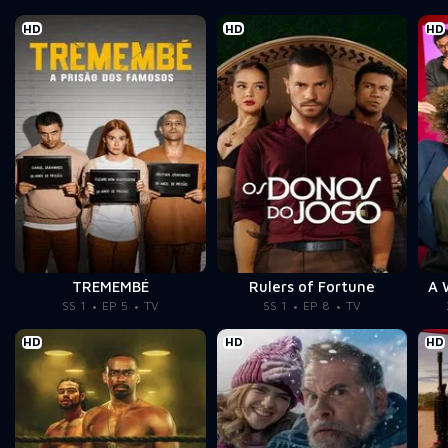
HD
HD
HD
TREMEMBÉ
Rulers of Fortune
A 
SS 1
EP 5
TV
SS 1
EP 8
TV
HD
HD
HD