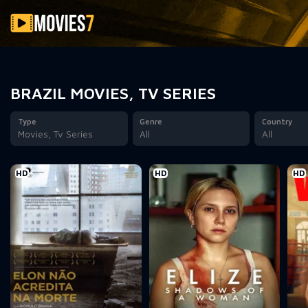
Filter
BRAZIL MOVIES, TV SERIES
Type
Genre
Country
Movies, Tv Series
All
All
HD
HD
HD