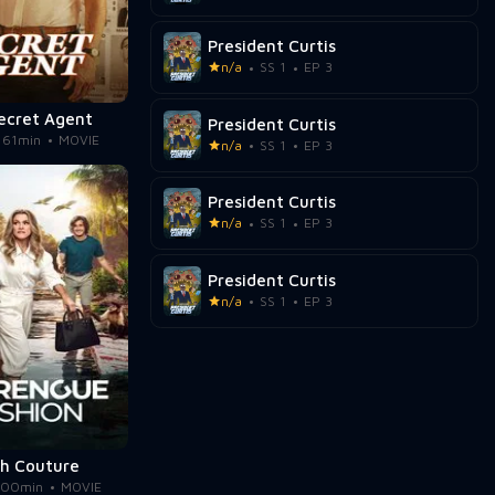
President Curtis
n/a
SS 1
EP 3
ecret Agent
President Curtis
161min
MOVIE
n/a
SS 1
EP 3
President Curtis
n/a
SS 1
EP 3
President Curtis
n/a
SS 1
EP 3
sh Couture
100min
MOVIE