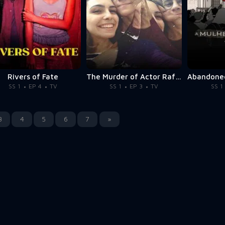
Rivers of Fate
The Murder of Actor Rafael Miguel
SS 1
EP 4
TV
SS 1
EP 3
TV
SS 1
3
4
5
6
7
»