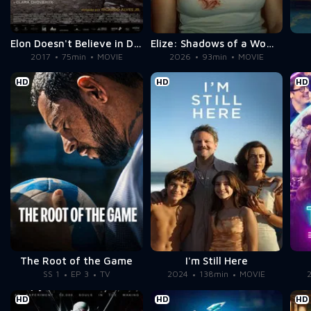
Elon Doesn't Believe in Death
Elize: Shadows of a Woman
2017
75min
MOVIE
2026
93min
MOVIE
HD
HD
HD
The Root of the Game
I'm Still Here
SS 1
EP 3
TV
2024
138min
MOVIE
HD
HD
HD