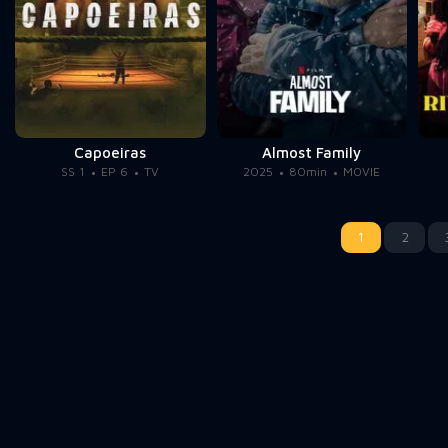
Capoeiras
Almost Family
SS 1
EP 6
TV
2025
80min
MOVIE
1
2