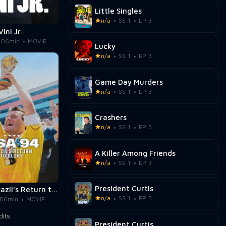
Little Singles
n/a
SS 1
EP 3
Vini Jr.
106min
MOVIE
Lucky
n/a
SS 1
EP 3
Game Day Murders
n/a
SS 1
EP 3
Crashers
n/a
SS 1
EP 3
A Killer Among Friends
n/a
SS 1
EP 3
President Curtis
USA 94: Brazil's Return to Glory
n/a
SS 1
EP 3
86min
MOVIE
President Curtis