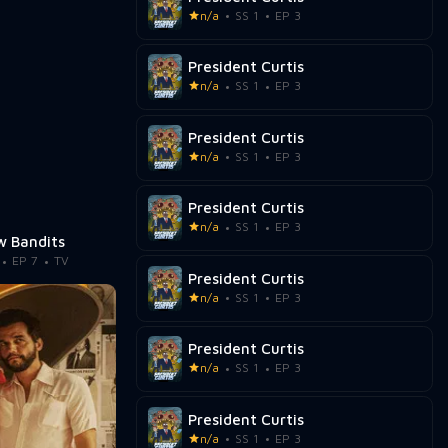
n/a
SS 1
EP 3
President Curtis
n/a
SS 1
EP 3
President Curtis
n/a
SS 1
EP 3
President Curtis
n/a
SS 1
EP 3
 Bandits
EP 7
TV
President Curtis
n/a
SS 1
EP 3
President Curtis
n/a
SS 1
EP 3
President Curtis
n/a
SS 1
EP 3