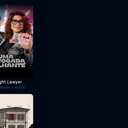
ight Lawyer
95min
MOVIE