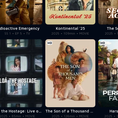
dioactive Emergency
Kontinental '25
The S
SS 1
EP 5
TV
2025
109min
MOVIE
2025
HD
HD
Eloá the Hostage: Live on TV
The Son of a Thousand Men
Har
2025
85min
MOVIE
2025
126min
MOVIE
2025