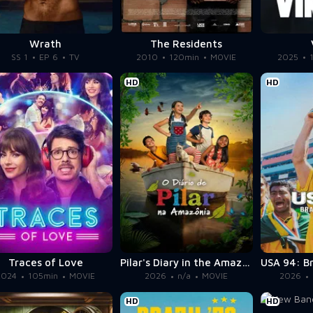
Wrath
The Residents
SS 1
EP 6
TV
2010
120min
MOVIE
2025
HD
HD
Traces of Love
Pilar's Diary in the Amazon
2024
105min
MOVIE
2026
n/a
MOVIE
2026
HD
HD