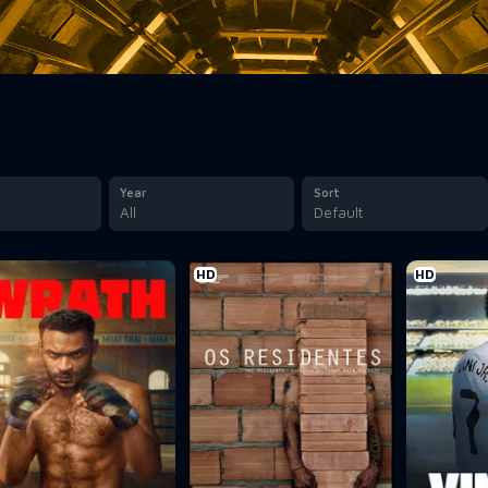
Year
Sort
All
Default
HD
HD