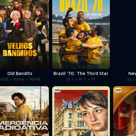
Old Bandits
Brazil '70: The Third Star
New
2026
93min
MOVIE
SS 1
EP 5
TV
SS 2
HD
HD