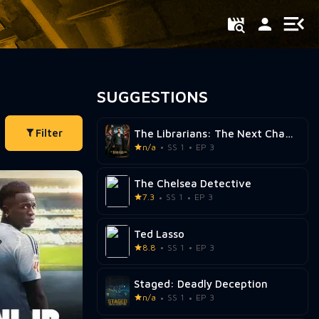
SUGGESTIONS
Filter
The Librarians: The Next Chapter
n/a
SS 1
EP 3
The Chelsea Detective
7.3
SS 1
EP 3
Ted Lasso
8.8
SS 1
EP 3
Staged: Deadly Deception
n/a
SS 1
EP 3