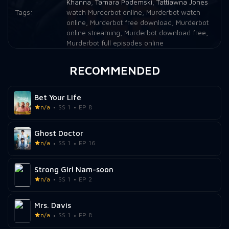
Khanna
,
Tamara Podemski
,
Tattiawna Jones
Tags:
watch Murderbot online
,
Murderbot watch
online
,
Murderbot free download
,
Murderbot
online streaming
,
Murderbot download free
,
Murderbot full episodes online
RECOMMENDED
Bet Your Life
n/a
SS 1
EP 8
Ghost Doctor
n/a
SS 1
EP 16
Strong Girl Nam-soon
n/a
SS 1
EP 2
Mrs. Davis
n/a
SS 1
EP 8