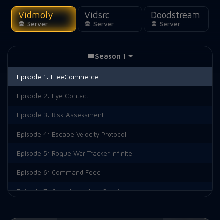
Vidmoly
Vidsrc
Doodstream
Server
Server
Server
Season 1
Episode 1:
FreeCommerce
Episode 2:
Eye Contact
Episode 3:
Risk Assessment
Episode 4:
Escape Velocity Protocol
Episode 5:
Rogue War Tracker Infinite
Episode 6:
Command Feed
Episode 7:
Complementary Species
Episode 8:
Foreign Object