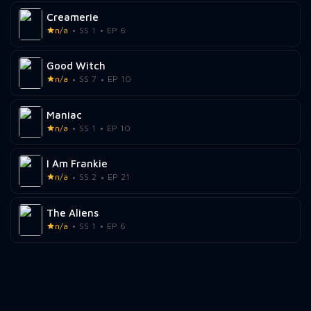
Creamerie
n/a
SS 1
EP 6
Good Witch
n/a
SS 7
EP 10
Maniac
n/a
SS 1
EP 10
I Am Frankie
n/a
SS 2
EP 21
The Aliens
n/a
SS 1
EP 6