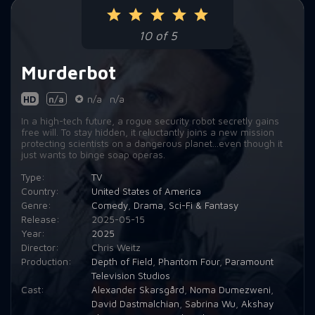
Episode 9:
All Systems Red
10 of 5
Episode 10:
The Perimeter
Murderbot
HD
n/a
n/a
n/a
In a high-tech future, a rogue security robot secretly gains
free will. To stay hidden, it reluctantly joins a new mission
protecting scientists on a dangerous planet...even though it
just wants to binge soap operas.
Type:
TV
Country:
United States of America
Genre:
Comedy
,
Drama
,
Sci-Fi & Fantasy
Release:
2025-05-15
Year:
2025
Director:
Chris Weitz
Production:
Depth of Field
,
Phantom Four
,
Paramount
Television Studios
Cast:
Alexander Skarsgård
,
Noma Dumezweni
,
David Dastmalchian
,
Sabrina Wu
,
Akshay