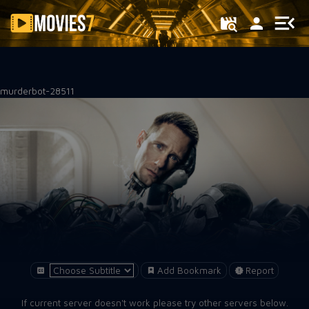
Filter
murderbot-28511
Add Bookmark
Report
If current server doesn't work please try other servers below.