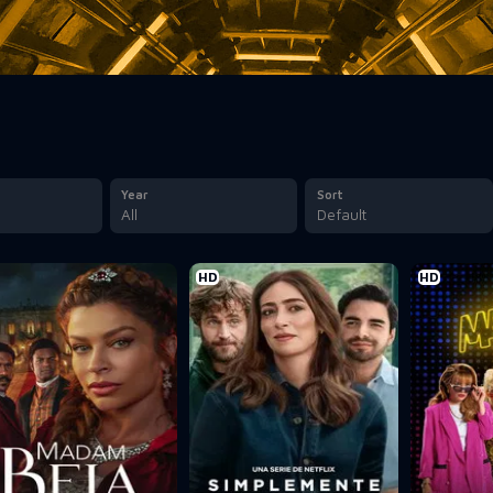
Year
Sort
All
Default
HD
HD