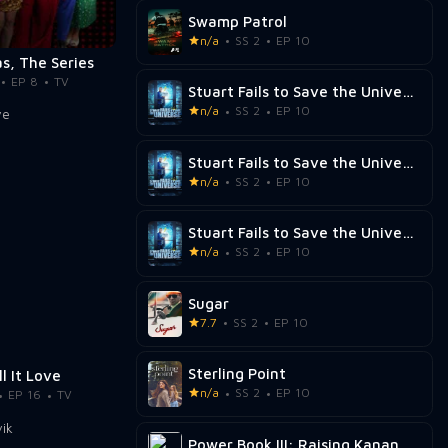
Swamp Patrol
n/a
SS 2
EP 10
s, The Series
EP 8
TV
Stuart Fails to Save the Universe
n/a
SS 2
EP 10
Stuart Fails to Save the Universe
n/a
SS 2
EP 10
Stuart Fails to Save the Universe
n/a
SS 2
EP 10
Sugar
7.7
SS 2
EP 10
Sterling Point
ll It Love
n/a
SS 2
EP 10
EP 16
TV
Power Book III: Raising Kanan