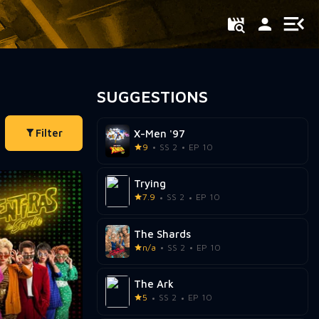
SUGGESTIONS
Filter
X-Men '97
9
SS 2
EP 10
Trying
7.9
SS 2
EP 10
The Shards
n/a
SS 2
EP 10
The Ark
5
SS 2
EP 10