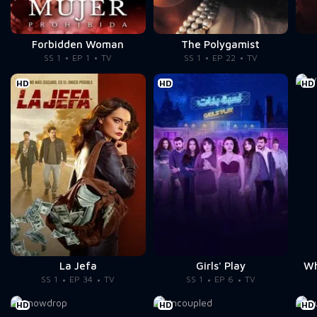
Forbidden Woman
The Polygamist
SS 1
EP 1
TV
SS 1
EP 22
TV
HD
HD
HD
La Jefa
Girls' Play
Wh
SS 1
EP 34
TV
SS 1
EP 6
TV
HD
HD
HD