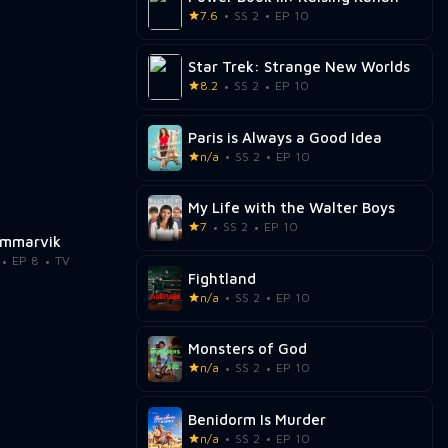
7.6
SS 2
EP 10
Star Trek: Strange New Worlds
8.2
SS 2
EP 10
Paris is Always a Good Idea
n/a
SS 2
EP 10
My Life with the Walter Boys
7
SS 2
EP 10
mmarvik
EP 8
TV
Fightland
n/a
SS 2
EP 10
Monsters of God
n/a
SS 2
EP 10
Benidorm Is Murder
n/a
SS 2
EP 10