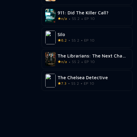
911: Did The Killer Call?
n/a
SS 2
EP 10
Silo
8.2
SS 2
EP 10
The Librarians: The Next Chapter
n/a
SS 2
EP 10
The Chelsea Detective
7.3
SS 2
EP 10