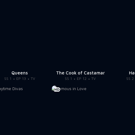
Queens
The Cook of Castamar
Ha
SS 1
EP 13
TV
SS 1
EP 12
TV
SS 2
HD