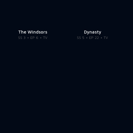
The Windsors
Dynasty
SS 3
EP 6
TV
SS 5
EP 22
TV