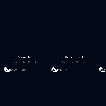
Snowdrop
Uncoupled
SS 1
EP 16
TV
SS 1
EP 8
TV
HD
HD
HD