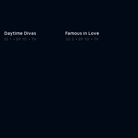
Daytime Divas
Famous in Love
SS 1
EP 10
TV
SS 2
EP 10
TV