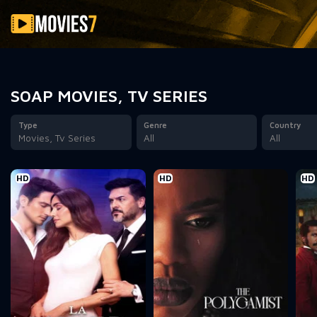
Filter
SOAP MOVIES, TV SERIES
Type
Genre
Country
Movies, Tv Series
All
All
HD
HD
HD