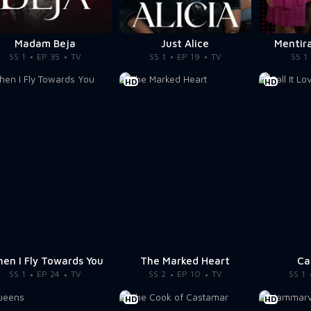
Madam Beja
Just Alice
Mentira
SS 1
EP 35
TV
SS 1
EP 19
TV
SS 1
HD
HD
en I Fly Towards You
The Marked Heart
Ca
SS 1
EP 24
TV
SS 2
EP 10
TV
SS 1
HD
HD