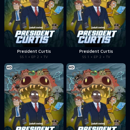
President Curtis
President Curtis
SS 1
EP 2
TV
SS 1
EP 2
TV
HD
HD