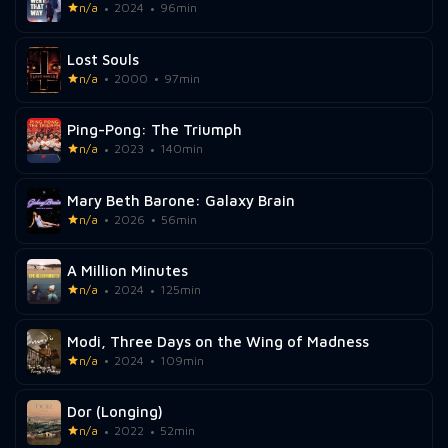
n/a
2024
96min
Lost Souls
n/a
2000
97min
Ping-Pong: The Triumph
n/a
2023
140min
Mary Beth Barone: Galaxy Brain
n/a
2026
56min
A Million Minutes
n/a
2024
125min
Modi, Three Days on the Wing of Madness
n/a
2024
109min
Dor (Longing)
n/a
2022
52min