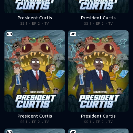
President Curtis
President Curtis
SS 1
EP 2
TV
SS 1
EP 2
TV
HD
HD
President Curtis
President Curtis
SS 1
EP 2
TV
SS 1
EP 2
TV
HD
HD