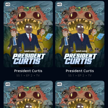
HD
HD
President Curtis
President Curtis
SS 1
EP 2
TV
SS 1
EP 2
TV
HD
HD