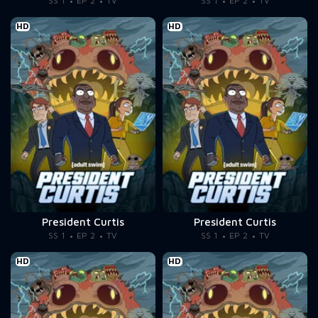
SS 1
EP 2
TV
SS 1
EP 2
TV
HD
HD
President Curtis
President Curtis
SS 1
EP 2
TV
SS 1
EP 2
TV
HD
HD