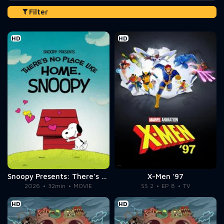
Filter
HD
HD
Snoopy Presents: There's No Place Like Home, Snoopy
X-Men '97
2026
32min
MOVIE
SS 2
EP 8
TV
HD
HD