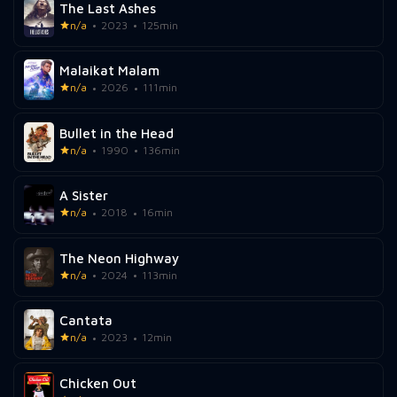
The Last Ashes
n/a
2023
125min
Malaikat Malam
n/a
2026
111min
Bullet in the Head
n/a
1990
136min
A Sister
n/a
2018
16min
The Neon Highway
n/a
2024
113min
Cantata
n/a
2023
12min
Chicken Out