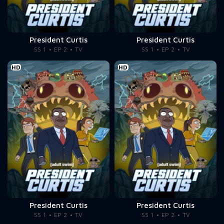
President Curtis
President Curtis
SS 1
EP 2
TV
SS 1
EP 2
TV
HD
HD
President Curtis
President Curtis
SS 1
EP 2
TV
SS 1
EP 2
TV