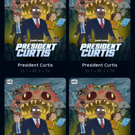
President Curtis
President Curtis
SS 1
EP 2
TV
SS 1
EP 2
TV
HD
HD