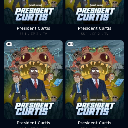
President Curtis
President Curtis
SS 1
EP 2
TV
SS 1
EP 2
TV
HD
HD
President Curtis
President Curtis