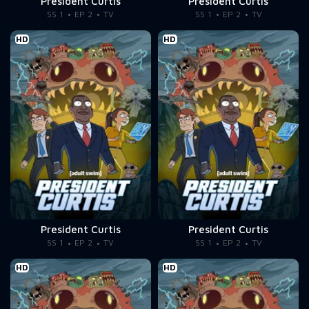
President Curtis
President Curtis
SS 1
EP 2
TV
SS 1
EP 2
TV
HD
HD
President Curtis
President Curtis
SS 1
EP 2
TV
SS 1
EP 2
TV
HD
HD