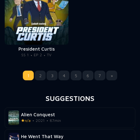
President Curtis
SS 1
EP 2
TV
1
2
3
4
5
6
7
»
SUGGESTIONS
Alien Conquest
n/a
2021
87min
He Went That Way