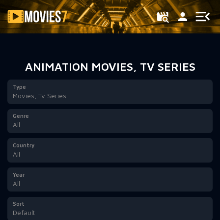
Filter
ANIMATION MOVIES, TV SERIES
Type
Movies, Tv Series
Genre
All
Country
All
Year
All
Sort
Default