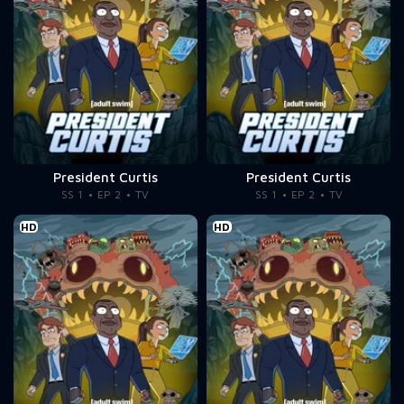
President Curtis
President Curtis
SS 1
EP 2
TV
SS 1
EP 2
TV
HD
HD