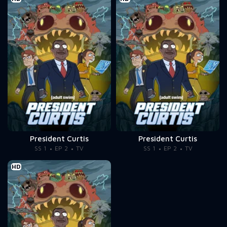
President Curtis
President Curtis
SS 1
EP 2
TV
SS 1
EP 2
TV
HD