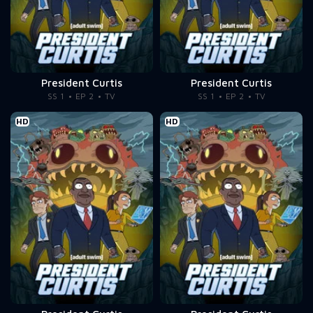
President Curtis
President Curtis
SS 1
EP 2
TV
SS 1
EP 2
TV
HD
HD