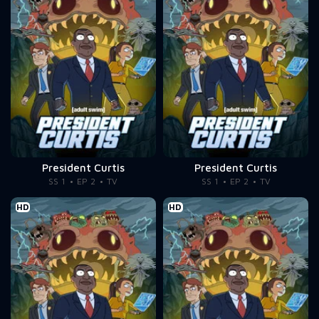
President Curtis
President Curtis
SS 1
EP 2
TV
SS 1
EP 2
TV
HD
HD