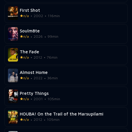
First Shot
n/a
2002
116min
Soulm8te
n/a
2026
99min
The Fade
n/a
2012
76min
Almost Home
n/a
2022
36min
Pretty Things
n/a
2001
105min
HOUBA! On the Trail of the Marsupilami
n/a
2012
105min