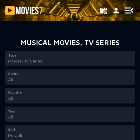
Filter
MUSICAL MOVIES, TV SERIES
Type
Movies, Tv Series
Genre
All
Country
All
Year
All
Sort
Default