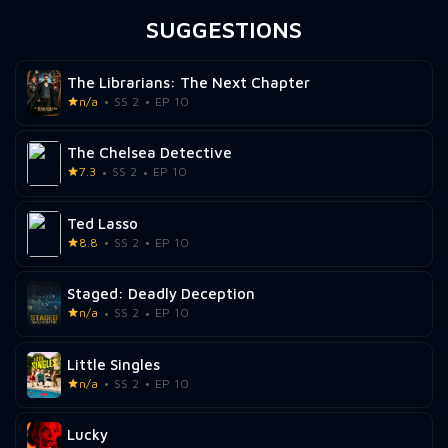
SUGGESTIONS
The Librarians: The Next Chapter
n/a
SS 2
EP 10
The Chelsea Detective
7.3
SS 2
EP 10
Ted Lasso
8.8
SS 2
EP 10
Staged: Deadly Deception
n/a
SS 2
EP 10
Little Singles
n/a
SS 2
EP 10
Lucky