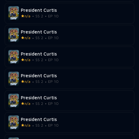
President Curtis
n/a
SS 2
EP 10
President Curtis
n/a
SS 2
EP 10
President Curtis
n/a
SS 2
EP 10
President Curtis
n/a
SS 2
EP 10
President Curtis
n/a
SS 2
EP 10
President Curtis
n/a
SS 2
EP 10