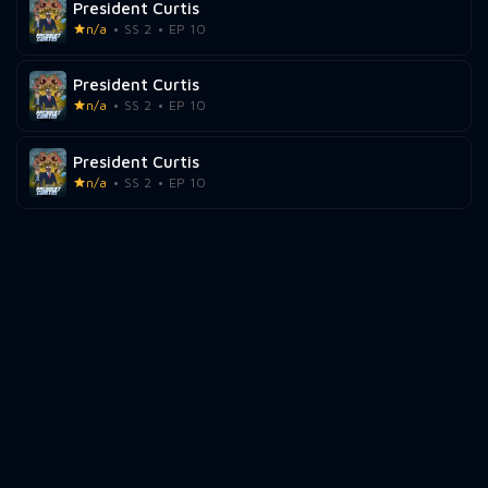
President Curtis
n/a
SS 2
EP 10
President Curtis
n/a
SS 2
EP 10
President Curtis
n/a
SS 2
EP 10