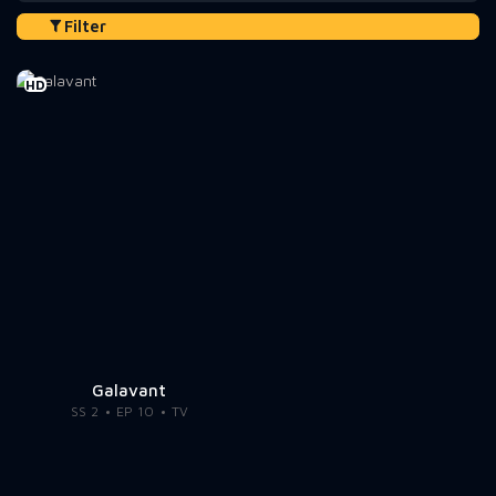
Filter
HD
Galavant
SS 2
EP 10
TV