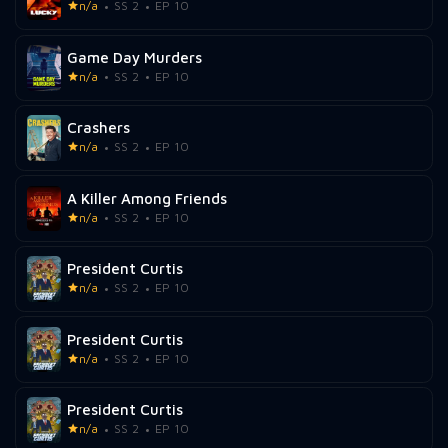
n/a
SS 2
EP 10
Game Day Murders
n/a
SS 2
EP 10
Crashers
n/a
SS 2
EP 10
A Killer Among Friends
n/a
SS 2
EP 10
President Curtis
n/a
SS 2
EP 10
President Curtis
n/a
SS 2
EP 10
President Curtis
n/a
SS 2
EP 10