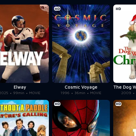
HD
HD
Elway
Cosmic Voyage
2025
99min
MOVIE
1996
36min
MOVIE
2009
HD
HD