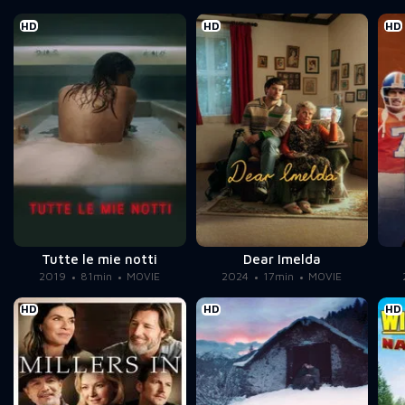
HD
HD
HD
Tutte le mie notti
Dear Imelda
2019
81min
MOVIE
2024
17min
MOVIE
HD
HD
HD