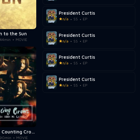
President Curtis
n/a
SS
EP
n to the Sun
President Curtis
44min
MOVIE
n/a
SS
EP
President Curtis
n/a
SS
EP
President Curtis
n/a
SS
EP
Music Box: Counting Crows: Have You Seen Me Lately?
90min
MOVIE