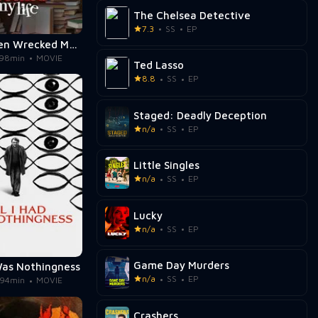
The Chelsea Detective
7.3
SS
EP
Jane Austen Wrecked My Life
98min
MOVIE
Ted Lasso
8.8
SS
EP
Staged: Deadly Deception
n/a
SS
EP
Little Singles
n/a
SS
EP
Lucky
n/a
SS
EP
Game Day Murders
 Was Nothingness
n/a
SS
EP
94min
MOVIE
Crashers