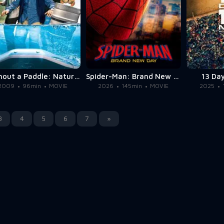
Without a Paddle: Nature's Calling
Spider-Man: Brand New Day
13 Day
2009
96min
MOVIE
2026
145min
MOVIE
2025
3
4
5
6
7
»