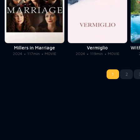
Millers in Marriage
Vermiglio
2024
117min
MOVIE
2024
119min
MOVIE
1
2