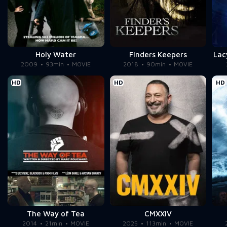
Holy Water
Finders Keepers
Lac
2009
93min
MOVIE
2018
90min
MOVIE
HD
HD
HD
The Way of Tea
CMXXIV
2014
21min
MOVIE
2025
113min
MOVIE