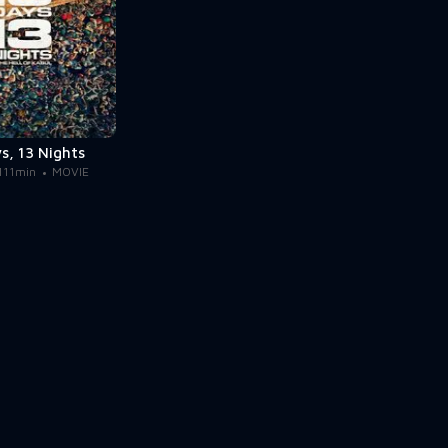
s, 13 Nights
111min
MOVIE