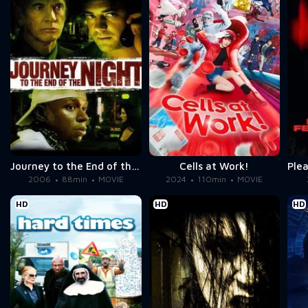
Journey to the End of the Night
Cells at Work!
2006
88min
MOVIE
2024
110min
MOVIE
HD
HD
HD