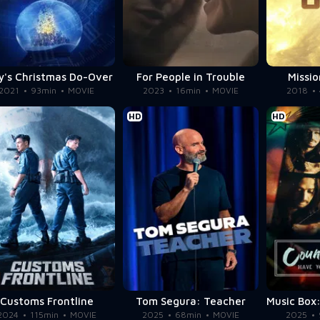
y's Christmas Do-Over
For People in Trouble
Missio
2021
93min
MOVIE
2023
16min
MOVIE
2018
HD
HD
Customs Frontline
Tom Segura: Teacher
2024
115min
MOVIE
2025
68min
MOVIE
2025