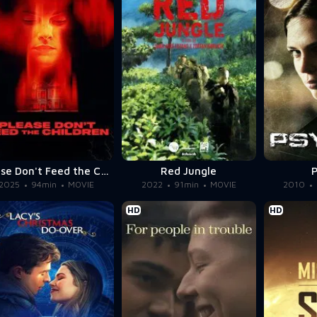
Please Don't Feed the Children
Red Jungle
2025
94min
MOVIE
2022
91min
MOVIE
2010
HD
HD