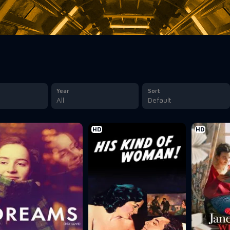
Year
Sort
All
Default
HD
HD