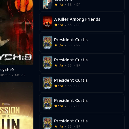
n/a
SS
EP
A Killer Among Friends
n/a
SS
EP
President Curtis
n/a
SS
EP
President Curtis
n/a
SS
EP
Psych:9
98min
MOVIE
President Curtis
n/a
SS
EP
President Curtis
n/a
SS
EP
President Curtis
n/a
SS
EP