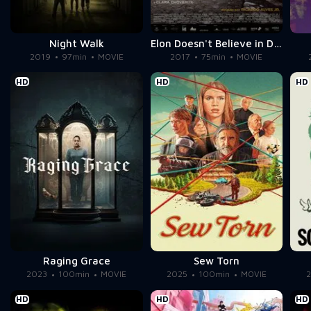
Night Walk
Elon Doesn't Believe in Death
2019
97min
MOVIE
2017
75min
MOVIE
HD
HD
HD
Raging Grace
Sew Torn
2023
100min
MOVIE
2025
100min
MOVIE
HD
HD
HD