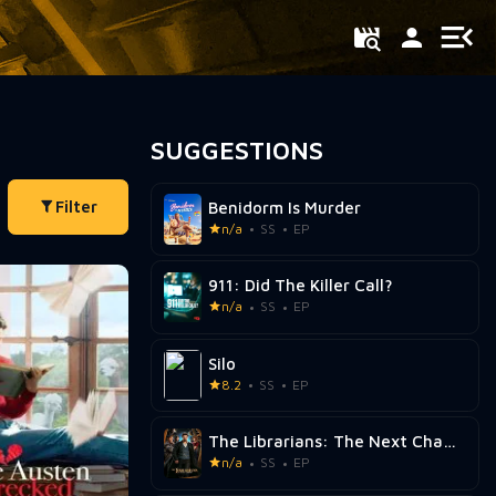
SUGGESTIONS
Filter
Benidorm Is Murder
n/a
SS
EP
911: Did The Killer Call?
n/a
SS
EP
Silo
8.2
SS
EP
The Librarians: The Next Chapter
n/a
SS
EP