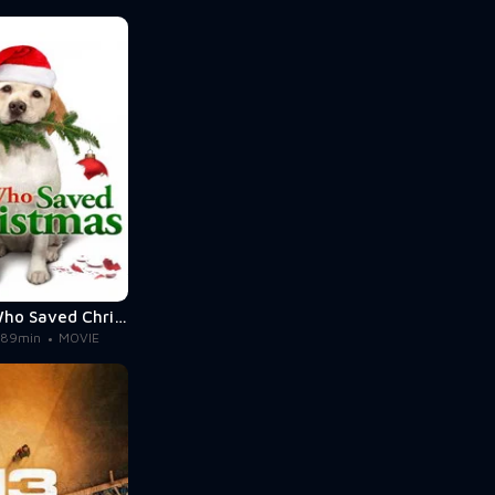
The Dog Who Saved Christmas
89min
MOVIE