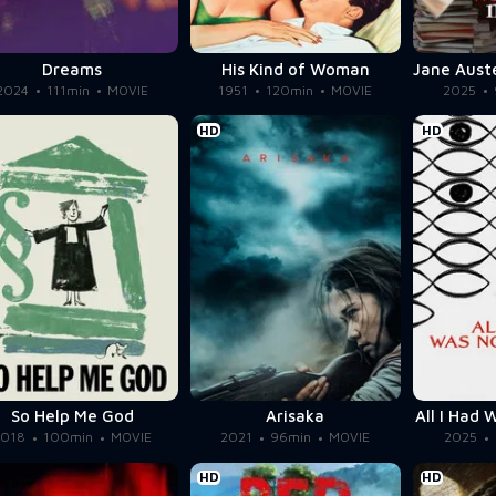
Dreams
His Kind of Woman
2024
111min
MOVIE
1951
120min
MOVIE
2025
HD
HD
So Help Me God
Arisaka
All I Had
2018
100min
MOVIE
2021
96min
MOVIE
2025
HD
HD