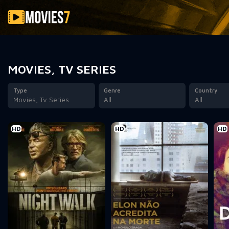
Filter
MOVIES, TV SERIES
Type
Genre
Country
Movies, Tv Series
All
All
HD
HD
HD