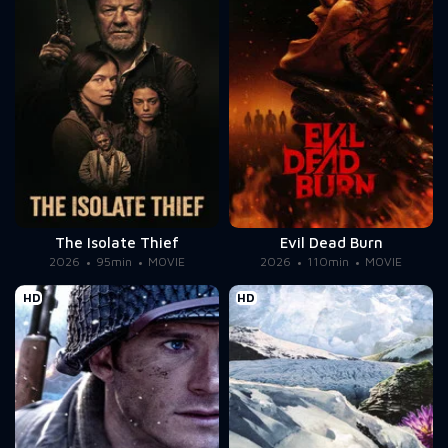
The Isolate Thief
Evil Dead Burn
2026
95min
MOVIE
2026
110min
MOVIE
HD
HD