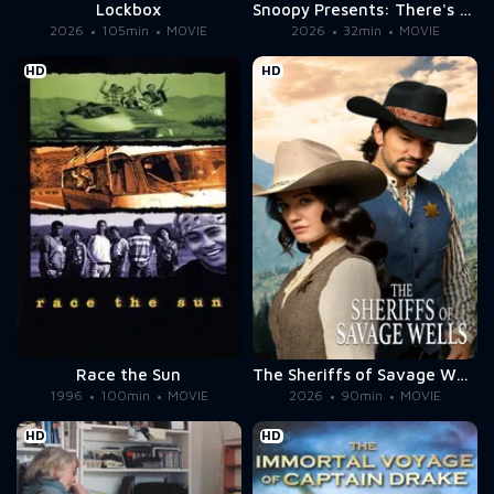
Lockbox
Snoopy Presents: There's No Place Like Home, Snoopy
2026
105min
MOVIE
2026
32min
MOVIE
HD
HD
Race the Sun
The Sheriffs of Savage Wells
1996
100min
MOVIE
2026
90min
MOVIE
HD
HD