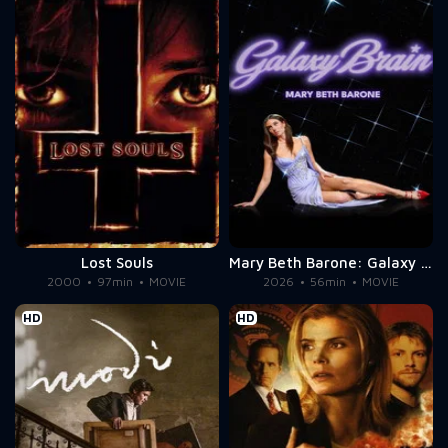
Lost Souls
Mary Beth Barone: Galaxy Brain
2000
97min
MOVIE
2026
56min
MOVIE
HD
HD