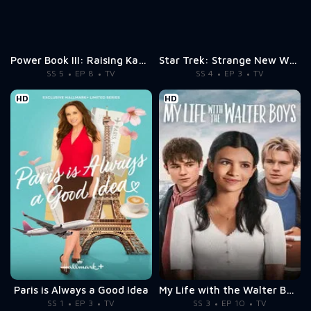
Power Book III: Raising Kanan
Star Trek: Strange New Worlds
SS 5
EP 8
TV
SS 4
EP 3
TV
HD
HD
Paris is Always a Good Idea
My Life with the Walter Boys
SS 1
EP 3
TV
SS 3
EP 10
TV