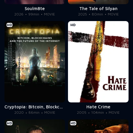
Soulm8te
The Tale of Silyan
2026
99min
MOVIE
2025
80min
MOVIE
HD
HD
Cryptopia: Bitcoin, Blockchains & the Future of the Internet
Hate Crime
2020
86min
MOVIE
2005
104min
MOVIE
HD
HD