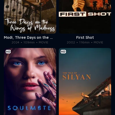
Modi, Three Days on the Wing of Madness
First Shot
2024
109min
MOVIE
2002
116min
MOVIE
HD
HD