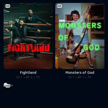
HD
HD
Fightland
Monsters of God
SS 1
EP 2
TV
SS 1
EP 1
TV
HD