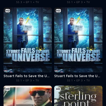
SS 3
EP 1
TV
SS 1
EP 3
TV
HD
HD
Stuart Fails to Save the Universe
Stuart Fails to Save the Universe
SS 1
EP 3
TV
SS 1
EP 3
TV
HD
HD