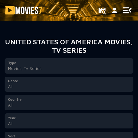
Filter
UNITED STATES OF AMERICA MOVIES,
TV SERIES
Type
Movies, Tv Series
Genre
All
Country
All
Year
All
Sort