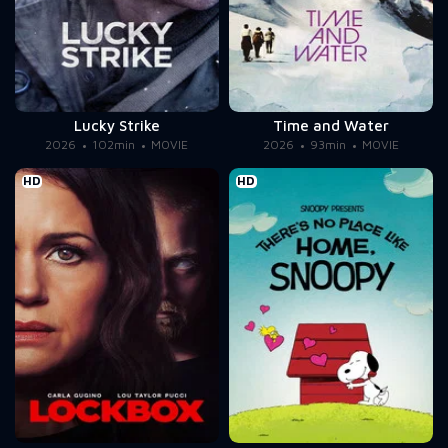
Lucky Strike
Time and Water
2026
102min
MOVIE
2026
93min
MOVIE
HD
HD