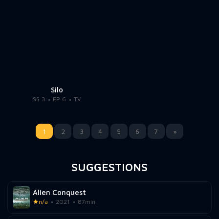
Silo
SS 3
EP 6
TV
1
2
3
4
5
6
7
»
SUGGESTIONS
Alien Conquest
n/a
2021
87min