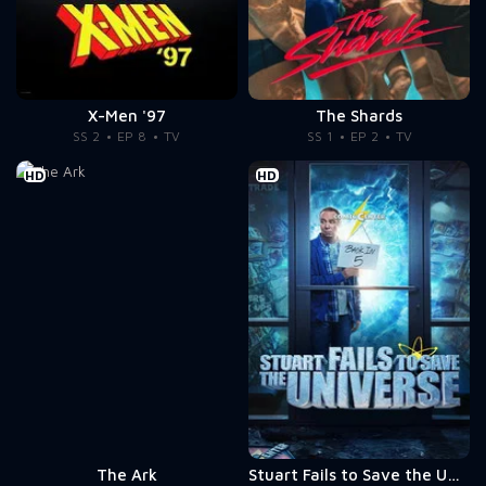
X-Men '97
The Shards
SS 2
EP 8
TV
SS 1
EP 2
TV
HD
HD
The Ark
Stuart Fails to Save the Universe