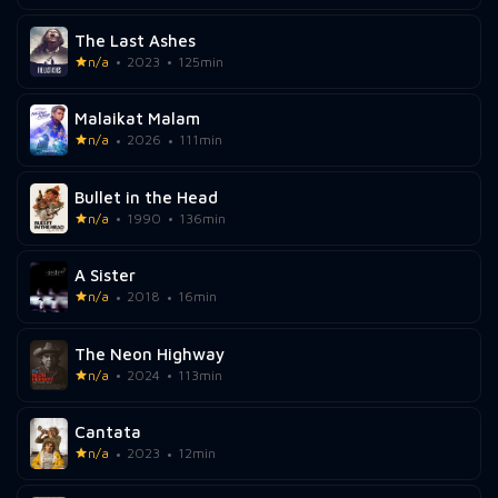
The Last Ashes
n/a
2023
125min
Malaikat Malam
n/a
2026
111min
Bullet in the Head
n/a
1990
136min
A Sister
n/a
2018
16min
The Neon Highway
n/a
2024
113min
Cantata
n/a
2023
12min