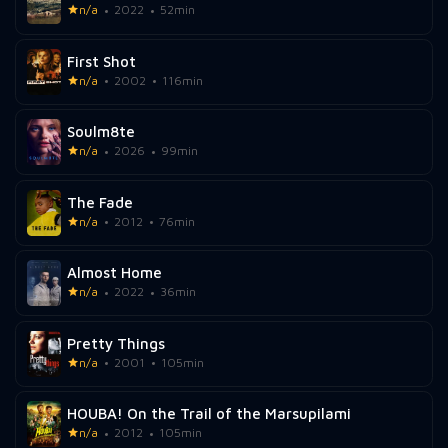
n/a
2022
52min
First Shot
n/a
2002
116min
Soulm8te
n/a
2026
99min
The Fade
n/a
2012
76min
Almost Home
n/a
2022
36min
Pretty Things
n/a
2001
105min
HOUBA! On the Trail of the Marsupilami
n/a
2012
105min