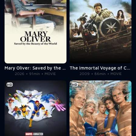
Mary Oliver: Saved by the Beauty of the World
The Immortal Voyage of Captain Drake
2026
91min
MOVIE
2009
86min
MOVIE
HD
HD