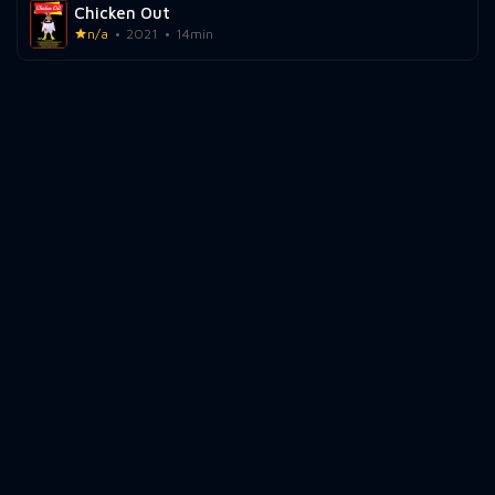
Chicken Out
n/a
2021
14min