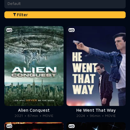
Default
Filter
HD
HD
Alien Conquest
He Went That Way
2021
87min
MOVIE
2024
96min
MOVIE
HD
HD