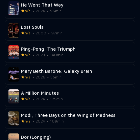
He Went That Way
n/a
2024
96min
Lost Souls
n/a
2000
97min
Ping-Pong: The Triumph
n/a
2023
140min
Mary Beth Barone: Galaxy Brain
n/a
2026
56min
A Million Minutes
n/a
2024
125min
Modi, Three Days on the Wing of Madness
n/a
2024
109min
Dor (Longing)