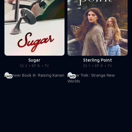
Sugar
Sterling Point
SS 2
EP 8
TV
SS 1
EP 8
TV
HD
HD