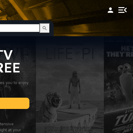
TV
REE
les you to enjoy
xtensive
ight at your