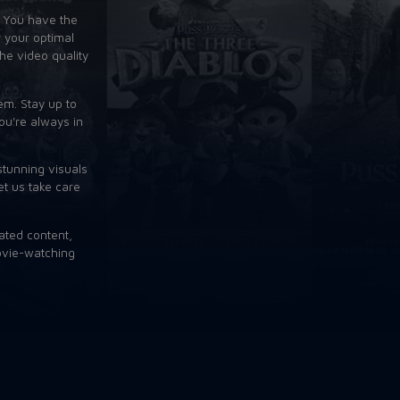
. You have the
 your optimal
the video quality
em. Stay up to
ou're always in
stunning visuals
et us take care
ated content,
movie-watching