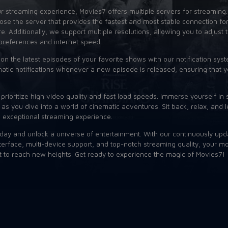
 streaming experience, Movies7 offers multiple servers for streaming
se the server that provides the fastest and most stable connection for
. Additionally, we support multiple resolutions, allowing you to adjust 
preferences and internet speed.
on the latest episodes of your favorite shows with our notification syst
atic notifications whenever a new episode is released, ensuring that y
prioritize high video quality and fast load speeds. Immerse yourself in 
 as you dive into a world of cinematic adventures. Sit back, relax, and l
n exceptional streaming experience.
day and unlock a universe of entertainment. With our continuously upd
nterface, multi-device support, and top-notch streaming quality, your 
t to reach new heights. Get ready to experience the magic of Movies7!