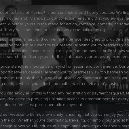
dout features of Movies7 is our continuous and hourly updates. We tire
est movies and TV shows to our collection, ensuring that you always h
tent. Whether you're in the mood for action, romance, comedy, or some
st library has something to satisfy every cinematic craving.
n our simple, smart, and convenient interface, designed to provide an e
igating through our website is a breeze, allowing you to seamlessly b
tles. Our intuitive layout makes it easy to find the movies or TV shows y
bust search and filter system further enhances your browsing experienc
 understand the importance of synchronization and convenience. Our p
pport between devices, allowing you to seamlessly switch between you
rtphone. Not only that, but you can also save bookmarks and track you
ng up right where you left off, no matter which device you're using.
You can enjoy all of this without any registration or payment required. M
te, dedicated to providing unlimited access to entertainment for ever
no hidden fees, just pure cinematic enjoyment.
 our website to be mobile-friendly, ensuring that you can enjoy your f
 the go. Whether you're commuting, traveling, or simply lounging at 
 design allows you to indulge in a captivating viewing experience wher