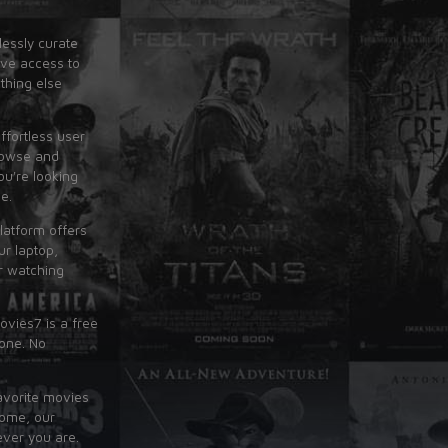
lessly curate
ave access to
thing else
ffortless user
rowse and
ou're looking
e.
latform offers
r laptop,
r watching
ovies7 is a free
yone. No
avorite movies
home, our
ever you are.