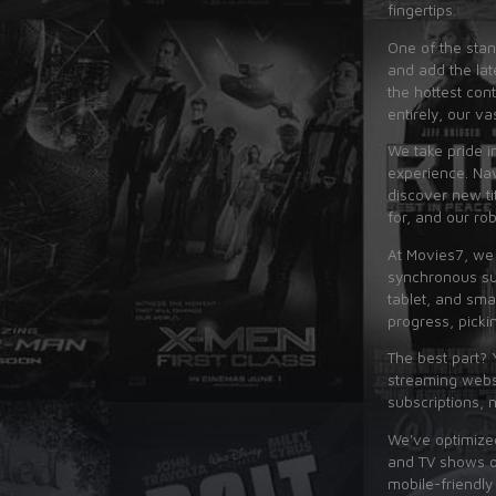
fingertips.
One of the stan
and add the lat
the hottest con
entirely, our va
We take pride i
experience. Nav
discover new ti
for, and our ro
At Movies7, we
synchronous su
tablet, and sma
progress, picki
The best part? 
streaming websi
subscriptions, 
We've optimized
and TV shows on
mobile-friendly