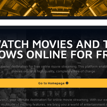
ATCH MOVIES AND 
OWS ONLINE FOR F
perior destination for free online movie streaming. This platform enab
movies online in high quality, completely free of charge.
Go to Homepage
es7, your ultimate destination for online movie streaming. With our e
multitude of exciting features, we bring you a world of entertainment r