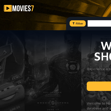
Filter
W
SH
Experience a su
Welcome to Movi
database and a 