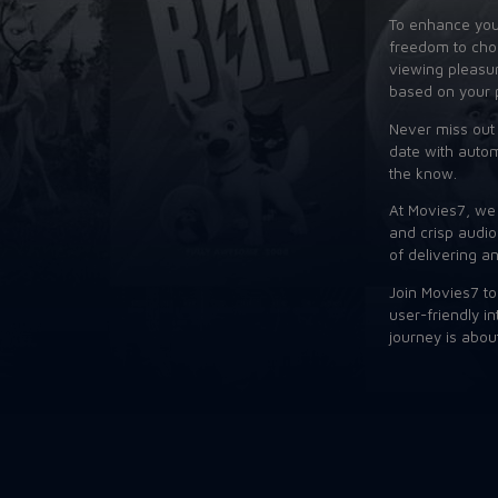
To enhance your
freedom to choo
viewing pleasure
based on your 
Never miss out 
date with autom
the know.
At Movies7, we 
and crisp audio
of delivering a
Join Movies7 to
user-friendly i
journey is abou