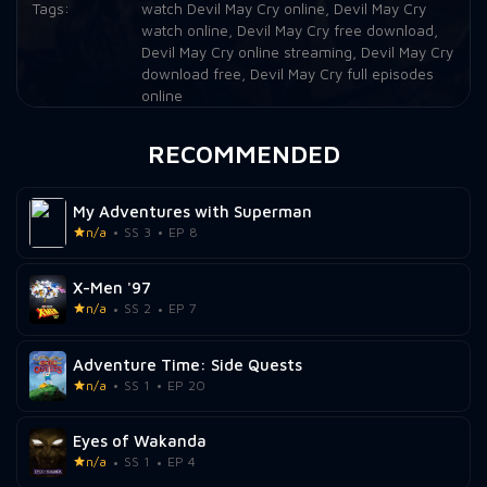
Tags:
watch Devil May Cry online
,
Devil May Cry
watch online
,
Devil May Cry free download
,
Devil May Cry online streaming
,
Devil May Cry
download free
,
Devil May Cry full episodes
online
RECOMMENDED
My Adventures with Superman
n/a
SS 3
EP 8
X-Men '97
n/a
SS 2
EP 7
Adventure Time: Side Quests
n/a
SS 1
EP 20
Eyes of Wakanda
n/a
SS 1
EP 4