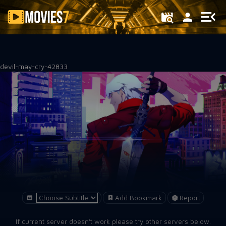
Filter
devil-may-cry-42833
Add Bookmark
Report
If current server doesn't work please try other servers below.