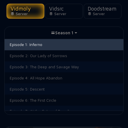
Vidmoly
Vidsrc
Doodstream
Server
Server
Server
Season 1
Episode 1:
Inferno
Episode 2:
Our Lady of Sorrows
Episode 3:
The Deep and Savage Way
Episode 4:
All Hope Abandon
Episode 5:
Descent
Episode 6:
The First Circle
Episode 7:
At the Gates of Paradise
Episode 8:
A River of Blood and Fire