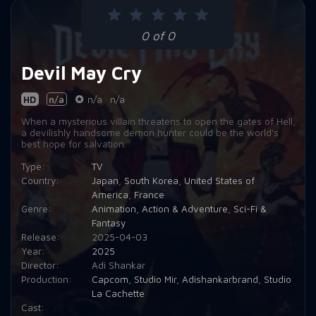
0 of 0
Devil May Cry
HD
n/a
n/a
n/a
When a mysterious villain threatens to open the gates of Hell,
a devilishly handsome demon hunter could be the world's
best hope for salvation.
Type:
TV
Country:
Japan
,
South Korea
,
United States of
America
,
France
Genre:
Animation
,
Action & Adventure
,
Sci-Fi &
Fantasy
Release:
2025-04-03
Year:
2025
Director:
Adi Shankar
Production:
Capcom
,
Studio Mir
,
Adishankarbrand
,
Studio
La Cachette
Cast: