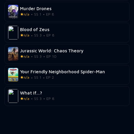
Murder Drones
n/a
SS 1
EP 8
Blood of Zeus
n/a
SS 3
EP 8
Jurassic World: Chaos Theory
n/a
SS 3
EP 10
Your Friendly Neighborhood Spider-Man
n/a
SS 1
EP 2
What If...?
n/a
SS 3
EP 8