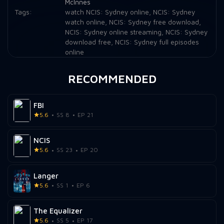
McInnes
Tags:
watch NCIS: Sydney online
,
NCIS: Sydney
watch online
,
NCIS: Sydney free download
,
NCIS: Sydney online streaming
,
NCIS: Sydney
download free
,
NCIS: Sydney full episodes
online
RECOMMENDED
FBI
5.6
SS 8
EP 21
NCIS
5.6
SS 23
EP 20
Langer
5.6
SS 1
EP 6
The Equalizer
5.6
SS 5
EP 17