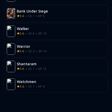
Bank Under Siege
5.6
SS 1
EP 5
Walker
5.6
SS 4
EP 13
Warrior
5.6
SS 3
EP 10
Shantaram
5.6
SS 1
EP 12
Watchmen
5.6
SS 1
EP 9