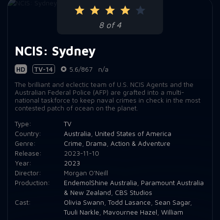
8 of 4
NCIS: Sydney
HD
TV-14
5.6/867
n/a
The brilliant and eclectic team of U.S. NCIS Agents and the
Australian Federal Police (AFP) are grafted into a multi-
national taskforce to keep naval crimes in check in the most
contested patch of ocean on the planet.
Type:
TV
Country:
Australia
,
United States of America
Genre:
Crime
,
Drama
,
Action & Adventure
Release:
2023-11-10
Year:
2023
Director:
Morgan O'Neill
Production:
EndemolShine Australia
,
Paramount Australia
& New Zealand
,
CBS Studios
Cast:
Olivia Swann
,
Todd Lasance
,
Sean Sagar
,
Tuuli Narkle
,
Mavournee Hazel
,
William