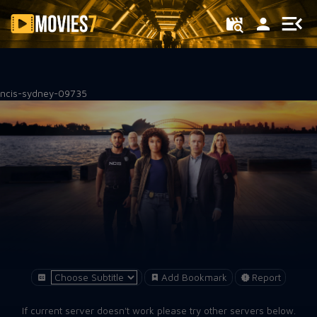
Filter
ncis-sydney-09735
Add Bookmark
Report
If current server doesn't work please try other servers below.