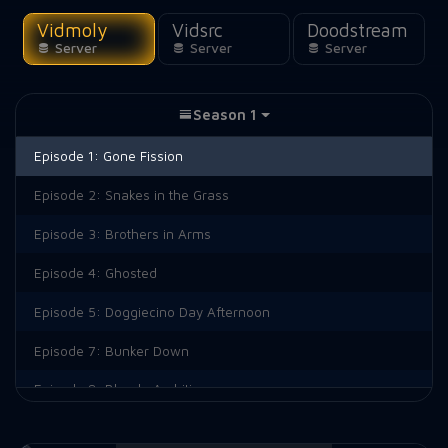
Vidmoly
Vidsrc
Doodstream
Server
Server
Server
Season 1
Episode 1:
Gone Fission
Episode 2:
Snakes in the Grass
Episode 3:
Brothers in Arms
Episode 4:
Ghosted
Episode 5:
Doggiecino Day Afternoon
Episode 7:
Bunker Down
Episode 8:
Blonde Ambition