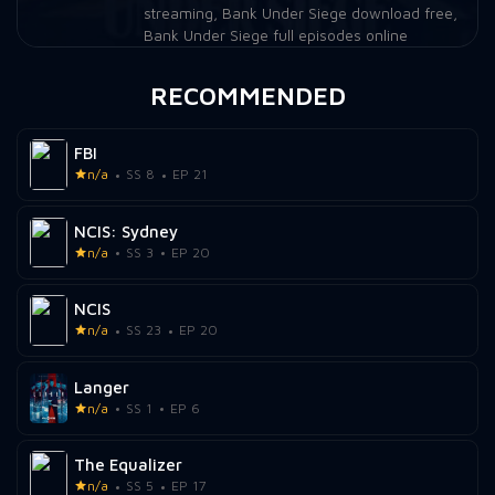
streaming
,
Bank Under Siege download free
,
Bank Under Siege full episodes online
RECOMMENDED
FBI
n/a
SS 8
EP 21
NCIS: Sydney
n/a
SS 3
EP 20
NCIS
n/a
SS 23
EP 20
Langer
n/a
SS 1
EP 6
The Equalizer
n/a
SS 5
EP 17