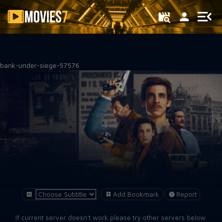
Filter
bank-under-siege-57576
Add Bookmark
Report
If current server doesn't work please try other servers below.