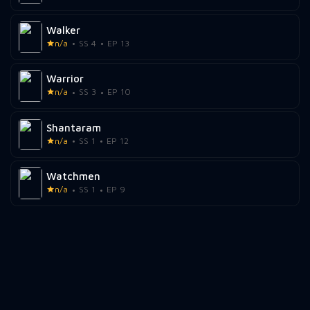
Walker
n/a
SS 4
EP 13
Warrior
n/a
SS 3
EP 10
Shantaram
n/a
SS 1
EP 12
Watchmen
n/a
SS 1
EP 9