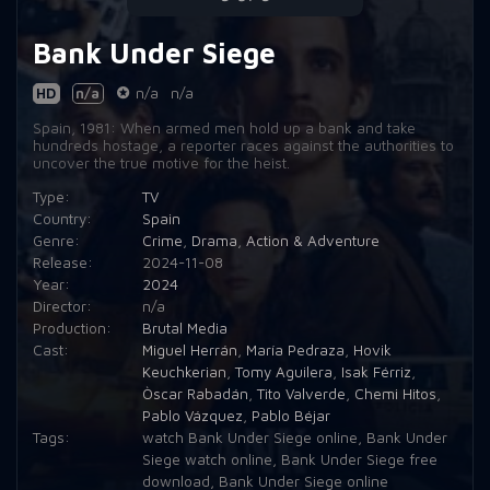
Bank Under Siege
HD
n/a
n/a
n/a
Spain, 1981: When armed men hold up a bank and take
hundreds hostage, a reporter races against the authorities to
uncover the true motive for the heist.
Type:
TV
Country:
Spain
Genre:
Crime
,
Drama
,
Action & Adventure
Release:
2024-11-08
Year:
2024
Director:
n/a
Production:
Brutal Media
Cast:
Miguel Herrán
,
María Pedraza
,
Hovik
Keuchkerian
,
Tomy Aguilera
,
Isak Férriz
,
Òscar Rabadán
,
Tito Valverde
,
Chemi Hitos
,
Pablo Vázquez
,
Pablo Béjar
Tags:
watch Bank Under Siege online
,
Bank Under
Siege watch online
,
Bank Under Siege free
download
,
Bank Under Siege online