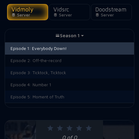
Vidmoly
Vidsrc
Doodstream
Server
Server
Server
Season 1
Episode 1:
Everybody Down!
Episode 2:
Off-the-record
Episode 3:
Ticktock, Ticktock
Episode 4:
Number 1
Episode 5:
Moment of Truth
0 of 0