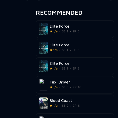
RECOMMENDED
Elite Force
n/a
SS 1
EP 6
Elite Force
n/a
SS 1
EP 6
Elite Force
n/a
SS 1
EP 6
Taxi Driver
n/a
SS 3
EP 16
Blood Coast
n/a
SS 2
EP 6