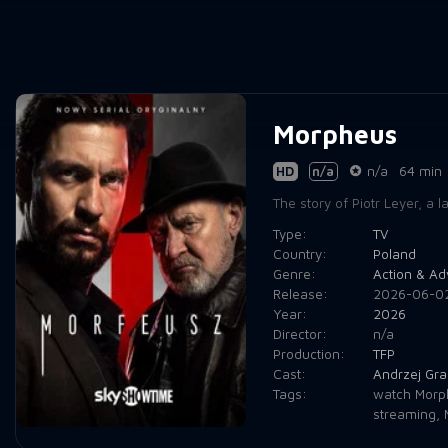
Morpheus
HD
n/a
n/a
64 min
The story of Piotr Leyer, a 
Type:
TV
Country:
Poland
Genre:
Action & Ad
Release:
2026-06-0
Year:
2026
Director:
n/a
Production:
TFP
Cast:
Andrzej Gr
Tags:
watch Morp
streaming
,