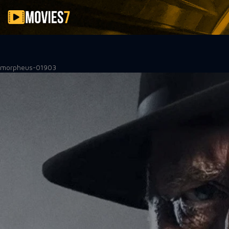
Filter
morpheus-01903