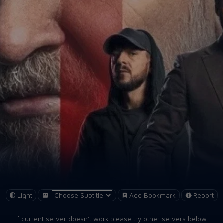
Light
Add Bookmark
Report
If current server doesn't work please try other servers below.