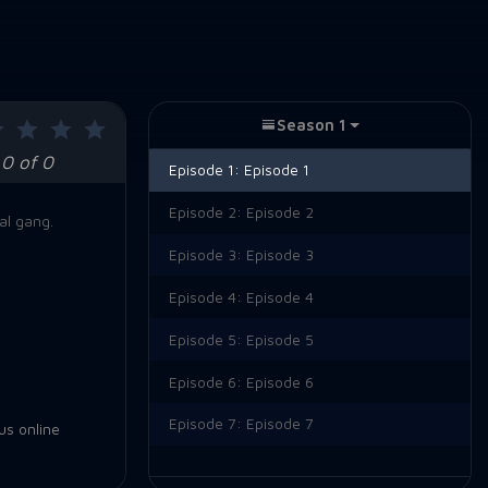
Season 1
0 of 0
Episode 1:
Episode 1
Episode 2:
Episode 2
nal gang.
Episode 3:
Episode 3
Episode 4:
Episode 4
Episode 5:
Episode 5
Episode 6:
Episode 6
Episode 7:
Episode 7
s online