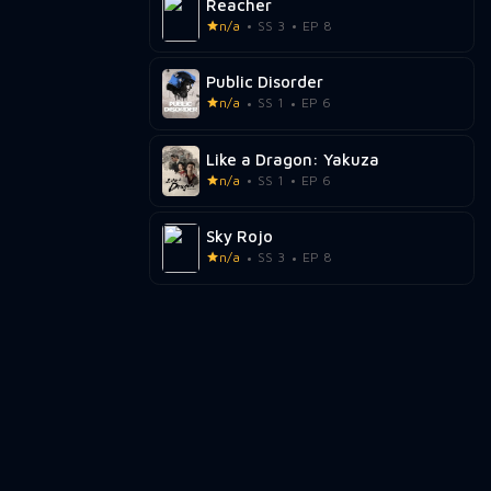
Reacher
n/a
SS 3
EP 8
Public Disorder
n/a
SS 1
EP 6
Like a Dragon: Yakuza
n/a
SS 1
EP 6
Sky Rojo
n/a
SS 3
EP 8