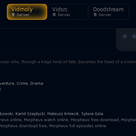
Vidmoly
Vidsrc
Doodstream
Server
Server
Server
lawyer who, through a tragic twist of fate, becomes the head of a crimi
venture
,
Crime
,
Drama
2
abowski
,
Kamil Szeptycki
,
Mateusz Kmiecik
,
Sylwia Gola
heus online
,
Morpheus watch online
,
Morpheus free download
,
Morpheu
Morpheus download free
,
Morpheus full episodes online