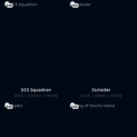
HD
HD
303 Squadron
Outsider
2018
100min
MOVIE
2018
93min
MOVIE
HD
HD