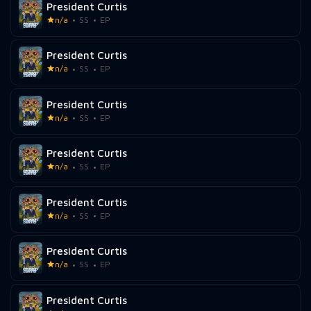
President Curtis
n/a
SS
EP
President Curtis
n/a
SS
EP
President Curtis
n/a
SS
EP
President Curtis
n/a
SS
EP
President Curtis
n/a
SS
EP
President Curtis
n/a
SS
EP
President Curtis