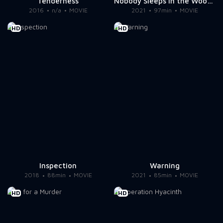
Tenderness
Nobody Sleeps in the Woods Tonight 2
2016
n/a
MOVIE
2021
97min
MOVIE
HD
HD
Inspection
Warning
2018
88min
MOVIE
2021
85min
MOVIE
HD
HD