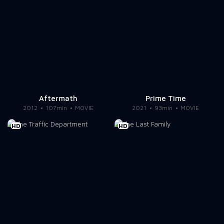
Aftermath
Prime Time
2012
107min
MOVIE
2021
93min
MOVIE
HD
HD