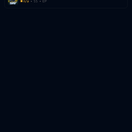
n/a
SS
EP