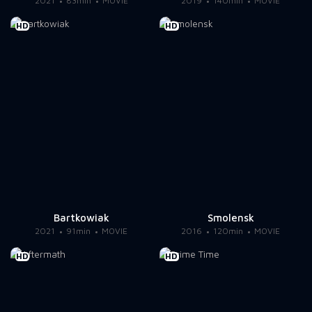
2021
83min
MOVIE
2019
140min
MOVIE
HD
HD
Bartkowiak
Smolensk
2021
91min
MOVIE
2016
120min
MOVIE
HD
HD