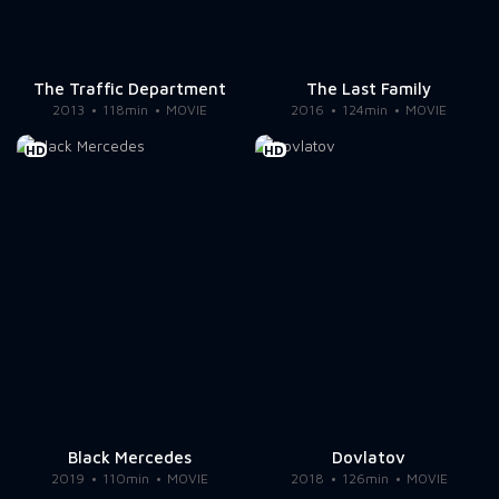
The Traffic Department
The Last Family
2013
118min
MOVIE
2016
124min
MOVIE
HD
HD
Black Mercedes
Dovlatov
2019
110min
MOVIE
2018
126min
MOVIE