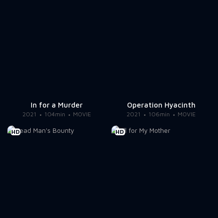
In for a Murder
Operation Hyacinth
2021
104min
MOVIE
2021
106min
MOVIE
HD
HD