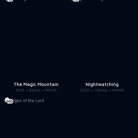
The Magic Mountain
Nightwatching
2015
85min
MOVIE
2007
135min
MOVIE
HD