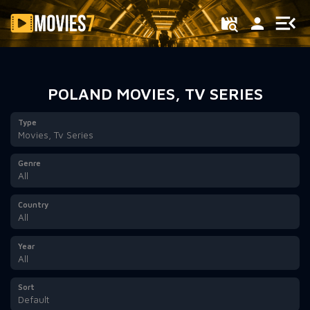
Filter
POLAND MOVIES, TV SERIES
Type
Movies, Tv Series
Genre
All
Country
All
Year
All
Sort
Default