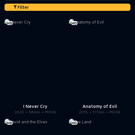
Filter
HD
HD
I Never Cry
Anatomy of Evil
2020
98min
MOVIE
2015
117min
MOVIE
HD
HD