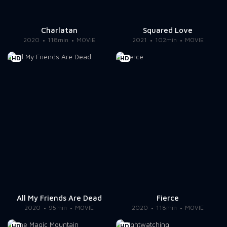
Charlatan
Squared Love
2020
118min
MOVIE
2021
102min
MOVIE
HD
HD
All My Friends Are Dead
Fierce
2020
95min
MOVIE
2020
118min
MOVIE
HD
HD