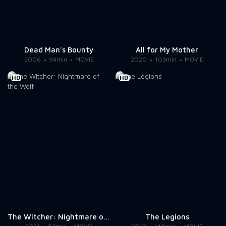
Dead Man's Bounty
All for My Mother
2006
94min
MOVIE
2020
103min
MOVIE
HD
HD
The Witcher: Nightmare of the Wolf
The Legions