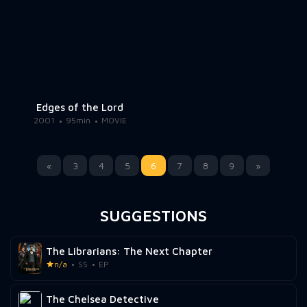
Edges of the Lord
2001
95min
MOVIE
«
3
4
5
6
7
8
9
»
SUGGESTIONS
The Librarians: The Next Chapter
n/a
SS
EP
The Chelsea Detective