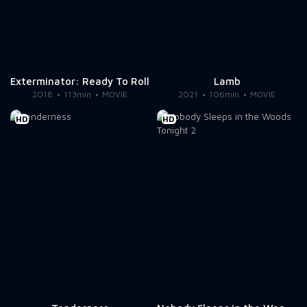
Exterminator: Ready To Roll
Lamb
2018
113min
MOVIE
2021
106min
MOVIE
HD
HD