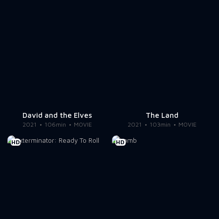
David and the Elves
The Land
2021
106min
MOVIE
2021
103min
MOVIE
HD
HD