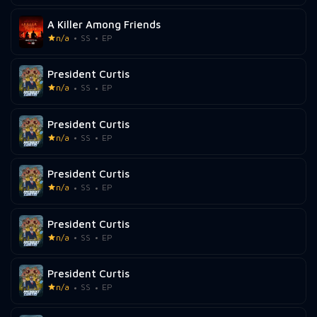
A Killer Among Friends
n/a
SS
EP
President Curtis
n/a
SS
EP
President Curtis
n/a
SS
EP
President Curtis
n/a
SS
EP
President Curtis
n/a
SS
EP
President Curtis
n/a
SS
EP