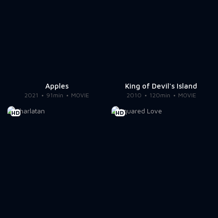
Apples
King of Devil's Island
2021
91min
MOVIE
2010
120min
MOVIE
HD
HD