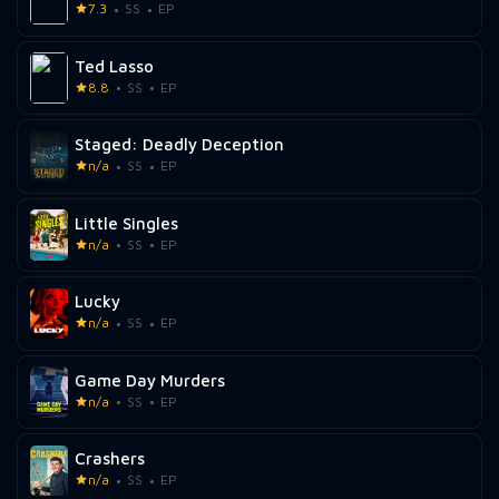
7.3
SS
EP
Ted Lasso
8.8
SS
EP
Staged: Deadly Deception
n/a
SS
EP
Little Singles
n/a
SS
EP
Lucky
n/a
SS
EP
Game Day Murders
n/a
SS
EP
Crashers
n/a
SS
EP