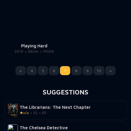
Playing Hard
2019
88min
MOVIE
«
4
5
6
7
8
9
10
»
SUGGESTIONS
The Librarians: The Next Chapter
n/a
SS
EP
The Chelsea Detective