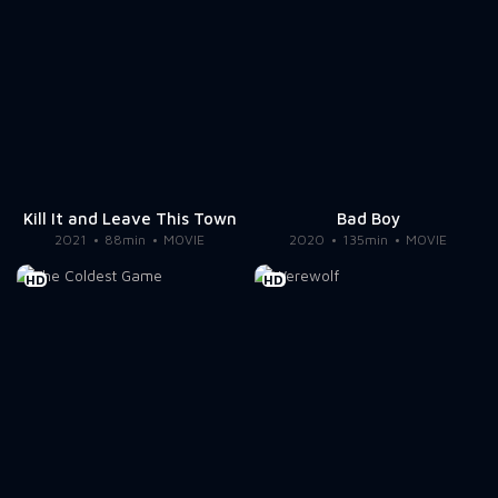
Kill It and Leave This Town
Bad Boy
2021
88min
MOVIE
2020
135min
MOVIE
HD
HD