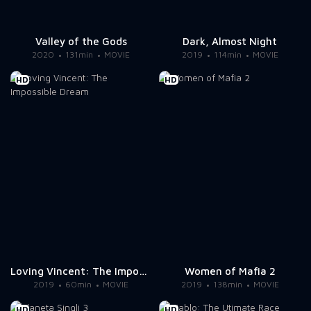
Valley of the Gods
Dark, Almost Night
2020
131min
MOVIE
2019
114min
MOVIE
HD
HD
Loving Vincent: The Impossible Dream
Women of Mafia 2
2019
60min
MOVIE
2019
138min
MOVIE
HD
HD