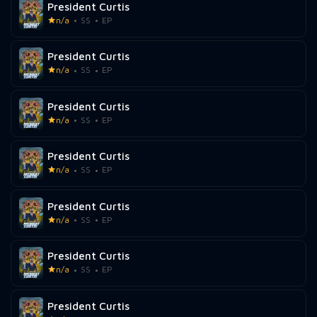
President Curtis
n/a
SS
EP
President Curtis
n/a
SS
EP
President Curtis
n/a
SS
EP
President Curtis
n/a
SS
EP
President Curtis
n/a
SS
EP
President Curtis
n/a
SS
EP
President Curtis