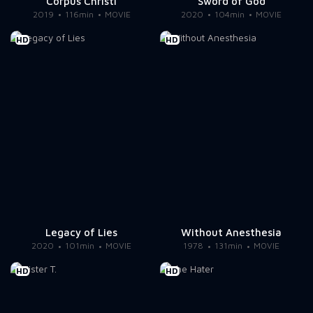
Corpus Christi
Sword of God
2019
116min
MOVIE
2020
104min
MOVIE
HD
HD
Legacy of Lies
Without Anesthesia
2020
101min
MOVIE
1978
131min
MOVIE
HD
HD