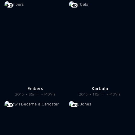
HD
HD
Embers
Karbala
2015
85min
MOVIE
2015
115min
MOVIE
HD
HD