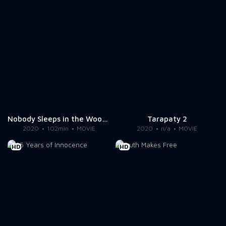
Nobody Sleeps in the Woods Tonight
Tarapaty 2
2020
102min
MOVIE
2020
n/a
MOVIE
HD
HD