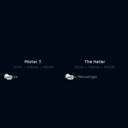
Mister T.
The Hater
2019
105min
MOVIE
2020
135min
MOVIE
HD
HD