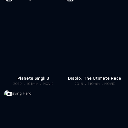
Planeta Singli 3
Diablo: The Utimate Race
2019
101min
MOVIE
2019
110min
MOVIE
HD