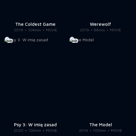
The Coldest Game
Werewolf
2019
104min
MOVIE
2019
88min
MOVIE
HD
HD
Psy 3: W imię zasad
The Model
2020
126min
MOVIE
2016
105min
MOVIE