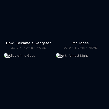
How I Became a Gangster
Mr. Jones
2019
140min
MOVIE
2019
119min
MOVIE
HD
HD