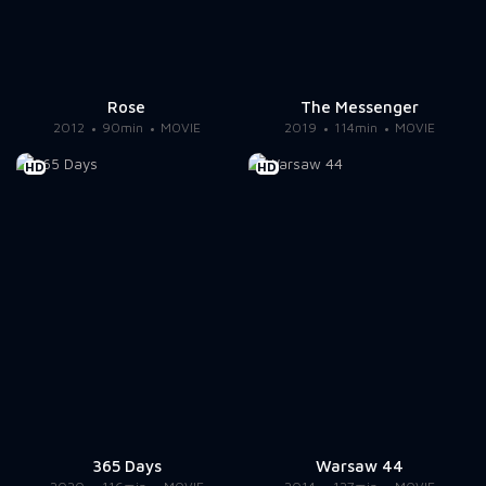
Rose
The Messenger
2012
90min
MOVIE
2019
114min
MOVIE
HD
HD
365 Days
Warsaw 44