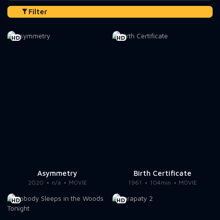
Filter
HD
HD
Asymmetry
Birth Certificate
2020
n/a
MOVIE
1961
104min
MOVIE
HD
HD