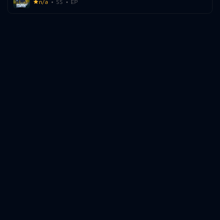
n/a
SS
EP