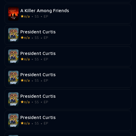
A Killer Among Friends
n/a
SS
EP
President Curtis
n/a
SS
EP
President Curtis
n/a
SS
EP
President Curtis
n/a
SS
EP
President Curtis
n/a
SS
EP
President Curtis
n/a
SS
EP