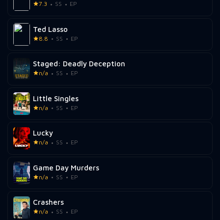
7.3
SS
EP
Ted Lasso
8.8
SS
EP
Staged: Deadly Deception
n/a
SS
EP
Little Singles
n/a
SS
EP
Lucky
n/a
SS
EP
Game Day Murders
n/a
SS
EP
Crashers
n/a
SS
EP