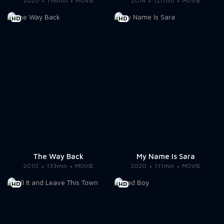
2020
116min
MOVIE
2014
127min
MOVIE
HD
HD
The Way Back
My Name Is Sara
2010
133min
MOVIE
2020
111min
MOVIE
HD
HD