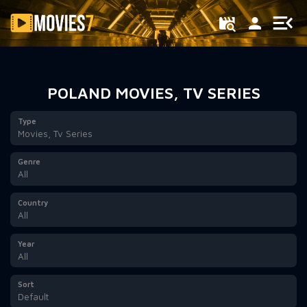
Filter
POLAND MOVIES, TV SERIES
Type
Movies, Tv Series
Genre
All
Country
All
Year
All
Sort
Default