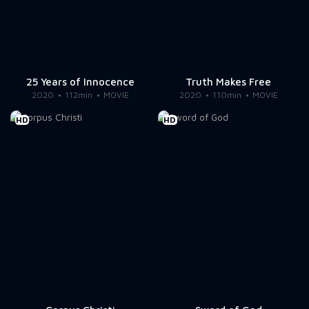
25 Years of Innocence
Truth Makes Free
2020
112min
MOVIE
2020
110min
MOVIE
HD
HD