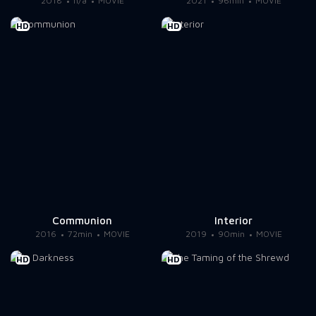
2018
n/a
MOVIE
2021
96min
MOVIE
HD
HD
Communion
Interior
2016
72min
MOVIE
2019
90min
MOVIE
HD
HD