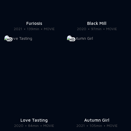
Furiosis
Black Mill
2021
139min
MOVIE
2020
97min
MOVIE
HD
HD
Love Tasting
Autumn Girl
2020
84min
MOVIE
2021
105min
MOVIE