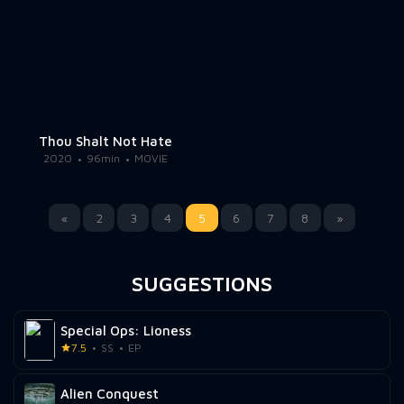
Thou Shalt Not Hate
2020
96min
MOVIE
«
2
3
4
5
6
7
8
»
SUGGESTIONS
Special Ops: Lioness
7.5
SS
EP
Alien Conquest