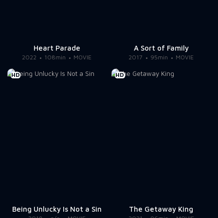
Heart Parade
A Sort of Family
2022
108min
MOVIE
2017
95min
MOVIE
HD
HD
Being Unlucky Is Not a Sin
The Getaway King