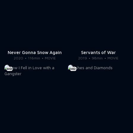
Never Gonna Snow Again
Servants of War
2020
116min
MOVIE
2019
98min
MOVIE
HD
HD