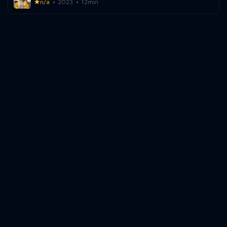
n/a
2023
12min