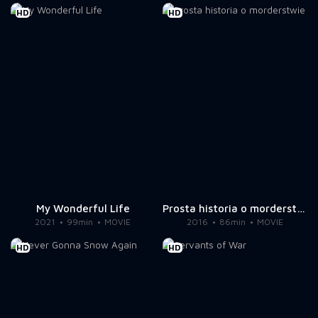
HD
HD
My Wonderful Life
Prosta historia o morderstwie
2021
99min
MOVIE
2016
86min
MOVIE
HD
HD