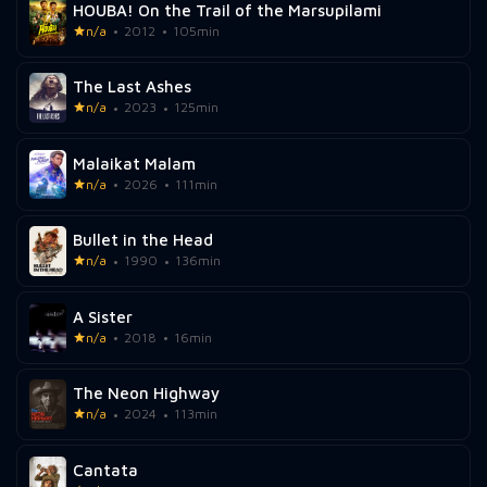
HOUBA! On the Trail of the Marsupilami
n/a
2012
105min
The Last Ashes
n/a
2023
125min
Malaikat Malam
n/a
2026
111min
Bullet in the Head
n/a
1990
136min
A Sister
n/a
2018
16min
The Neon Highway
n/a
2024
113min
Cantata