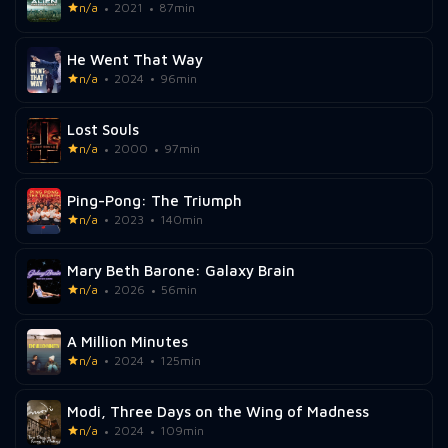
n/a
2021
87min
He Went That Way
n/a
2024
96min
Lost Souls
n/a
2000
97min
Ping-Pong: The Triumph
n/a
2023
140min
Mary Beth Barone: Galaxy Brain
n/a
2026
56min
A Million Minutes
n/a
2024
125min
Modi, Three Days on the Wing of Madness
n/a
2024
109min