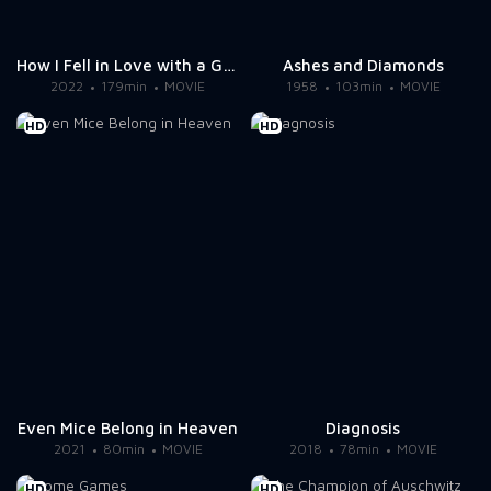
How I Fell in Love with a Gangster
Ashes and Diamonds
2022
179min
MOVIE
1958
103min
MOVIE
HD
HD
Even Mice Belong in Heaven
Diagnosis
2021
80min
MOVIE
2018
78min
MOVIE
HD
HD