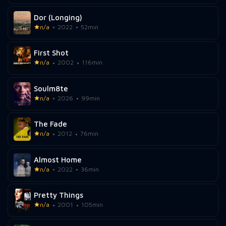
Dor (Longing)
n/a
2022
52min
First Shot
n/a
2002
116min
Soulm8te
n/a
2026
99min
The Fade
n/a
2012
76min
Almost Home
n/a
2022
36min
Pretty Things
n/a
2001
105min