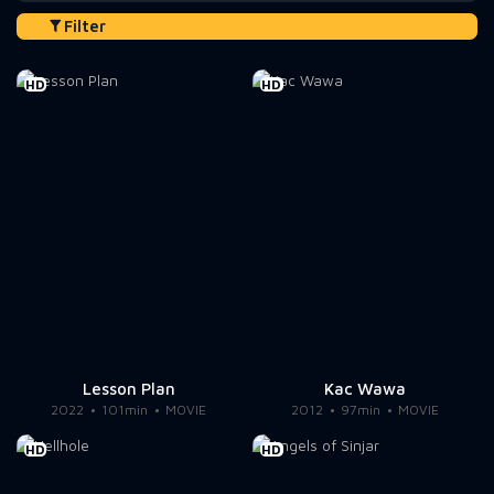
Filter
HD
HD
Lesson Plan
Kac Wawa
2022
101min
MOVIE
2012
97min
MOVIE
HD
HD