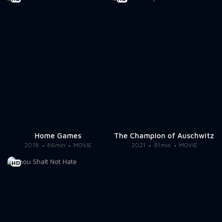
Home Games
The Champion of Auschwitz
2018
86min
MOVIE
2021
91min
MOVIE
HD