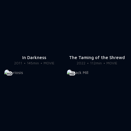
In Darkness
The Taming of the Shrewd
2011
145min
MOVIE
2022
112min
MOVIE
HD
HD