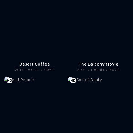
Desert Coffee
The Balcony Movie
2017
53min
MOVIE
2021
100min
MOVIE
HD
HD