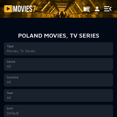
Filter
POLAND MOVIES, TV SERIES
Type
Movies, Tv Series
Genre
All
Country
All
Year
All
Sort
Default