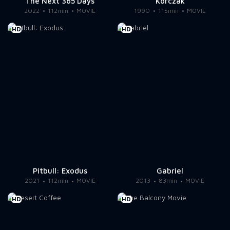
The Next 365 Days
Korczak
2022
112min
MOVIE
1990
115min
MOVIE
HD
HD
Pitbull: Exodus
Gabriel
2021
112min
MOVIE
2013
83min
MOVIE
HD
HD