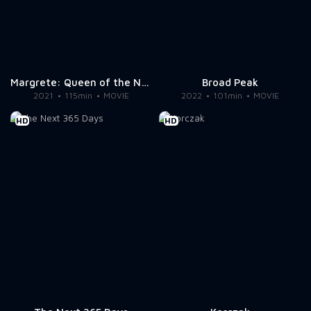
Margrete: Queen of the North
Broad Peak
2021
115min
MOVIE
2022
101min
MOVIE
HD
HD