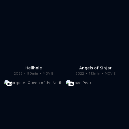
Hellhole
Angels of Sinjar
2022
90min
MOVIE
2022
113min
MOVIE
HD
HD