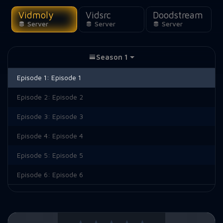
Vidmoly
Vidsrc
Doodstream
Server
Server
Server
Season 1
Episode 1:
Episode 1
Episode 2:
Episode 2
Episode 3:
Episode 3
Episode 4:
Episode 4
Episode 5:
Episode 5
Episode 6:
Episode 6