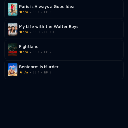
Paris is Always a Good Idea
n/a
SS 1
EP 3
My Life with the Walter Boys
n/a
SS 3
EP 10
Fightland
n/a
SS 1
EP 2
Benidorm Is Murder
n/a
SS 1
EP 2