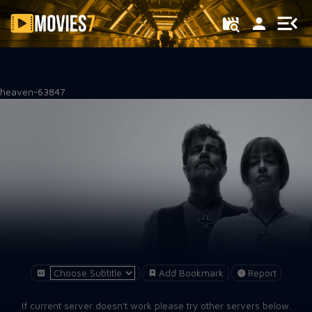
Filter
heaven-63847
Add Bookmark
Report
If current server doesn't work please try other servers below.