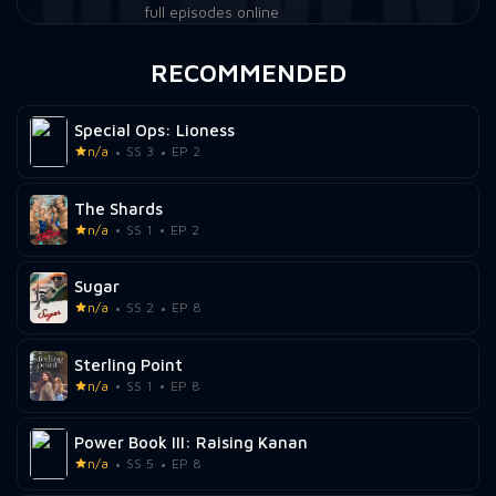
full episodes online
RECOMMENDED
Special Ops: Lioness
n/a
SS 3
EP 2
The Shards
n/a
SS 1
EP 2
Sugar
n/a
SS 2
EP 8
Sterling Point
n/a
SS 1
EP 8
Power Book III: Raising Kanan
n/a
SS 5
EP 8