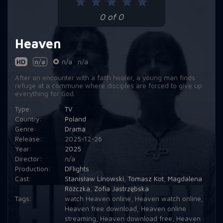
0 of 0
Heaven
HD
n/a
n/a
n/a
​After an encounter with a faith healer, a young man finds
refuge at a commune where disciples are forced to give up
everything for God.
Type:
TV
Country:
Poland
Genre:
Drama
Release:
2025-12-26
Year:
2025
Director:
n/a
Production:
DFlights
Cast:
Stanisław Linowski
,
Tomasz Kot
,
Magdalena
Różczka
,
Zofia Jastrzębska
Tags:
watch Heaven online
,
Heaven watch online
,
Heaven free download
,
Heaven online
streaming
,
Heaven download free
,
Heaven