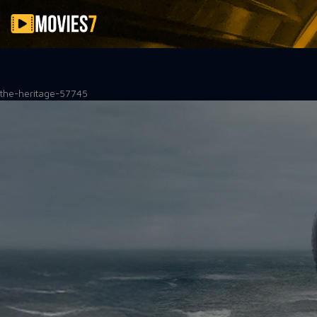
Filter
the-heritage-57745