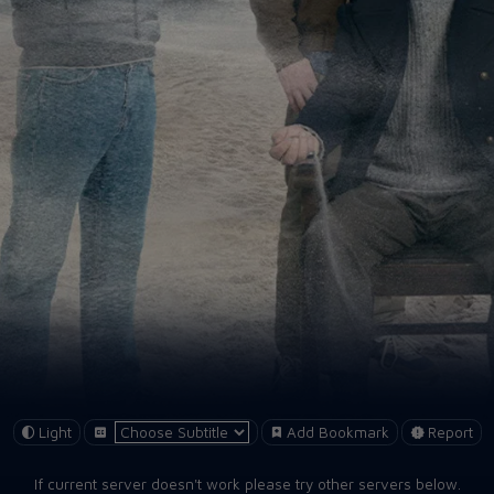
Light
Add Bookmark
Report
If current server doesn't work please try other servers below.