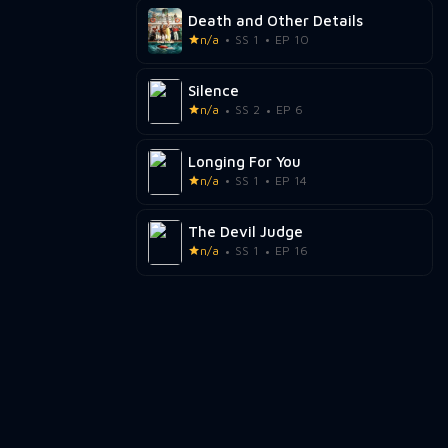
Death and Other Details
n/a
SS 1
EP 10
Silence
n/a
SS 2
EP 6
Longing For You
n/a
SS 1
EP 14
The Devil Judge
n/a
SS 1
EP 16