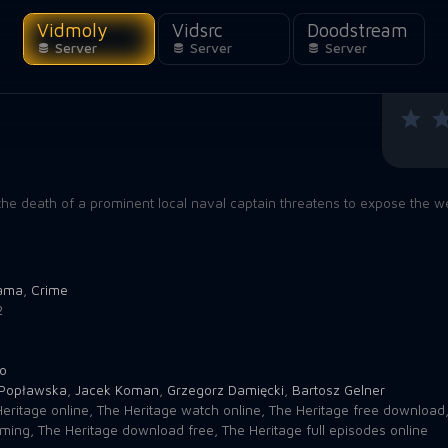
Vidmoly
Vidsrc
Doodstream
Server
Server
Server
 the death of a prominent local naval captain threatens to expose the we
ama
,
Crime
2
o
Popławska
,
Jacek Koman
,
Grzegorz Damięcki
,
Bartosz Gelner
eritage online
,
The Heritage watch online
,
The Heritage free download
aming
,
The Heritage download free
,
The Heritage full episodes online