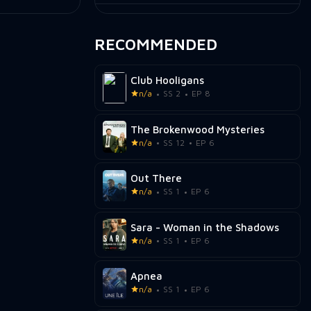
RECOMMENDED
Club Hooligans
n/a
SS 2
EP 8
The Brokenwood Mysteries
n/a
SS 12
EP 6
Out There
n/a
SS 1
EP 6
Sara - Woman in the Shadows
n/a
SS 1
EP 6
Apnea
n/a
SS 1
EP 6