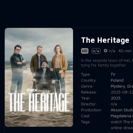
The Heritage
HD
n/a
n/a
40 min
In the seaside town of Hel,
tying his family together.
Type:
TV
Country:
Poland
Genre:
Mystery
,
Dr
Release:
2025-08-2
Year:
2025
Director:
n/a
Production:
Akson Studi
Cast:
Magdalena 
Tags:
watch The H
online stre