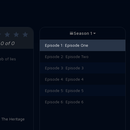
Season 1
0 of 0
Episode 1:
Episode One
Episode 2:
Episode Two
b of lies
Episode 3:
Episode 3
Episode 4:
Episode 4
Episode 5:
Episode 5
Episode 6:
Episode 6
,
The Heritage