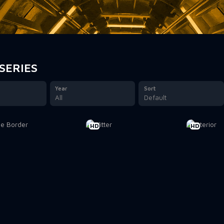
SERIES
Year
Sort
All
Default
HD
HD