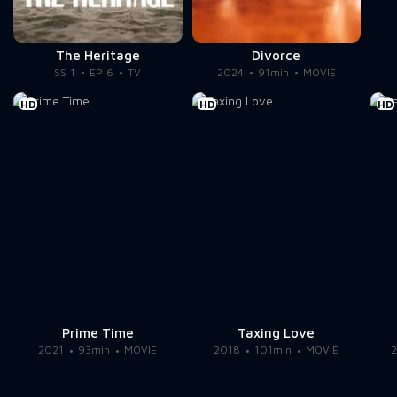
The Heritage
Divorce
SS 1
EP 6
TV
2024
91min
MOVIE
HD
HD
HD
Prime Time
Taxing Love
2021
93min
MOVIE
2018
101min
MOVIE