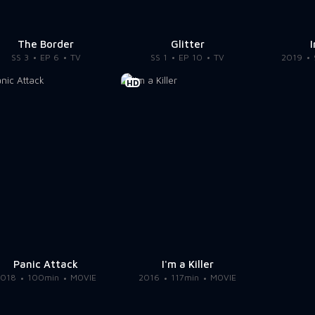
The Border
Glitter
SS 3
EP 6
TV
SS 1
EP 10
TV
2019
HD
Panic Attack
I'm a Killer
2018
100min
MOVIE
2016
117min
MOVIE