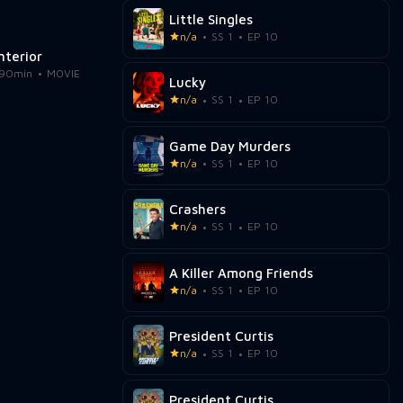
Little Singles
n/a
SS 1
EP 10
Interior
90min
MOVIE
Lucky
n/a
SS 1
EP 10
Game Day Murders
n/a
SS 1
EP 10
Crashers
n/a
SS 1
EP 10
A Killer Among Friends
n/a
SS 1
EP 10
President Curtis
n/a
SS 1
EP 10
President Curtis