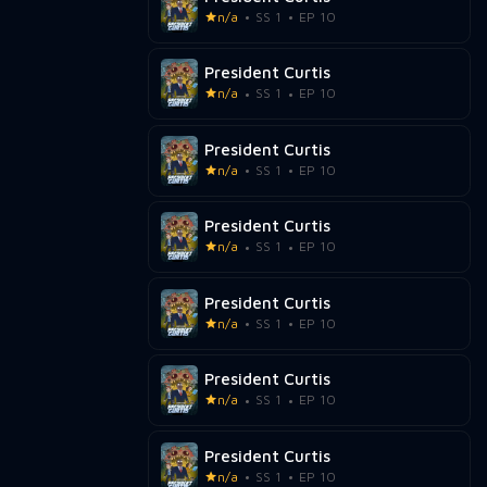
n/a
SS 1
EP 10
President Curtis
n/a
SS 1
EP 10
President Curtis
n/a
SS 1
EP 10
President Curtis
n/a
SS 1
EP 10
President Curtis
n/a
SS 1
EP 10
President Curtis
n/a
SS 1
EP 10
President Curtis
n/a
SS 1
EP 10