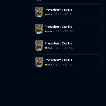
President Curtis
n/a
SS 1
EP 10
President Curtis
n/a
SS 1
EP 10
President Curtis
n/a
SS 1
EP 10
President Curtis
n/a
SS 1
EP 10