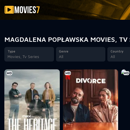
Filter
MAGDALENA POPŁAWSKA MOVIES, TV 
Type
Genre
Country
Movies, Tv Series
All
All
HD
HD
HD