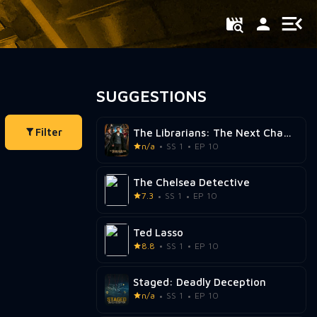
SUGGESTIONS
Filter
The Librarians: The Next Chapter
n/a
SS 1
EP 10
The Chelsea Detective
7.3
SS 1
EP 10
Ted Lasso
8.8
SS 1
EP 10
Staged: Deadly Deception
n/a
SS 1
EP 10