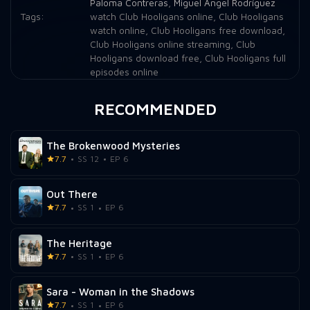
Paloma Contreras
,
Miguel Ángel Rodríguez
Tags:
watch Club Hooligans online
,
Club Hooligans
watch online
,
Club Hooligans free download
,
Club Hooligans online streaming
,
Club
Hooligans download free
,
Club Hooligans full
episodes online
RECOMMENDED
The Brokenwood Mysteries
7.7
SS 12
EP 6
Out There
7.7
SS 1
EP 6
The Heritage
7.7
SS 1
EP 6
Sara - Woman in the Shadows
7.7
SS 1
EP 6