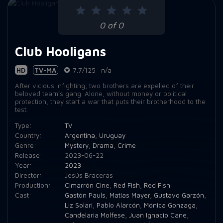
0 of 0
Club Hooligans
HD
TV-MA
7.7/125
n/a
After vicious infighting, two brothers are expelled of their
beloved team’s gang. Alone, without money or political
protection, they start a war that puts their brotherhood to the
test.
Type:
TV
Country:
Argentina
,
Uruguay
Genre:
Mystery
,
Drama
,
Crime
Release:
2023-06-22
Year:
2023
Director:
Jesús Braceras
Production:
Cimarrón Cine
,
Red Fish
,
Red Fish
Cast:
Gastón Pauls
,
Matías Mayer
,
Gustavo Garzón
,
Liz Solari
,
Pablo Alarcón
,
Mónica Gonzaga
,
Candelaria Molfese
,
Juan Ignacio Cane
,