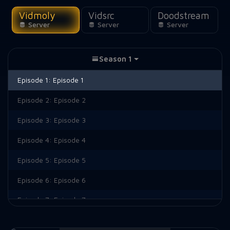
Vidmoly
Vidsrc
Doodstream
Server
Server
Server
Season 1
Episode 1:
Episode 1
Episode 2:
Episode 2
Episode 3:
Episode 3
Episode 4:
Episode 4
Episode 5:
Episode 5
Episode 6:
Episode 6
Episode 7:
Episode 7
Episode 8:
Episode 8