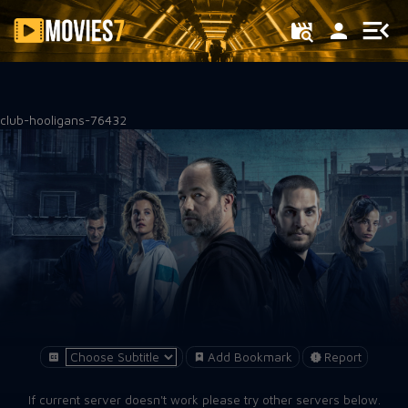
Filter
club-hooligans-76432
Add Bookmark
Report
If current server doesn't work please try other servers below.