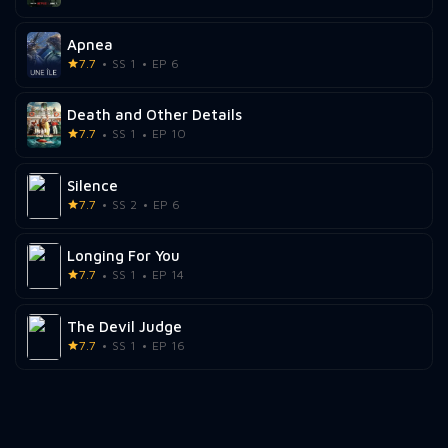
Apnea
7.7
SS 1
EP 6
Death and Other Details
7.7
SS 1
EP 10
Silence
7.7
SS 2
EP 6
Longing For You
7.7
SS 1
EP 14
The Devil Judge
7.7
SS 1
EP 16