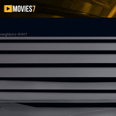
Filter
neighbors-91917