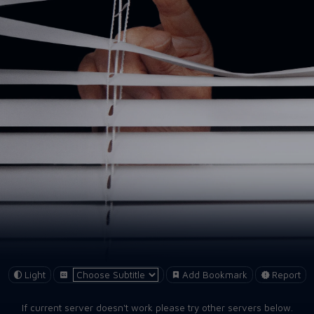
Light
Add Bookmark
Report
If current server doesn't work please try other servers below.