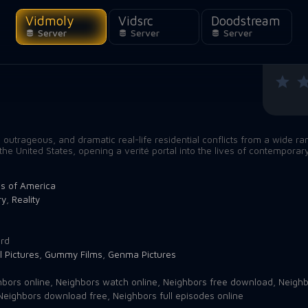
Vidmoly
Vidsrc
Doodstream
Server
Server
Server
outrageous, and dramatic real-life residential conflicts from a wide ra
the United States, opening a verité portal into the lives of contemporar
es of America
ry
,
Reality
3
rd
l Pictures
,
Gummy Films
,
Genma Pictures
bors online
,
Neighbors watch online
,
Neighbors free download
,
Neighb
Neighbors download free
,
Neighbors full episodes online