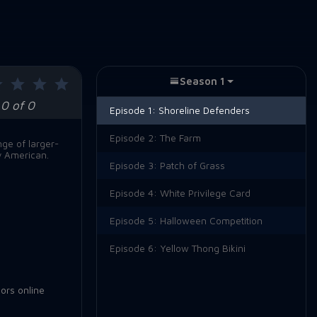
Season 1
0 of 0
Episode 1:
Shoreline Defenders
Episode 2:
The Farm
nge of larger-
y American.
Episode 3:
Patch of Grass
Episode 4:
White Privilege Card
Episode 5:
Halloween Competition
Episode 6:
Yellow Thong Bikini
ors online