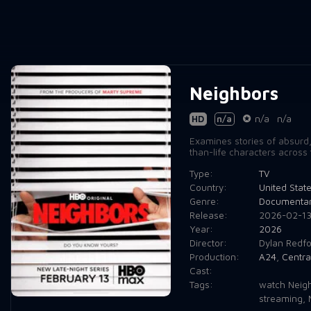
Neighbors
HD
n/a
n/a
n/a
Examines stories of absurd, 
than-life characters across 
Type:
TV
Country:
United Stat
Genre:
Documenta
Release:
2026-02-1
Year:
2026
Director:
Dylan Redfo
Production:
A24
,
Centra
Cast:
Tags:
watch Neigh
streaming
,