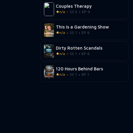
Couples Therapy
n/a
SS 5
EP 9
This Is a Gardening Show
n/a
SS 1
EP 6
Dirty Rotten Scandals
n/a
SS 1
EP 6
120 Hours Behind Bars
n/a
SS 1
EP 1