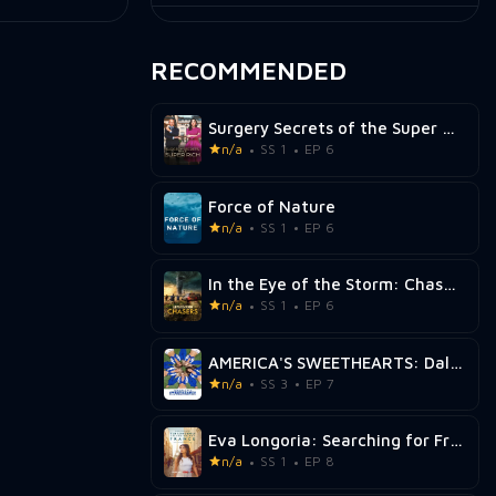
RECOMMENDED
Surgery Secrets of the Super Rich
n/a
SS 1
EP 6
Force of Nature
n/a
SS 1
EP 6
In the Eye of the Storm: Chasers
n/a
SS 1
EP 6
AMERICA'S SWEETHEARTS: Dallas Cowboys Cheerleaders
n/a
SS 3
EP 7
Eva Longoria: Searching for France
n/a
SS 1
EP 8