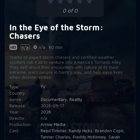
0 of 0
In the Eye of the Storm:
Chasers
HD
n/a
n/a
60 min
Teams of expert storm chasers and certified weather
spotters risk it all to venture into America's Tornado Alley.
They self-shoot their encounters with nature at its most
extreme, warn people in harm's way, and help save lives
when disaster strikes.
Type:
TV
Country:
Genre:
Documentary
,
Reality
Release:
2026-05-17
Year:
2026
Director:
n/a
Production:
Arrow Media
Cast:
Reed Timmer
,
Randy Hicks
,
Brandon Copic
,
Tanner Charles
,
Freddy McKinney
,
Sarah