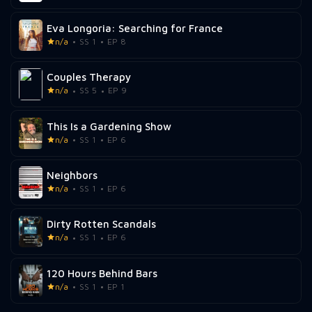
Eva Longoria: Searching for France
n/a
SS 1
EP 8
Couples Therapy
n/a
SS 5
EP 9
This Is a Gardening Show
n/a
SS 1
EP 6
Neighbors
n/a
SS 1
EP 6
Dirty Rotten Scandals
n/a
SS 1
EP 6
120 Hours Behind Bars
n/a
SS 1
EP 1