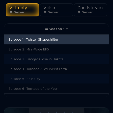
Vidmoly
Vidsrc
Doodstream
Server
Server
Server
Season 1
Episode 1:
Twister Shapeshifter
Episode 2:
Mile-Wide EF5
Episode 3:
Danger Close in Dakota
Episode 4:
Tornado Alley Weed Farm
Episode 5:
Spin City
Episode 6:
Tornado of the Year