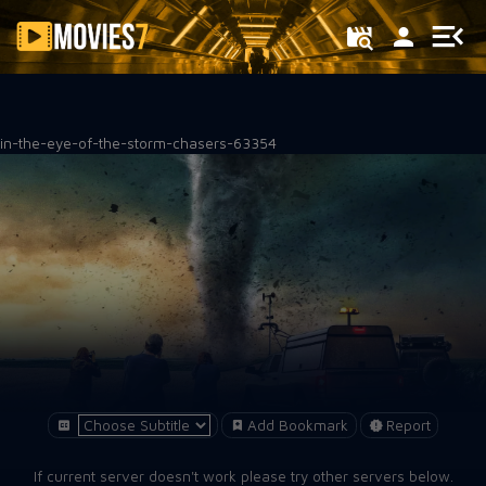
Filter
in-the-eye-of-the-storm-chasers-63354
Add Bookmark
Report
If current server doesn't work please try other servers below.