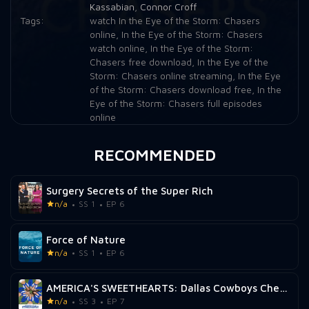
Kassabian
,
Connor Croff
Tags:
watch In the Eye of the Storm: Chasers
online
,
In the Eye of the Storm: Chasers
watch online
,
In the Eye of the Storm:
Chasers free download
,
In the Eye of the
Storm: Chasers online streaming
,
In the Eye
of the Storm: Chasers download free
,
In the
Eye of the Storm: Chasers full episodes
online
RECOMMENDED
Surgery Secrets of the Super Rich
n/a
SS 1
EP 6
Force of Nature
n/a
SS 1
EP 6
AMERICA'S SWEETHEARTS: Dallas Cowboys Cheerleaders
n/a
SS 3
EP 7