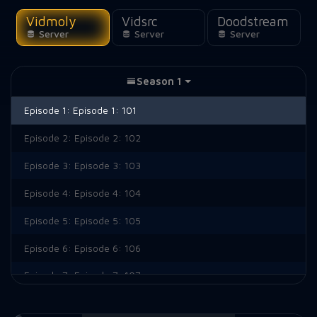
Vidmoly
Vidsrc
Doodstream
Server
Server
Server
Season 1
Episode 1:
Episode 1: 101
Episode 2:
Episode 2: 102
Episode 3:
Episode 3: 103
Episode 4:
Episode 4: 104
Episode 5:
Episode 5: 105
Episode 6:
Episode 6: 106
Episode 7:
Episode 7: 107
Episode 8:
Episode 8: 108