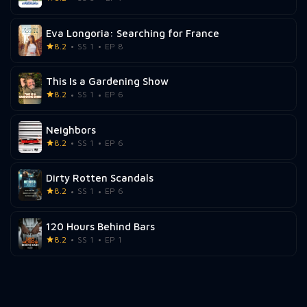
Eva Longoria: Searching for France
8.2
SS 1
EP 8
This Is a Gardening Show
8.2
SS 1
EP 6
Neighbors
8.2
SS 1
EP 6
Dirty Rotten Scandals
8.2
SS 1
EP 6
120 Hours Behind Bars
8.2
SS 1
EP 1