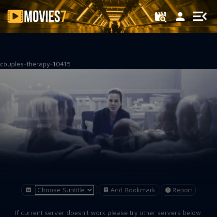
Filter
couples-therapy-10415
Add Bookmark
Report
If current server doesn't work please try other servers below.