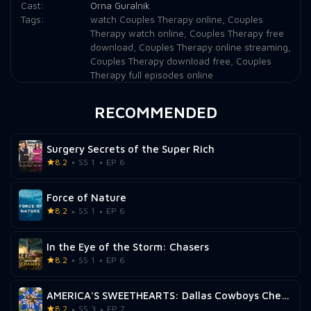
Cast:
Orna Guralnik
Tags:
watch Couples Therapy online
,
Couples
Therapy watch online
,
Couples Therapy free
download
,
Couples Therapy online streaming
,
Couples Therapy download free
,
Couples
Therapy full episodes online
RECOMMENDED
Surgery Secrets of the Super Rich
8.2
SS 1
EP 6
Force of Nature
8.2
SS 1
EP 6
In the Eye of the Storm: Chasers
8.2
SS 1
EP 6
AMERICA'S SWEETHEARTS: Dallas Cowboys Cheerleaders
8.2
SS 3
EP 7