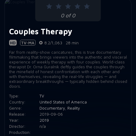
Episode 9:
Episode 9: 109
0 of 0
Couples Therapy
HD
TV-MA
8.2/1,063
28 min
Far from reality-show caricatures, this is true documentary
filmmaking that brings viewers into the authentic and visceral
experience of weekly therapy with four couples. World-class
therapist Dr. Orna Guralnik deftly guides the couples through
the minefield of honest confrontation with each other and
with themselves, revealing the real-life struggles — and
extraordinary breakthroughs — typically hidden behind closed
doors.
Type:
TV
Country:
United States of America
Genre:
Documentary
,
Reality
Release:
2019-09-06
Year:
2019
Director:
n/a
Production: