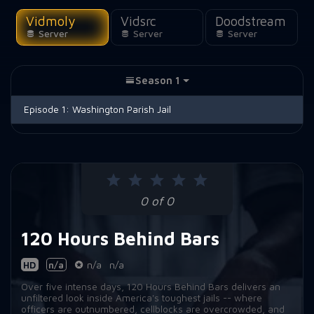
Vidmoly
Vidsrc
Doodstream
Server
Server
Server
Season 1
Episode 1:
Washington Parish Jail
0 of 0
120 Hours Behind Bars
HD
n/a
n/a
n/a
Over five intense days, 120 Hours Behind Bars delivers an
unfiltered look inside America's toughest jails -- where
officers are outnumbered, cellblocks are overcrowded, and