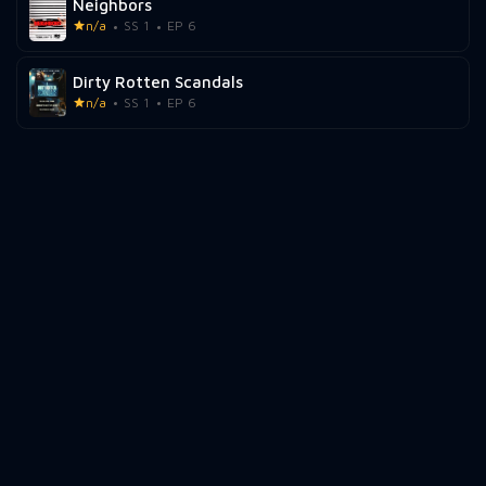
Neighbors
n/a
SS 1
EP 6
Dirty Rotten Scandals
n/a
SS 1
EP 6