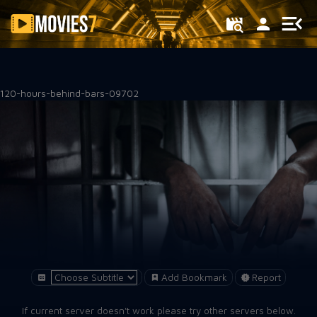
Filter
120-hours-behind-bars-09702
Add Bookmark
Report
If current server doesn't work please try other servers below.