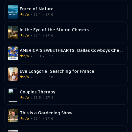
Force of Nature
n/a
SS 1
EP 6
In the Eye of the Storm: Chasers
n/a
SS 1
EP 6
AMERICA'S SWEETHEARTS: Dallas Cowboys Cheerleaders
n/a
SS 3
EP 7
Eva Longoria: Searching for France
n/a
SS 1
EP 8
Couples Therapy
n/a
SS 5
EP 9
This Is a Gardening Show
n/a
SS 1
EP 6