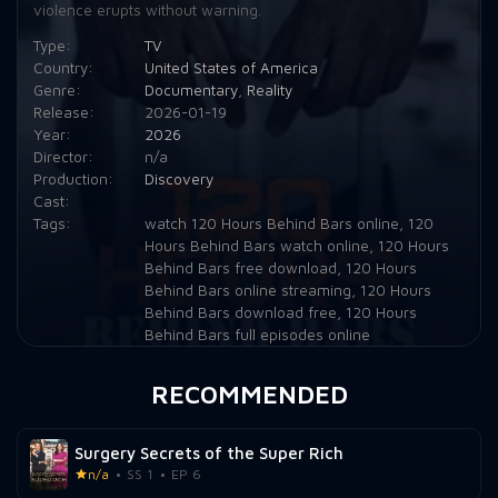
violence erupts without warning.
Type:
TV
Country:
United States of America
Genre:
Documentary
,
Reality
Release:
2026-01-19
Year:
2026
Director:
n/a
Production:
Discovery
Cast:
Tags:
watch 120 Hours Behind Bars online
,
120
Hours Behind Bars watch online
,
120 Hours
Behind Bars free download
,
120 Hours
Behind Bars online streaming
,
120 Hours
Behind Bars download free
,
120 Hours
Behind Bars full episodes online
RECOMMENDED
Surgery Secrets of the Super Rich
n/a
SS 1
EP 6