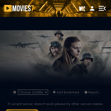
Filter
Add Bookmark
Report
If current server doesn't work please try other servers below.