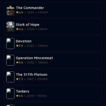
The Commander
n/a
2023
120min
Stork of Hope
n/a
2025
114min
Devotion
6.6
2022
139min
Operation Mincemeat
6.6
2022
128min
The 317th Platoon
7.3
1965
100min
Tankers
5.6
2018
90min