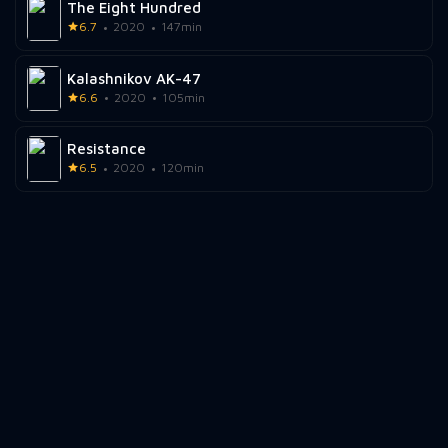
The Eight Hundred
6.7
2020
147min
Kalashnikov AK-47
6.6
2020
105min
Resistance
6.5
2020
120min