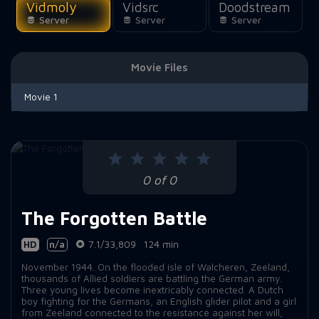
Vidmoly
Vidsrc
Doodstream
Server
Server
Server
Movie Files
Movie 1
0 of 0
The Forgotten Battle
HD
n/a
7.1/33,809
124 min
November 1944. On the flooded isle of Walcheren, Zeeland,
thousands of Allied soldiers are battling the German army.
Three young lives become inextricably connected. A Dutch
boy fighting for the Germans, an English glider pilot and a girl
from Zeeland connected to the resistance against her will,