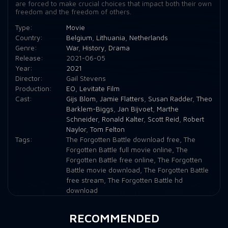
are forced to make crucial choices that impact both their own
freedom and the freedom of others.
Type:
Movie
Country:
Belgium
,
Lithuania
,
Netherlands
Genre:
War
,
History
,
Drama
Release:
2021-06-05
Year:
2021
Director:
Gail Stevens
Production:
EO
,
Levitate Film
Cast:
Gijs Blom
,
Jamie Flatters
,
Susan Radder
,
Theo
Barklem-Biggs
,
Jan Bijvoet
,
Marthe
Schneider
,
Ronald Kalter
,
Scott Reid
,
Robert
Naylor
,
Tom Felton
Tags:
The Forgotten Battle download free
,
The
Forgotten Battle full movie online
,
The
Forgotten Battle free online
,
The Forgotten
Battle movie download
,
The Forgotten Battle
free stream
,
The Forgotten Battle hd
download
RECOMMENDED