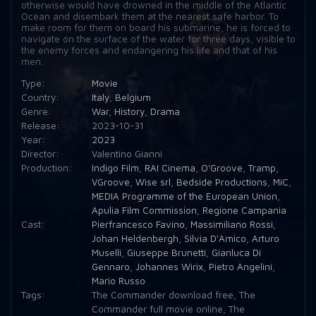
otherwise would have drowned in the middle of the Atlantic
Ocean and disembark them at the nearest safe harbor. To
make room for them on board his submarine, he is forced to
navigate on the surface of the water for three days, visible to
the enemy forces and endangering his life and that of his
men.
Type:
Movie
Country:
Italy
,
Belgium
Genre:
War
,
History
,
Drama
Release:
2023-10-31
Year:
2023
Director:
Valentino Giannì
Production:
Indigo Film
,
RAI Cinema
,
O'Groove
,
Tramp
,
VGroove
,
Wise srl
,
Bedside Productions
,
MiC
,
MEDIA Programme of the European Union
,
Apulia Film Commission
,
Regione Campania
Cast:
Pierfrancesco Favino
,
Massimiliano Rossi
,
Johan Heldenbergh
,
Silvia D'Amico
,
Arturo
Muselli
,
Giuseppe Brunetti
,
Gianluca Di
Gennaro
,
Johannes Wirix
,
Pietro Angelini
,
Mario Russo
Tags:
The Commander download free
,
The
Commander full movie online
,
The