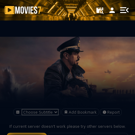
Filter
Add Bookmark
Report
If current server doesn't work please try other servers below.