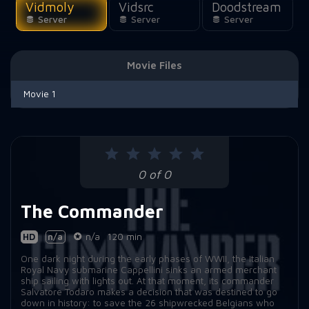
Vidmoly
Vidsrc
Doodstream
Server
Server
Server
Movie Files
Movie 1
0 of 0
The Commander
HD
n/a
n/a
120 min
One dark night during the early phases of WWII, the Italian
Royal Navy submarine Cappellini sinks an armed merchant
ship sailing with lights out. At that moment, its commander
Salvatore Todaro makes a decision that was destined to go
down in history: to save the 26 shipwrecked Belgians who