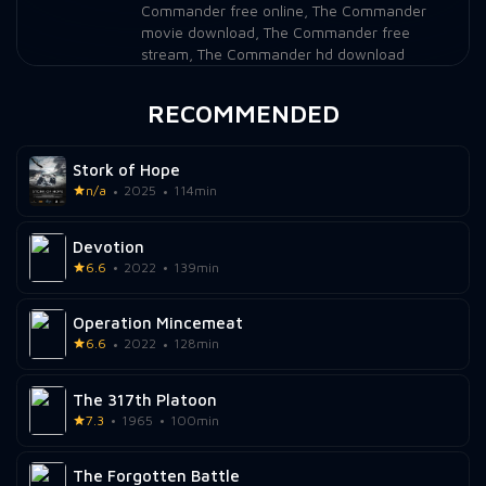
Commander free online
,
The Commander
movie download
,
The Commander free
stream
,
The Commander hd download
RECOMMENDED
Stork of Hope
n/a
2025
114min
Devotion
6.6
2022
139min
Operation Mincemeat
6.6
2022
128min
The 317th Platoon
7.3
1965
100min
The Forgotten Battle