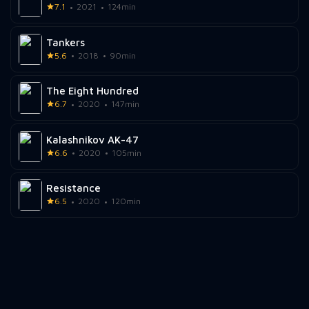
7.1
2021
124min
Tankers
5.6
2018
90min
The Eight Hundred
6.7
2020
147min
Kalashnikov AK-47
6.6
2020
105min
Resistance
6.5
2020
120min