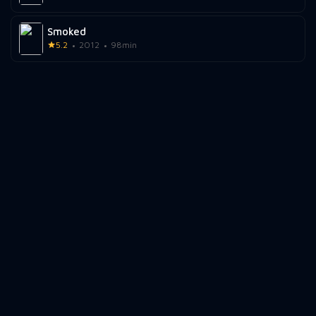
Smoked
5.2
2012
98min