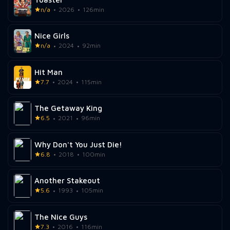
n/a
2026
126min
Nice Girls
n/a
2024
92min
Hit Man
7.7
2024
115min
The Getaway King
6.5
2021
96min
Why Don't You Just Die!
6.8
2018
100min
Another Stakeout
5.6
1993
105min
The Nice Guys
7.3
2016
116min