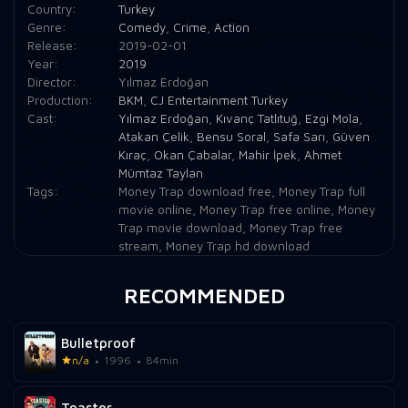
Country:
Turkey
Genre:
Comedy
,
Crime
,
Action
Release:
2019-02-01
Year:
2019
Director:
Yılmaz Erdoğan
Production:
BKM
,
CJ Entertainment Turkey
Cast:
Yılmaz Erdoğan
,
Kıvanç Tatlıtuğ
,
Ezgi Mola
,
Atakan Çelik
,
Bensu Soral
,
Safa Sarı
,
Güven
Kıraç
,
Okan Çabalar
,
Mahir İpek
,
Ahmet
Mümtaz Taylan
Tags:
Money Trap download free
,
Money Trap full
movie online
,
Money Trap free online
,
Money
Trap movie download
,
Money Trap free
stream
,
Money Trap hd download
RECOMMENDED
Bulletproof
n/a
1996
84min
Toaster