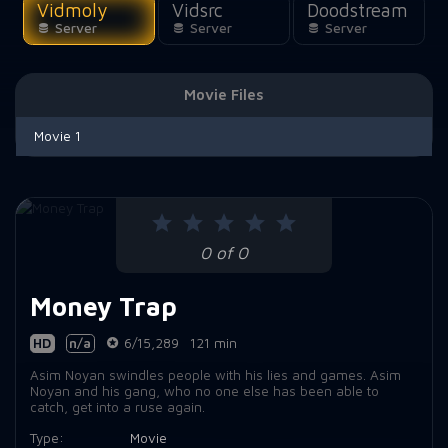
Vidmoly
Vidsrc
Doodstream
Server
Server
Server
Movie Files
Movie 1
0 of 0
Money Trap
HD
n/a
6/15,289
121 min
Asim Noyan swindles people with his lies and games. Asim
Noyan and his gang, who no one else has been able to
catch, get into a ruse again.
Type:
Movie