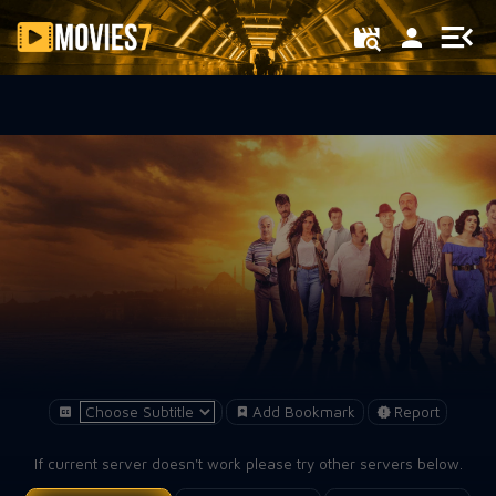
Filter
Add Bookmark
Report
If current server doesn't work please try other servers below.