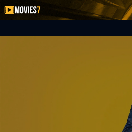
Filter