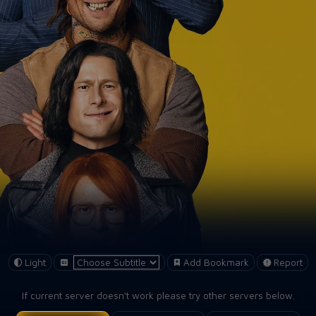
Light
Add Bookmark
Report
If current server doesn't work please try other servers below.