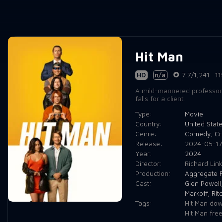
Hit Man
HD
n/a
7.7/1,241
11
A mild-mannered professor m
falls for a client.
Type:
Movie
Country:
United Stat
Genre:
Comedy
,
Cr
Release:
2024-05-1
Year:
2024
Director:
Richard Link
Production:
Aggregate F
Cast:
Glen Powell
Markoff
,
Rit
Tags:
Hit Man dow
Hit Man fre