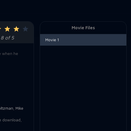
Movie Files
8 of 5
Movie 1
le when he
oltzman
,
Mike
e download
,