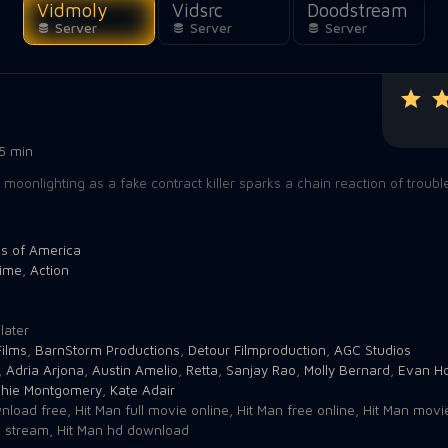
Vidmoly
Vidsrc
Doodstream
Server
Server
Server
5 min
oonlighting as a fake contract killer sparks a chain reaction of troub
es of America
ime
,
Action
7
later
ilms
,
BarnStorm Productions
,
Detour Filmproduction
,
AGC Studios
,
Adria Arjona
,
Austin Amelio
,
Retta
,
Sanjay Rao
,
Molly Bernard
,
Evan H
chie Montgomery
,
Kate Adair
nload free
,
Hit Man full movie online
,
Hit Man free online
,
Hit Man movi
e stream
,
Hit Man hd download