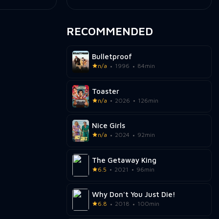
RECOMMENDED
Bulletproof
n/a
1996
84min
Toaster
n/a
2026
126min
Nice Girls
n/a
2024
92min
The Getaway King
6.5
2021
96min
Why Don't You Just Die!
6.8
2018
100min