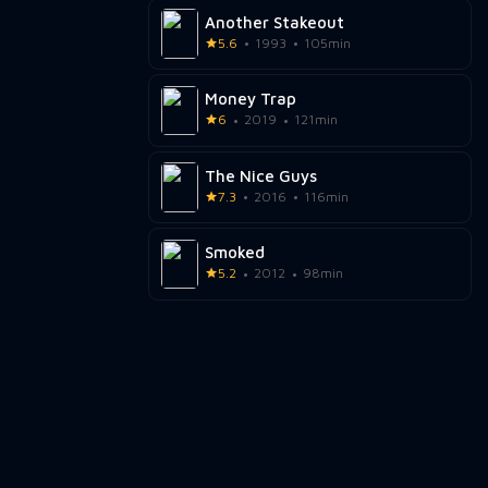
Another Stakeout
5.6
1993
105min
Money Trap
6
2019
121min
The Nice Guys
7.3
2016
116min
Smoked
5.2
2012
98min