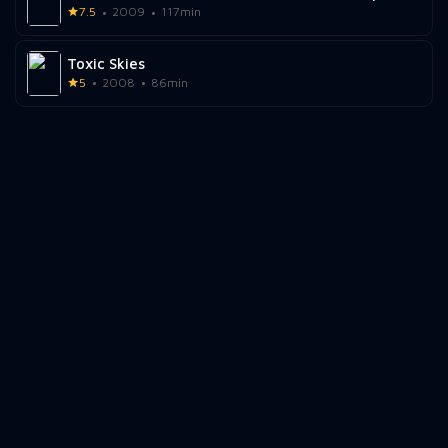
7.5
2009
117min
Toxic Skies
5
2008
86min