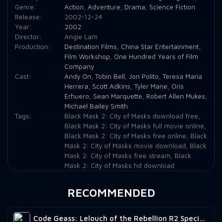
Genre:
Action
,
Adventure
,
Drama
,
Science Fiction
Release:
2002-12-24
Year:
2002
Director:
Angie Lam
Production:
Destination Films
,
China Star Entertainment
,
Film Workshop
,
One Hundred Years of Film
Company
Cast:
Andy On
,
Tobin Bell
,
Jon Polito
,
Teresa Maria
Herrera
,
Scott Adkins
,
Tyler Mane
,
Oris
Erhuero
,
Sean Marquette
,
Robert Allen Mukes
,
Michael Bailey Smith
Tags:
Black Mask 2: City of Masks download free
,
Black Mask 2: City of Masks full movie online
,
Black Mask 2: City of Masks free online
,
Black
Mask 2: City of Masks movie download
,
Black
Mask 2: City of Masks free stream
,
Black
Mask 2: City of Masks hd download
RECOMMENDED
Code Geass: Lelouch of the Rebellion R2 Special Edition Zero Requiem