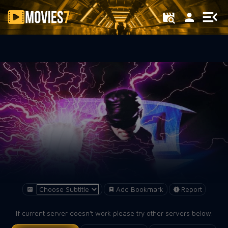
Filter
Add Bookmark
Report
If current server doesn't work please try other servers below.