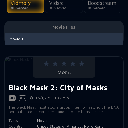
Vidmoly
Vidsrc
Doodstream
Server
Server
Server
Movie Files
Movie 1
0 of 0
Black Mask 2: City of Masks
HD
PG
3.6/1,920
102 min
The Black Mask must stop a group intent on setting off a DNA
bomb that could cause mutations to the human race.
Type:
Movie
Country:
United States of America
,
Hong Kong