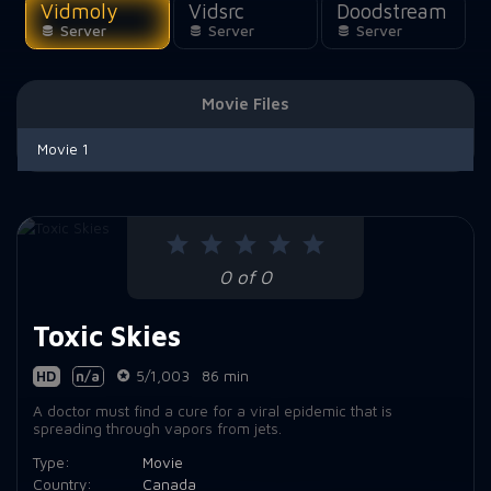
Vidmoly
Vidsrc
Doodstream
Server
Server
Server
Movie Files
Movie 1
0 of 0
Toxic Skies
HD
n/a
5/1,003
86 min
A doctor must find a cure for a viral epidemic that is
spreading through vapors from jets.
Type:
Movie
Country:
Canada