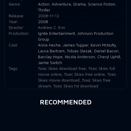
Genre:
Action
,
Adventure
,
Drama
,
Science Fiction
,
Thriller
Release:
2008-11-12
Year:
2008
Director:
Andrew C. Erin
Production:
Ignite Entertainment
,
Johnson Production
Group
Cast:
Anne Heche
,
James Tupper
,
Kevin McNulty
,
Laura Bertram
,
Tobias Slezak
,
Daniel Bacon
,
Barclay Hope
,
Nicola Anderson
,
Cheryl Uphill
,
Jamie Switch
Tags:
Toxic Skies download free
,
Toxic Skies full
movie online
,
Toxic Skies free online
,
Toxic
Skies movie download
,
Toxic Skies free
stream
,
Toxic Skies hd download
RECOMMENDED