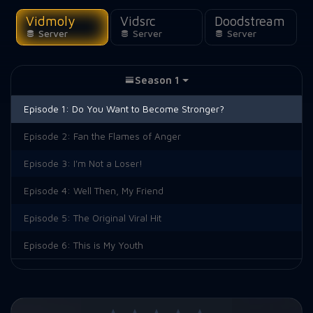
Vidmoly
Vidsrc
Doodstream
Server
Server
Server
Season 1
Episode 1:
Do You Want to Become Stronger?
Episode 2:
Fan the Flames of Anger
Episode 3:
I'm Not a Loser!
Episode 4:
Well Then, My Friend
Episode 5:
The Original Viral Hit
Episode 6:
This is My Youth