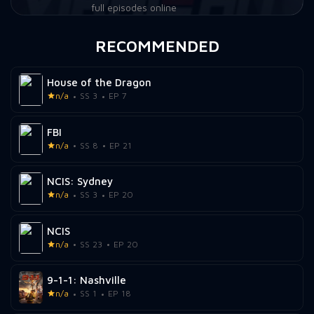
full episodes online
RECOMMENDED
House of the Dragon
n/a
SS 3
EP 7
FBI
n/a
SS 8
EP 21
NCIS: Sydney
n/a
SS 3
EP 20
NCIS
n/a
SS 23
EP 20
9-1-1: Nashville
n/a
SS 1
EP 18