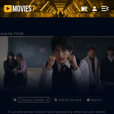
Filter
viral-hit-71558
Add Bookmark
Report
If current server doesn't work please try other servers below.