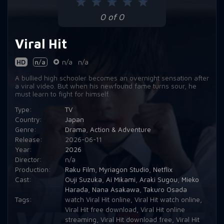
0 of 0
Viral Hit
HD
n/a
n/a
n/a
A bullied high schooler becomes an overnight sensation after
a viral video. But when his newfound fame turns sour, he
must learn to fight for himself.
Type:
TV
Country:
Japan
Genre:
Drama
,
Action & Adventure
Release:
2026-06-11
Year:
2026
Director:
n/a
Production:
Raku Film
,
Myriagon Studio
,
Netflix
Cast:
Ouji Suzuka
,
Ai Mikami
,
Araki Sugou
,
Mieko
Harada
,
Nana Asakawa
,
Takuro Osada
Tags:
watch Viral Hit online
,
Viral Hit watch online
,
Viral Hit free download
,
Viral Hit online
streaming
,
Viral Hit download free
,
Viral Hit