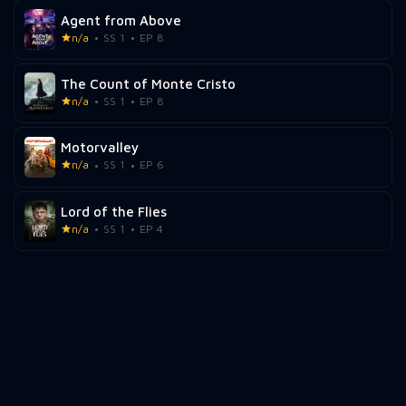
Agent from Above
n/a
SS 1
EP 8
The Count of Monte Cristo
n/a
SS 1
EP 8
Motorvalley
n/a
SS 1
EP 6
Lord of the Flies
n/a
SS 1
EP 4