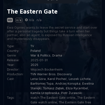
The Eastern Gate
HD
n/a
n/a
n/a
Ewa Oginiec wants to leave the secret service and start over
after a personal tragedy but things take a turn when her
partner, also an agent, is exposed by Russian intelligence
and mysteriously disappears.
Type:
TV
Country:
Poland
Genre:
War & Politics
,
Drama
Release:
2025-01-31
Year:
2025
Director:
Wojciech Bockenheim
Production:
TVN Warner Bros. Discovery
Cast:
Lena Góra
,
Karol Pocheć
,
Leszek Lichota
,
Bartłomiej Topa
,
Andrzej Konopka
,
Ewelina
Starejki
,
Tomasz Ziętek
,
Eliza Rycembel
,
Kamila Urzędowska
,
Piotr Żurawski
Tags:
watch The Eastern Gate online
,
The Eastern
Gate watch online
,
The Eastern Gate free