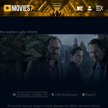
Filter
the-eastern-gate-65045
Add Bookmark
Report
If current server doesn't work please try other servers below.