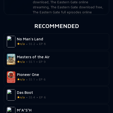
download
,
The Eastern Gate online
streaming
,
The Eastern Gate download free
,
The Eastern Gate full episodes online
RECOMMENDED
No Man's Land
n/a
SS 2
EP 8
Masters of the Air
n/a
SS 1
EP 9
Pioneer One
n/a
SS 1
EP 6
Das Boot
n/a
SS 4
EP 6
M*A*S*H