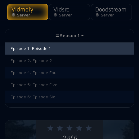
Vidmoly
Vidsrc
Doodstream
Server
Server
Server
Season 1
Episode 1:
Episode 1
Episode 2:
Episode 2
Episode 4:
Episode Four
Episode 5:
Episode Five
Episode 6:
Episode Six
0 of 0