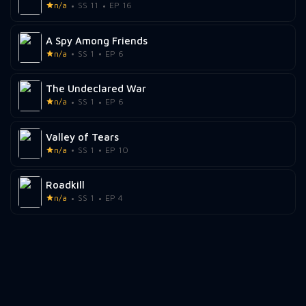
n/a
SS 11
EP 16
A Spy Among Friends
n/a
SS 1
EP 6
The Undeclared War
n/a
SS 1
EP 6
Valley of Tears
n/a
SS 1
EP 10
Roadkill
n/a
SS 1
EP 4