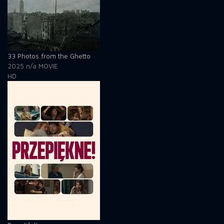
33 Photos from the Ghetto
2025
n/a
MOVIE
HD