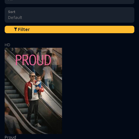
Sort
Default
Filter
HD
Proud