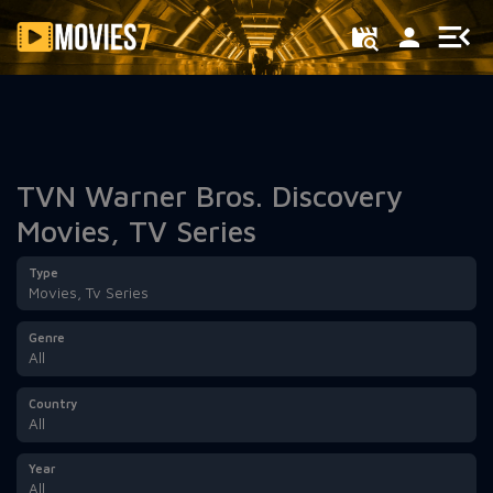
Filter
TVN Warner Bros. Discovery
Movies, TV Series
Type
Movies, Tv Series
Genre
All
Country
All
Year
All