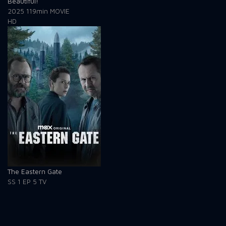
Beautiful!
2025
119min
MOVIE
HD
The Eastern Gate
SS 1
EP 5
TV