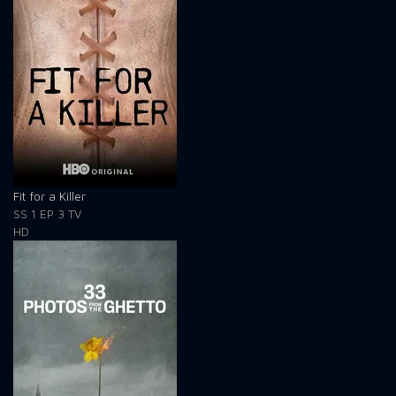
Fit for a Killer
SS 1
EP 3
TV
HD