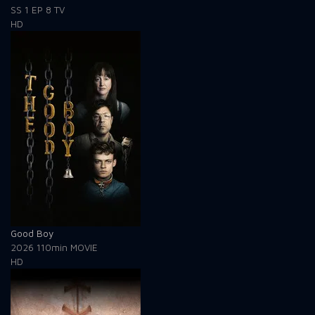
SS 1
EP 8
TV
HD
Good Boy
2026
110min
MOVIE
HD