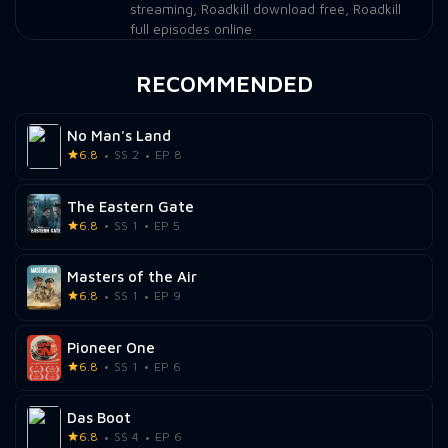
streaming
,
Roadkill download free
,
Roadkill
full episodes online
RECOMMENDED
No Man's Land
6.8
SS 2
EP 8
The Eastern Gate
6.8
SS 1
EP 5
Masters of the Air
6.8
SS 1
EP 9
Pioneer One
6.8
SS 1
EP 6
Das Boot
6.8
SS 4
EP 6