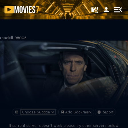
Filter
roadkill-98008
Add Bookmark
Report
If current server doesn't work please try other servers below.