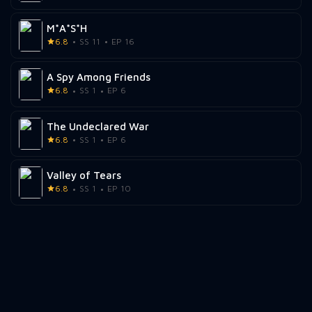
M*A*S*H
6.8
SS 11
EP 16
A Spy Among Friends
6.8
SS 1
EP 6
The Undeclared War
6.8
SS 1
EP 6
Valley of Tears
6.8
SS 1
EP 10