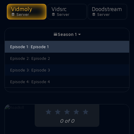
Vidmoly
Vidsrc
Doodstream
Server
Server
Server
Season 1
Episode 1:
Episode 1
Episode 2:
Episode 2
Episode 3:
Episode 3
Episode 4:
Episode 4
0 of 0