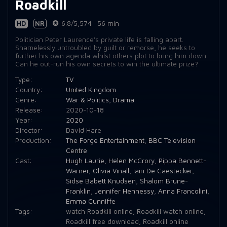
Roadkill
HD
NR
6.8/5,574
56 min
Politician Peter Laurence's private life is falling apart.
Shamelessly untroubled by guilt or remorse, he seeks to
further his own agenda whilst others plot to bring him down.
Can he out-run his own secrets to win the ultimate prize?
Type:
TV
Country:
United Kingdom
Genre:
War & Politics
,
Drama
Release:
2020-10-18
Year:
2020
Director:
David Hare
Production:
The Forge Entertainment
,
BBC Television
Centre
Cast:
Hugh Laurie
,
Helen McCrory
,
Pippa Bennett-
Warner
,
Olivia Vinall
,
Iain De Caestecker
,
Sidse Babett Knudsen
,
Shalom Brune-
Franklin
,
Jennifer Hennessy
,
Anna Francolini
,
Emma Cunniffe
Tags:
watch Roadkill online
,
Roadkill watch online
,
Roadkill free download
,
Roadkill online