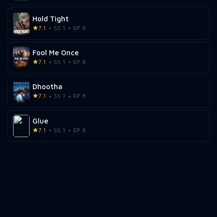
Hold Tight
7.1
SS 1
EP 6
Fool Me Once
7.1
SS 1
EP 8
Dhootha
7.1
SS 1
EP 8
Glue
7.1
SS 1
EP 8