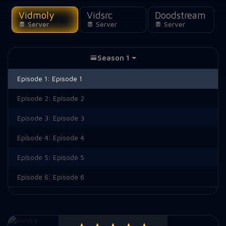
Vidmoly
Vidsrc
Doodstream
Server
Server
Server
Season 1
Episode 1:
Episode 1
Episode 2:
Episode 2
Episode 3:
Episode 3
Episode 4:
Episode 4
Episode 5:
Episode 5
Episode 6:
Episode 6