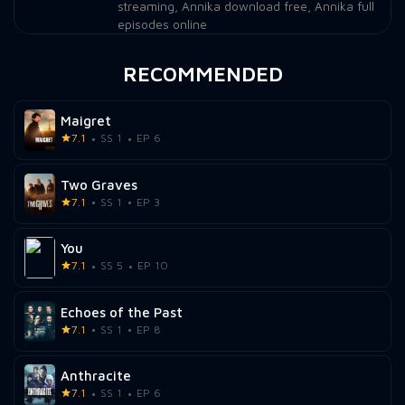
streaming
,
Annika download free
,
Annika full
episodes online
RECOMMENDED
Maigret
7.1
SS 1
EP 6
Two Graves
7.1
SS 1
EP 3
You
7.1
SS 5
EP 10
Echoes of the Past
7.1
SS 1
EP 8
Anthracite
7.1
SS 1
EP 6