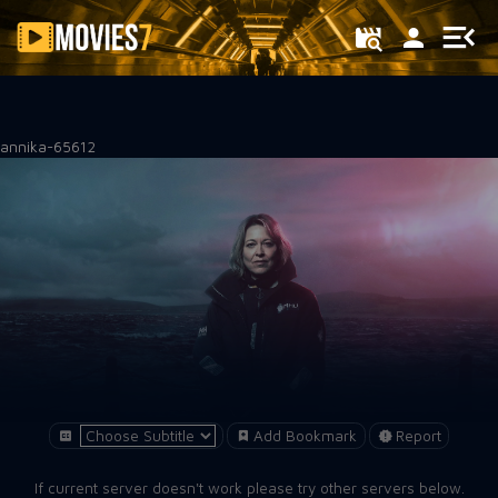
Filter
annika-65612
Add Bookmark
Report
If current server doesn't work please try other servers below.