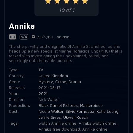
10 of 1
Annika
HD
n/a
7.1/5,491
48 min
The sharp, witty and enigmatic DI Annika Strandhed, as she
heads up a new specialist Marine Homicide Unit (MHU) that is
tasked with investigating the unexplained, brutal, and
seemingly unfathomable murders.
Type:
TV
Country:
United Kingdom
Genre:
Mystery
,
Crime
,
Drama
Release:
2021-08-17
Year:
2021
Director:
Nick Walker
Production:
Black Camel Pictures
,
Masterpiece
Cast:
Nicola Walker
,
Silvie Furneaux
,
Katie Leung
,
Jamie Sives
,
Ukweli Roach
Tags:
watch Annika online
,
Annika watch online
,
Annika free download
,
Annika online