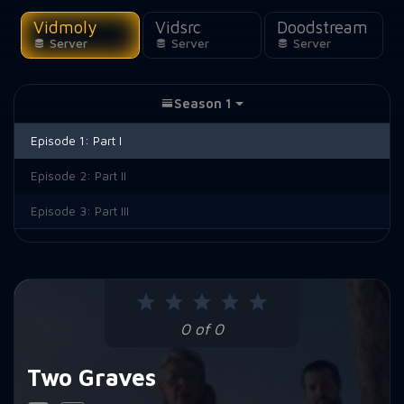
Vidmoly
Vidsrc
Doodstream
Server
Server
Server
Season 1
Episode 1:
Part I
Episode 2:
Part II
Episode 3:
Part III
0 of 0
Two Graves