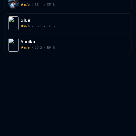
n/a
SS 1
EP 8
Glue
n/a
SS 1
EP 8
Annika
n/a
SS 2
EP 6