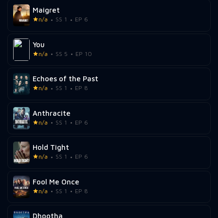
Maigret
n/a
SS 1
EP 6
You
n/a
SS 5
EP 10
Echoes of the Past
n/a
SS 1
EP 8
Anthracite
n/a
SS 1
EP 6
Hold Tight
n/a
SS 1
EP 6
Fool Me Once
n/a
SS 1
EP 8
Dhootha