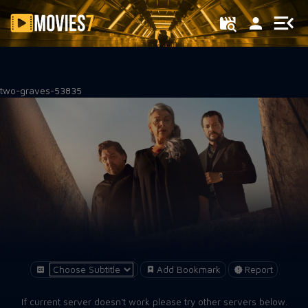
Filter
two-graves-53835
Add Bookmark
Report
If current server doesn't work please try other servers below.