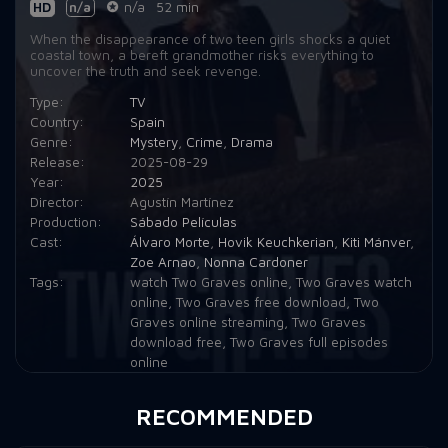
HD
n/a
n/a
52 min
When the disappearance of two teen girls shocks a quiet
coastal town, a bereft grandmother risks everything to
uncover the truth and seek revenge.
Type:
TV
Country:
Spain
Genre:
Mystery
,
Crime
,
Drama
Release:
2025-08-29
Year:
2025
Director:
Agustín Martínez
Production:
Sábado Películas
Cast:
Álvaro Morte
,
Hovik Keuchkerian
,
Kiti Mánver
,
Zoe Arnao
,
Nonna Cardoner
Tags:
watch Two Graves online
,
Two Graves watch
online
,
Two Graves free download
,
Two
Graves online streaming
,
Two Graves
download free
,
Two Graves full episodes
online
RECOMMENDED