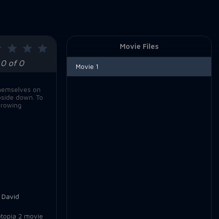
Movie Files
0 of 0
Movie 1
themselves on
pside down. To
growing
,
David
topia 2 movie