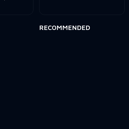
RECOMMENDED