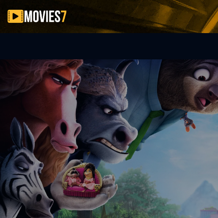
Filter