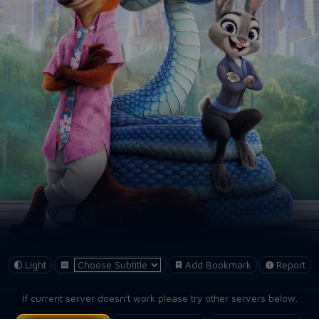
Light
Add Bookmark
Report
If current server doesn't work please try other servers below.