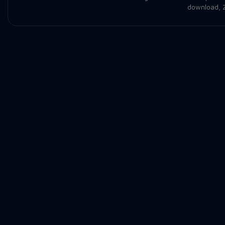
download
,