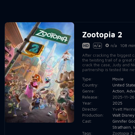
Zootopia 2
HD
n/a
n/a
108 mi
After cracking the biggest 
the twisting trail of a gre
crack the case, Judy and N
partnership is tested like n
Type:
Movie
Country:
United Stat
Genre:
Action
,
Adv
Release:
2025-11-26
Year:
2025
Director:
Yvett Merin
Production:
Walt Disney
Cast:
Ginnifer Go
Strathairn
,
I
Tags:
Zootopia 2 