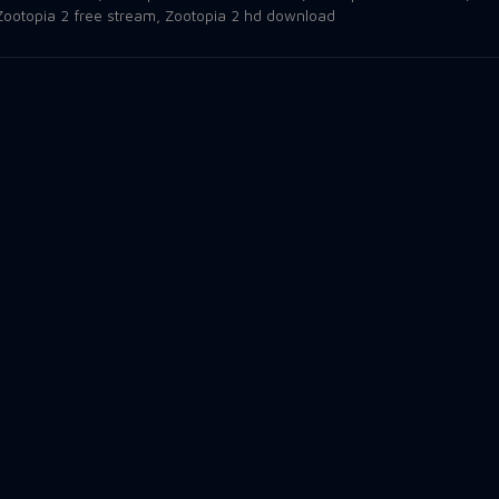
Zootopia 2 free stream
,
Zootopia 2 hd download