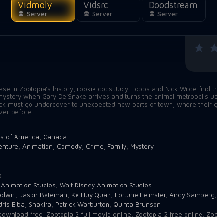
Vidmoly
Vidsrc
Doodstream
Server
Server
Server
n
case in Zootopia's history, rookie cops Judy Hopps and Nick Wilde find 
at mystery when Gary De'Snake arrives and turns the animal metropolis u
ick must go undercover to unexpected new parts of town, where their 
ever before.
es of America
,
Canada
enture
,
Animation
,
Comedy
,
Crime
,
Family
,
Mystery
o
 Animation Studios
,
Walt Disney Animation Studios
odwin
,
Jason Bateman
,
Ke Huy Quan
,
Fortune Feimster
,
Andy Samberg
dris Elba
,
Shakira
,
Patrick Warburton
,
Quinta Brunson
download free
,
Zootopia 2 full movie online
,
Zootopia 2 free online
,
Zoo