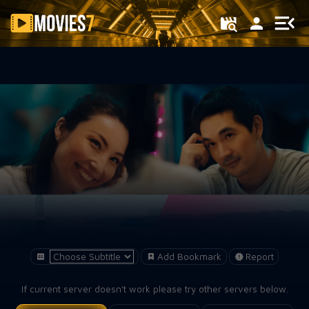
Filter
Add Bookmark
Report
If current server doesn't work please try other servers below.