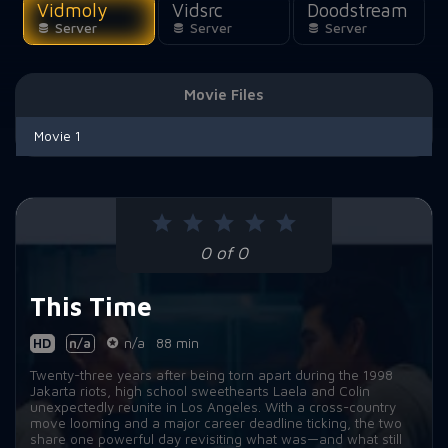
Vidmoly
Vidsrc
Doodstream
Server
Server
Server
Movie Files
Movie 1
0 of 0
This Time
HD
n/a
n/a
88 min
Twenty-three years after being torn apart during the 1998
Jakarta riots, high school sweethearts Laela and Colin
unexpectedly reunite in Los Angeles. With a cross-country
move looming and a major career deadline ticking, the two
share one powerful day revisiting what was—and what still