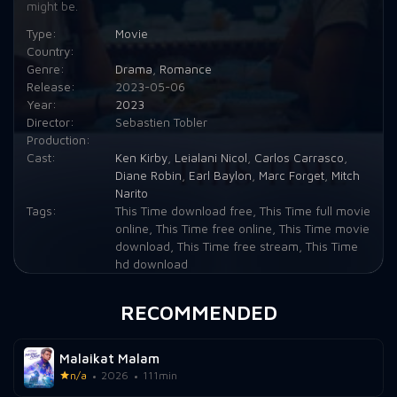
might be.
Type:
Movie
Country:
Genre:
Drama
,
Romance
Release:
2023-05-06
Year:
2023
Director:
Sebastien Tobler
Production:
Cast:
Ken Kirby
,
Leialani Nicol
,
Carlos Carrasco
,
Diane Robin
,
Earl Baylon
,
Marc Forget
,
Mitch
Narito
Tags:
This Time download free
,
This Time full movie
online
,
This Time free online
,
This Time movie
download
,
This Time free stream
,
This Time
hd download
RECOMMENDED
Malaikat Malam
n/a
2026
111min