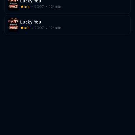
Lucky You
n/a
2007
124min
Lucky You
n/a
2007
124min