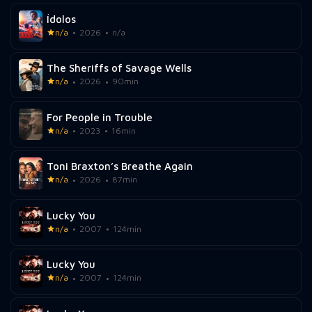
Ídolos
n/a
2026
n/a
The Sheriffs of Savage Wells
n/a
2026
90min
For People in Trouble
n/a
2023
16min
Toni Braxton’s Breathe Again
n/a
2026
87min
Lucky You
n/a
2007
124min
Lucky You
n/a
2007
124min