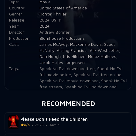
Type:
Movie
Country:
United States of America
Genre:
Horror
,
Thriller
Release:
2024-09-11
Year:
2024
Director:
Andrew Bonner
Production:
Blumhouse Productions
Cast:
James McAvoy
,
Mackenzie Davis
,
Scoot
McNairy
,
Aisling Franciosi
,
Alix West Lefler
,
Dan Hough
,
Kris Hitchen
,
Motaz Malhees
,
Jakob Højlev Jørgensen
Tags:
Speak No Evil download free
,
Speak No Evil
full movie online
,
Speak No Evil free online
,
Speak No Evil movie download
,
Speak No Evil
free stream
,
Speak No Evil hd download
RECOMMENDED
Please Don't Feed the Children
n/a
2025
94min