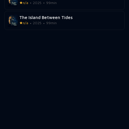
n/a
2025
99min
The Island Between Tides
n/a
2025
99min