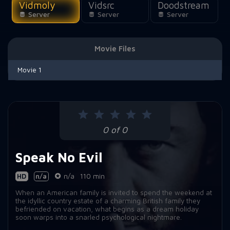
Vidmoly
Vidsrc
Doodstream
Server
Server
Server
Movie Files
Movie 1
0 of 0
Speak No Evil
HD
n/a
n/a
110 min
When an American family is invited to spend the weekend at
the idyllic country estate of a charming British family they
befriended on vacation, what begins as a dream holiday
soon warps into a snarled psychological nightmare.