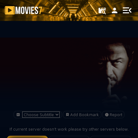
Filter
Add Bookmark
Report
If current server doesn't work please try other servers below.