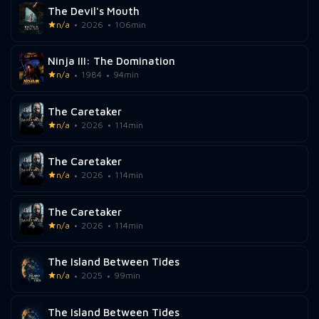
The Devil's Mouth
n/a
2026
106min
Ninja III: The Domination
n/a
1984
94min
The Caretaker
n/a
2026
114min
The Caretaker
n/a
2026
114min
The Caretaker
n/a
2026
114min
The Island Between Tides
n/a
2025
99min
The Island Between Tides