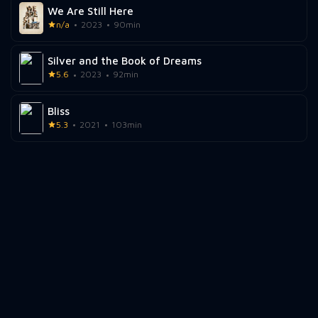
We Are Still Here
n/a
2023
90min
Silver and the Book of Dreams
5.6
2023
92min
Bliss
5.3
2021
103min