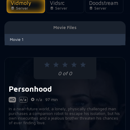
Vidmoly
Vidsrc
Doodstream
Server
Server
Server
Movie Files
Movie 1
0 of 0
Personhood
HD
n/a
n/a
97 min
In a near-future world, a lonely, physically challenged man
purchases a companion robot to escape his isolation, but his
own insecurities and a jealous brother threaten his chances
of ever finding love.