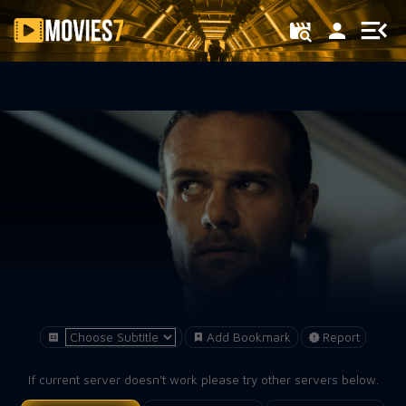
Filter
Add Bookmark
Report
If current server doesn't work please try other servers below.