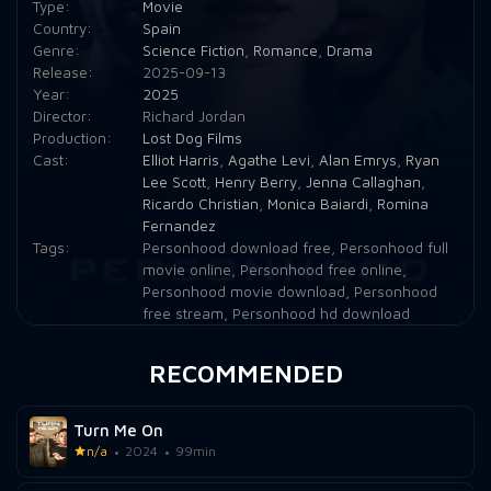
Type:
Movie
Country:
Spain
Genre:
Science Fiction
,
Romance
,
Drama
Release:
2025-09-13
Year:
2025
Director:
Richard Jordan
Production:
Lost Dog Films
Cast:
Elliot Harris
,
Agathe Levi
,
Alan Emrys
,
Ryan
Lee Scott
,
Henry Berry
,
Jenna Callaghan
,
Ricardo Christian
,
Monica Baiardi
,
Romina
Fernandez
Tags:
Personhood download free
,
Personhood full
movie online
,
Personhood free online
,
Personhood movie download
,
Personhood
free stream
,
Personhood hd download
RECOMMENDED
Turn Me On
n/a
2024
99min