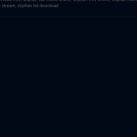
e stream
,
Orphan hd download