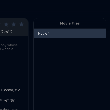
Movie Files
0 of 0
Movie 1
sh boy whose
ed when a
e Cinéma
,
Mid
bó
,
Gyorgy
e download
,