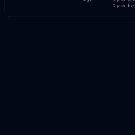
Orphan fre