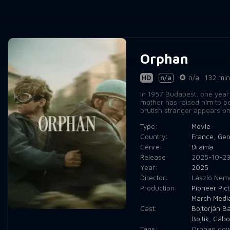
Orphan
HD
n/a
n/a
132 min
In 1957 Budapest, one year 
mother has raised him to be
brutish stranger appears on 
Type:
Movie
Country:
France
,
Ger
Genre:
Drama
Release:
2025-10-2
Year:
2025
Director:
László Nem
Production:
Pioneer Pic
March Medi
Cast:
Bojtorján B
Bojtik
,
Gábor
Tags:
Orphan dow