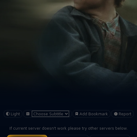
Light
Add Bookmark
Report
If current server doesn't work please try other servers below.