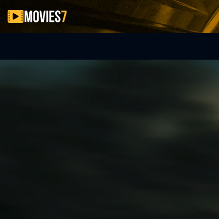
Filter