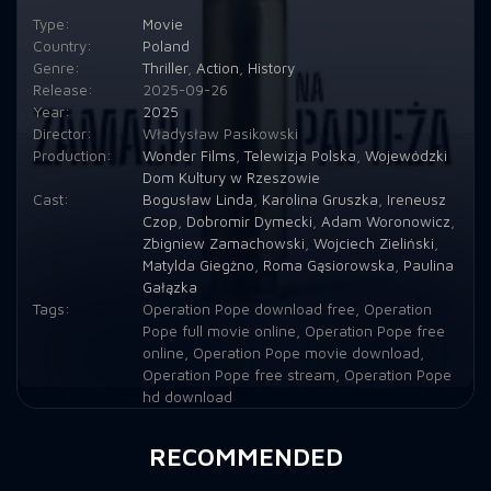
Type:
Movie
Country:
Poland
Genre:
Thriller
,
Action
,
History
Release:
2025-09-26
Year:
2025
Director:
Władysław Pasikowski
Production:
Wonder Films
,
Telewizja Polska
,
Wojewódzki
Dom Kultury w Rzeszowie
Cast:
Bogusław Linda
,
Karolina Gruszka
,
Ireneusz
Czop
,
Dobromir Dymecki
,
Adam Woronowicz
,
Zbigniew Zamachowski
,
Wojciech Zieliński
,
Matylda Giegżno
,
Roma Gąsiorowska
,
Paulina
Gałązka
Tags:
Operation Pope download free
,
Operation
Pope full movie online
,
Operation Pope free
online
,
Operation Pope movie download
,
Operation Pope free stream
,
Operation Pope
hd download
RECOMMENDED