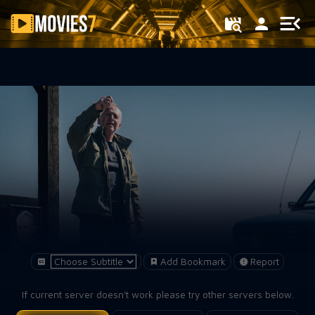
Filter
Add Bookmark
Report
If current server doesn't work please try other servers below.