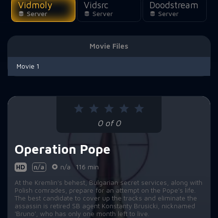
Vidmoly
Vidsrc
Doodstream
Server
Server
Server
Movie Files
Movie 1
0 of 0
Operation Pope
HD
n/a
n/a
116 min
At the Kremlin's behest, Bulgarian secret services, along with
Polish comrades, prepare for an attempt on the Pope's life.
The best candidate to cover up the tracks and eliminate the
assassin is retired SB agent Konstanty Brusicki, nicknamed
'Bruno', who has only one month left to live.