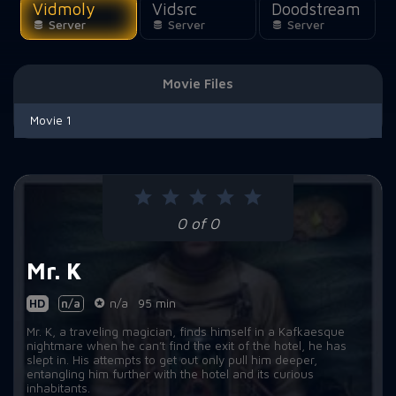
Vidmoly
Vidsrc
Doodstream
Server
Server
Server
Movie Files
Movie 1
0 of 0
Mr. K
HD
n/a
n/a
95 min
Mr. K, a traveling magician, finds himself in a Kafkaesque
nightmare when he can’t find the exit of the hotel, he has
slept in. His attempts to get out only pull him deeper,
entangling him further with the hotel and its curious
inhabitants.