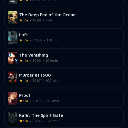
The Deep End of the Ocean
n/a
1999
106min
Loft
n/a
2008
118min
The Vanishing
n/a
1993
109min
Murder at 1600
n/a
1997
107min
Proof
n/a
2005
100min
Kafir: The Spirit Gate
n/a
2026
108min