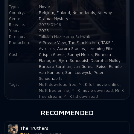
Type:
Movie
Country:
Belgium
,
Finland
,
Netherlands
,
Norway
Genre:
Drama
,
Mystery
Release:
2025-01-16
Year:
2025
Director:
Tallulah Hazekamp Schwab
Production:
A Private View
,
The Film Kitchen
,
TAKE 1
,
Avrotros
,
Aurora Studios
,
Lemming Film
Cast:
Crispin Glover
,
Sunnyi Melles
,
Fionnula
Flanagan
,
Bjørn Sundquist
,
Dearbhla Molloy
,
Barbara Sarafian
,
Jan Gunnar Røise
,
Esmée
van Kampen
,
Sam Louwyck
,
Peter
Schoenaerts
Tags:
Mr. K download free
,
Mr. K full movie online
,
Mr. K free online
,
Mr. K movie download
,
Mr. K
free stream
,
Mr. K hd download
RECOMMENDED
The Truthers
n/a
2026
106min