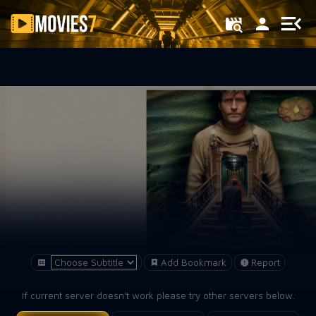
Filter
Add Bookmark
Report
If current server doesn't work please try other servers below.