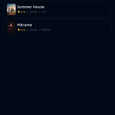
Summer House
n/a
2026
n/a
Mārama
n/a
2026
89min