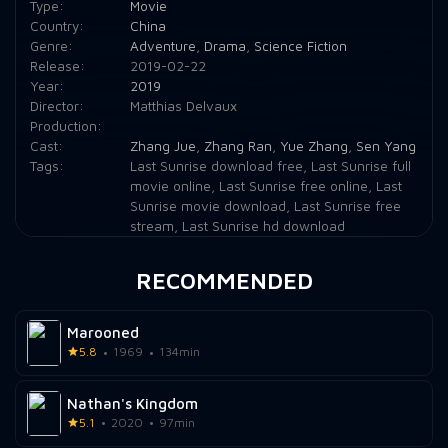
Type:
Movie
Country:
China
Genre:
Adventure
,
Drama
,
Science Fiction
Release:
2019-02-22
Year:
2019
Director:
Matthias Delvaux
Production:
Cast:
Zhang Jue
,
Zhang Ran
,
Yue Zhang
,
Sen Yang
Tags:
Last Sunrise download free
,
Last Sunrise full
movie online
,
Last Sunrise free online
,
Last
Sunrise movie download
,
Last Sunrise free
stream
,
Last Sunrise hd download
RECOMMENDED
Marooned
5.8
1969
134min
Nathan's Kingdom
5.1
2020
97min