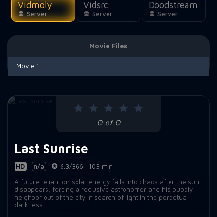
Vidmoly
Vidsrc
Doodstream
Server
Server
Server
Movie Files
Movie 1
0 of 0
Last Sunrise
HD
n/a
6.3/366
103 min
A future reliant on solar energy falls into chaos after the sun
disappears, forcing a reclusive astronomer and his bubbly
neighbor out of the city in search of light in the perpetual
darkness.