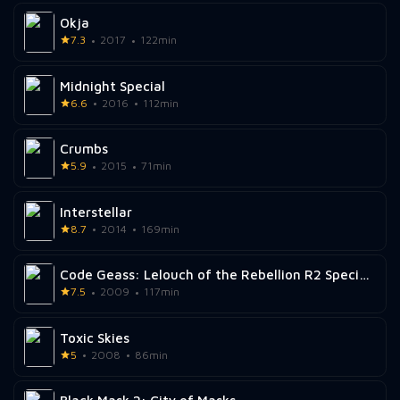
Okja
7.3
2017
122min
Midnight Special
6.6
2016
112min
Crumbs
5.9
2015
71min
Interstellar
8.7
2014
169min
Code Geass: Lelouch of the Rebellion R2 Special Edition Zero Requiem
7.5
2009
117min
Toxic Skies
5
2008
86min