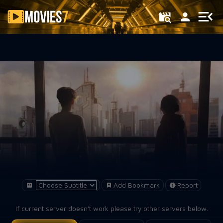
Filter
Add Bookmark
Report
If current server doesn't work please try other servers below.