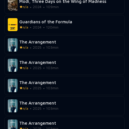
Modi, Three Days on the Wing of Madness
n/a
2024
109min
Guardians of the Formula
n/a
2024
120min
The Arrangement
n/a
2025
103min
The Arrangement
n/a
2025
103min
The Arrangement
n/a
2025
103min
The Arrangement
n/a
2025
103min
The Arrangement
n/a
2025
103min