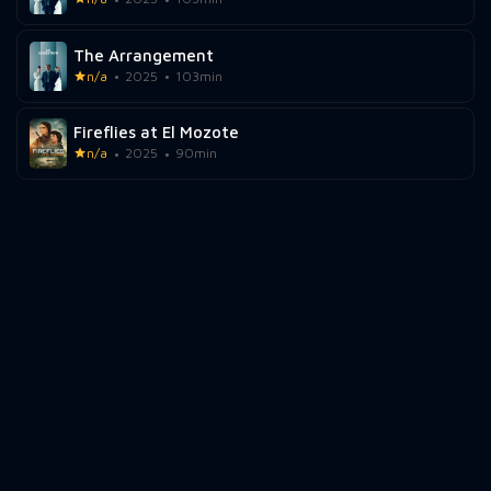
The Arrangement
n/a
2025
103min
Fireflies at El Mozote
n/a
2025
90min