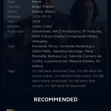
Type:
Movie
Country:
Brazil
,
France
Genre:
Drama
,
History
Release:
2024-09-19
Year:
2024
Director:
Walter Salles
Production:
VideoFilmes
,
MACT Productions
,
RT Features
,
ARTE France Cinéma
,
Conspiração Filmes
,
Globoplay
Cast:
Fernanda Torres
,
Fernanda Montenegro
,
Selton Mello
,
Valentina Herszage
,
Maria
Manoella
,
Bárbara Luz
,
Gabriela Carneiro da
Cunha
,
Luiza Kosovski
,
Marjorie Estiano
,
Pri
Helena
Tags:
I'm Still Here download free
,
I'm Still Here full
movie online
,
I'm Still Here free online
,
I'm Still
Here movie download
,
I'm Still Here free
stream
,
I'm Still Here hd download
RECOMMENDED