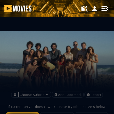
Filter
Add Bookmark
Report
If current server doesn't work please try other servers below.