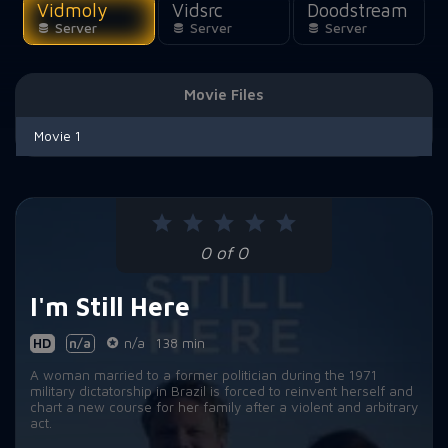
Vidmoly
Vidsrc
Doodstream
Server
Server
Server
Movie Files
Movie 1
0 of 0
I'm Still Here
HD
n/a
n/a
138 min
A woman married to a former politician during the 1971
military dictatorship in Brazil is forced to reinvent herself and
chart a new course for her family after a violent and arbitrary
act.