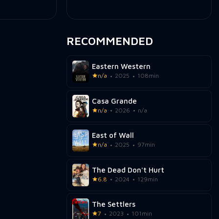
RECOMMENDED
Eastern Western
n/a
2025
108min
Casa Grande
n/a
2026
n/a
East of Wall
n/a
2025
97min
The Dead Don't Hurt
6.8
2024
129min
The Settlers
7
2023
101min