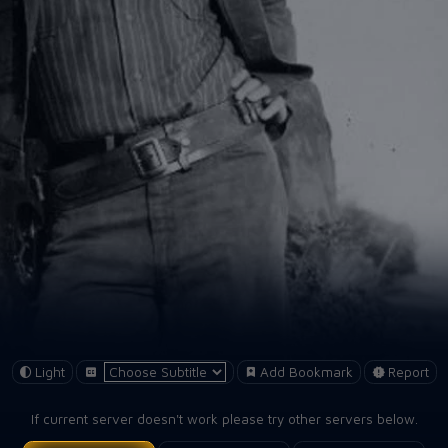
Light
Add Bookmark
Report
If current server doesn't work please try other servers below.