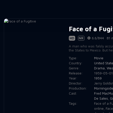
Face of a Fugi
HD
NR
6.6/844
81 
A man who was falsly accuse
the States to Mexico. But he
Type:
Movie
Country:
United Stat
Genre:
Drama
,
Wes
Release:
1959-05-01
Year:
1959
Director:
Jerry Golds
Production:
Morningside
Cast:
Fred MacMu
De Sales
,
Gi
Tags:
Face of a F
online
,
Face