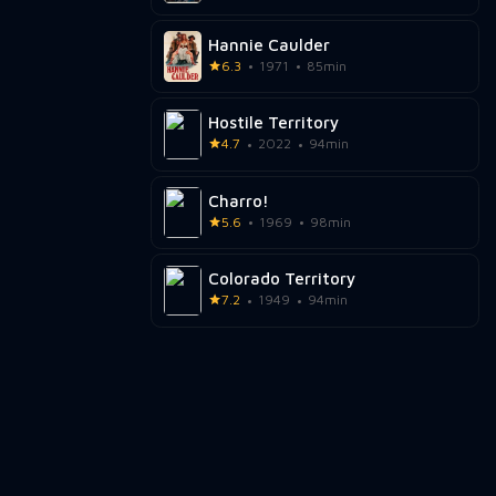
Hannie Caulder
6.3
1971
85min
Hostile Territory
4.7
2022
94min
Charro!
5.6
1969
98min
Colorado Territory
7.2
1949
94min