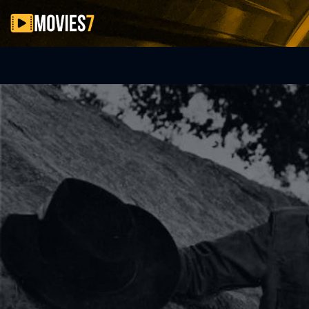
Filter