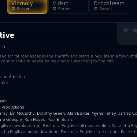
Vidmoly
Vidsrc
Doodstream
Server
Server
Server
tive
min
d for murder escapes the sheriffs and starts a new life in a town at t
 cannot settle in peace as his chasers are trying to find him.
es of America
tern
mith
 Productions
rray
,
Lin McCarthy
,
Dorothy Green
,
Alan Baxter
,
Myrna Fahey
,
James Co
na Gillespie
,
Ron Hayes
,
Paul E. Burns
ugitive download free
,
Face of a Fugitive full movie online
,
Face of a Fug
 of a Fugitive movie download
,
Face of a Fugitive free stream
,
Face of 