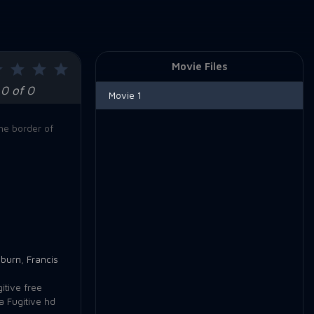
Movie Files
0 of 0
Movie 1
he border of
burn
,
Francis
itive free
a Fugitive hd