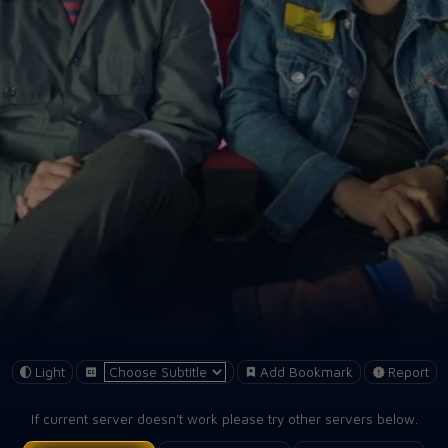
Light
Add Bookmark
Report
If current server doesn't work please try other servers below.