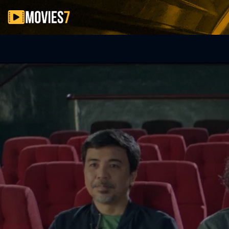
Filter