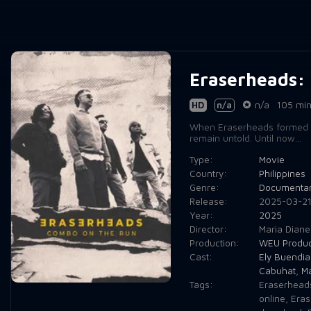
Eraserheads:
HD
n/a
n/a
105 mi
When Eraserheads formed in 
remain untold. Until now...
Type:
Movie
Country:
Philippines
Genre:
Documenta
Release:
2025-03-2
Year:
2025
Director:
Maria Diane
Production:
WEU Produc
Cast:
Ely Buendia
Cabuhat
,
Ma
Tags:
Eraserhead
online
,
Eras