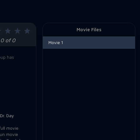
Movie Files
0 of 0
Movie 1
oup has
Dr. Day
ull movie
Run movie