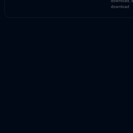
download
,
download