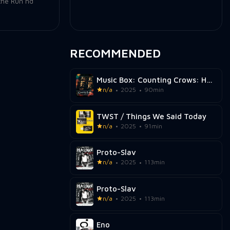
the Run hd
RECOMMENDED
Music Box: Counting Crows: Have You Seen Me Lately?
n/a
2025
90min
TWST / Things We Said Today
n/a
2025
91min
Proto-Slav
n/a
2025
113min
Proto-Slav
n/a
2025
113min
Eno