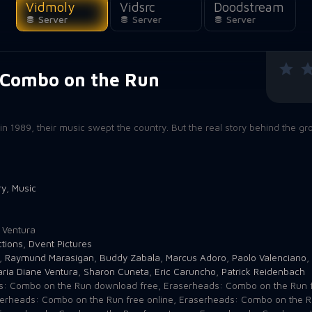
Vidmoly
Vidsrc
Doodstream
Server
Server
Server
 Combo on the Run
n
1989, their music swept the country. But the real story behind the gr
ry
,
Music
1
 Ventura
tions
,
Dvent Pictures
,
Raymund Marasigan
,
Buddy Zabala
,
Marcus Adoro
,
Paolo Valenciano
,
ria Diane Ventura
,
Sharon Cuneta
,
Eric Caruncho
,
Patrick Reidenbach
s: Combo on the Run download free
,
Eraserheads: Combo on the Run f
erheads: Combo on the Run free online
,
Eraserheads: Combo on the 