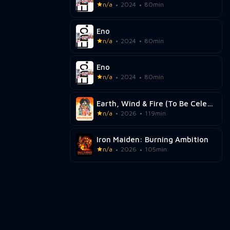
n/a
2024
80min
Eno
n/a
2024
80min
Eno
n/a
2024
80min
Earth, Wind & Fire (To Be Celestial vs. That's the Weight of the World)
n/a
2026
119min
Iron Maiden: Burning Ambition
n/a
2026
105min